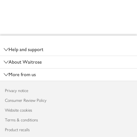
Footer
Help and support
About Waitrose
More from us
Privacy notice
Consumer Review Policy
Website cookies
Terms & conditions
Product recalls