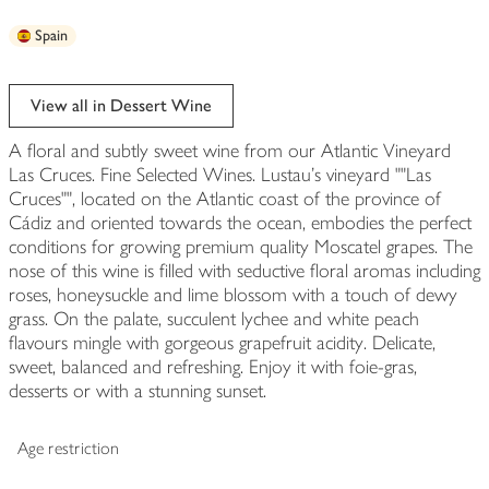
Spain
View all in Dessert Wine
A floral and subtly sweet wine from our Atlantic Vineyard
Las Cruces. Fine Selected Wines. Lustau's vineyard ""Las
Cruces"", located on the Atlantic coast of the province of
Cádiz and oriented towards the ocean, embodies the perfect
conditions for growing premium quality Moscatel grapes. The
nose of this wine is filled with seductive floral aromas including
roses, honeysuckle and lime blossom with a touch of dewy
grass. On the palate, succulent lychee and white peach
flavours mingle with gorgeous grapefruit acidity. Delicate,
sweet, balanced and refreshing. Enjoy it with foie-gras,
desserts or with a stunning sunset.
Age restriction