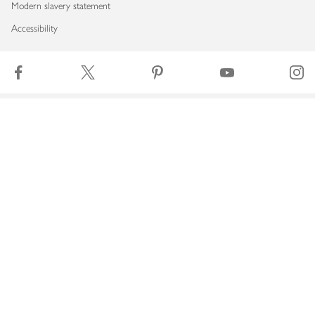
Modern slavery statement
Accessibility
Download our app
Copyright © 2026 Waitrose & Partners