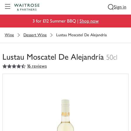
Visit Waitrose.com
Sign in
3 for £12 Summer BBQ |
Shop now
Wine
Dessert Wine
Lustau Moscatel De Alejandría
Lustau Moscatel De Alejandría
50cl
4.5
out of 5 stars
16 reviews
You
have
0
of
this
in
your
trolley