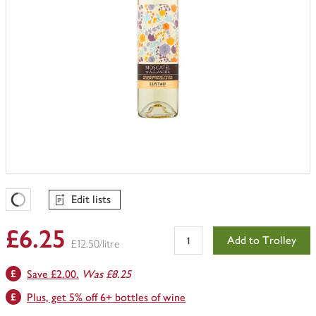
Edit lists
Favourites Loading
£6.25
Add to Trolley
£12.50/litre
Save £2.00.
Was £8.25
Plus, get 5% off 6+ bottles of wine