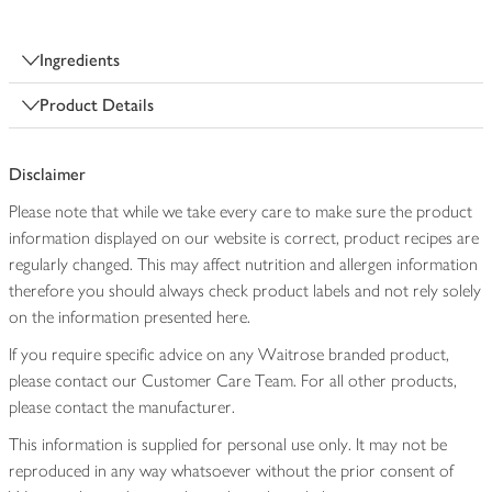
Ingredients
Product Details
Disclaimer
Please note that while we take every care to make sure the product
information displayed on our website is correct, product recipes are
regularly changed. This may affect nutrition and allergen information
therefore you should always check product labels and not rely solely
on the information presented here.
If you require specific advice on any Waitrose branded product,
please contact our Customer Care Team. For all other products,
please contact the manufacturer.
This information is supplied for personal use only. It may not be
reproduced in any way whatsoever without the prior consent of