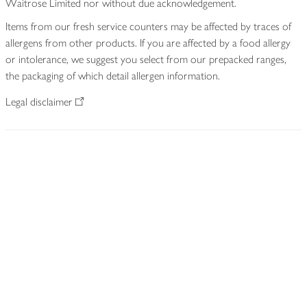
Waitrose Limited nor without due acknowledgement.
Items from our fresh service counters may be affected by traces of
allergens from other products. If you are affected by a food allergy
or intolerance, we suggest you select from our prepacked ranges,
the packaging of which detail allergen information.
Legal disclaimer