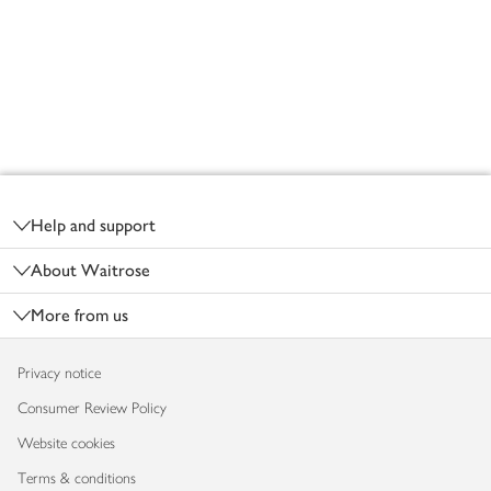
Footer
Help and support
About Waitrose
More from us
Privacy notice
Consumer Review Policy
Website cookies
Terms & conditions