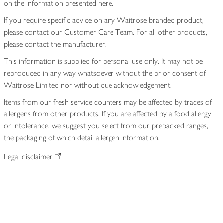
on the information presented here.
If you require specific advice on any Waitrose branded product,
please contact our Customer Care Team. For all other products,
please contact the manufacturer.
This information is supplied for personal use only. It may not be
reproduced in any way whatsoever without the prior consent of
Waitrose Limited nor without due acknowledgement.
Items from our fresh service counters may be affected by traces of
allergens from other products. If you are affected by a food allergy
or intolerance, we suggest you select from our prepacked ranges,
the packaging of which detail allergen information.
Legal disclaimer