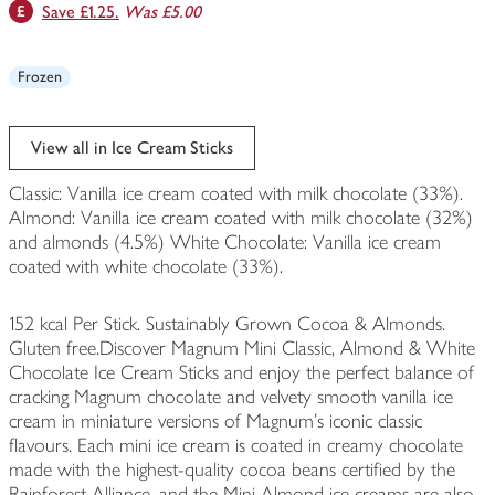
Save £1.25.
Was £5.00
Frozen
View all in Ice Cream Sticks
Classic: Vanilla ice cream coated with milk chocolate (33%).
Almond: Vanilla ice cream coated with milk chocolate (32%)
and almonds (4.5%) White Chocolate: Vanilla ice cream
coated with white chocolate (33%).
152 kcal Per Stick. Sustainably Grown Cocoa & Almonds.
Gluten free.Discover Magnum Mini Classic, Almond & White
Chocolate Ice Cream Sticks and enjoy the perfect balance of
cracking Magnum chocolate and velvety smooth vanilla ice
cream in miniature versions of Magnum's iconic classic
flavours. Each mini ice cream is coated in creamy chocolate
made with the highest-quality cocoa beans certified by the
Rainforest Alliance, and the Mini Almond ice creams are also