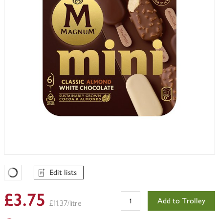
Edit lists
Favourites Loading
£3.75
Add to Trolley
£11.37/litre