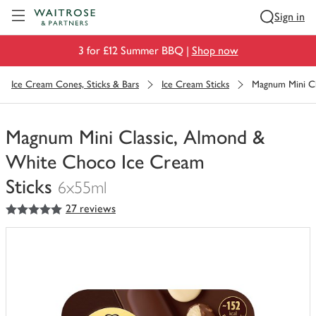
Visit Waitrose.com
Sign in
3 for £12 Summer BBQ |
Shop now
Ice Cream Cones, Sticks & Bars
Ice Cream Sticks
Magnum Mini Cl
Magnum Mini Classic, Almond &
White Choco Ice Cream
Sticks
6x55ml
5
out of 5 stars
27 reviews
You
have
0
of
this
in
your
trolley