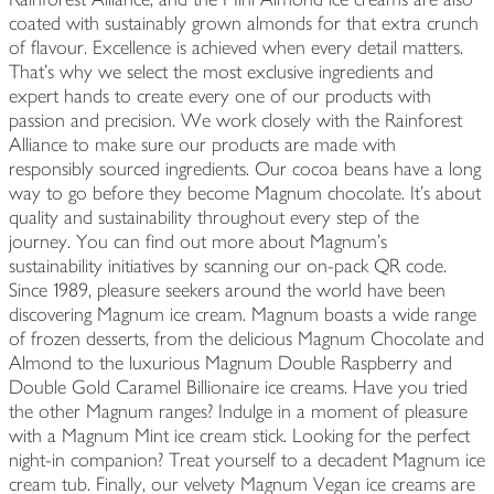
coated with sustainably grown almonds for that extra crunch
of flavour. Excellence is achieved when every detail matters.
That's why we select the most exclusive ingredients and
expert hands to create every one of our products with
passion and precision. We work closely with the Rainforest
Alliance to make sure our products are made with
responsibly sourced ingredients. Our cocoa beans have a long
way to go before they become Magnum chocolate. It's about
quality and sustainability throughout every step of the
journey. You can find out more about Magnum's
sustainability initiatives by scanning our on-pack QR code.
Since 1989, pleasure seekers around the world have been
discovering Magnum ice cream. Magnum boasts a wide range
of frozen desserts, from the delicious Magnum Chocolate and
Almond to the luxurious Magnum Double Raspberry and
Double Gold Caramel Billionaire ice creams. Have you tried
the other Magnum ranges? Indulge in a moment of pleasure
with a Magnum Mint ice cream stick. Looking for the perfect
night-in companion? Treat yourself to a decadent Magnum ice
cream tub. Finally, our velvety Magnum Vegan ice creams are