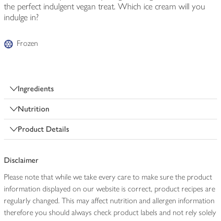
the perfect indulgent vegan treat. Which ice cream will you
indulge in?
Frozen
Ingredients
Nutrition
Product Details
Disclaimer
Please note that while we take every care to make sure the product
information displayed on our website is correct, product recipes are
regularly changed. This may affect nutrition and allergen information
therefore you should always check product labels and not rely solely