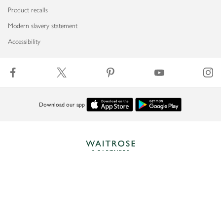
Product recalls
Modern slavery statement
Accessibility
Download our app
Copyright © 2026 Waitrose & Partners