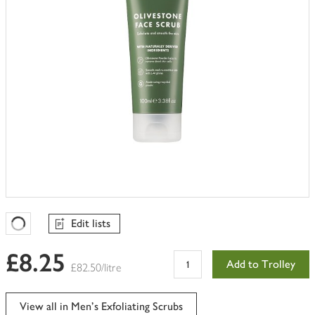
Edit lists
Favourites Loading
£8.25
Add to Trolley
£82.50/litre
View all in Men's Exfoliating Scrubs