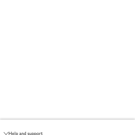
Footer
Help and support