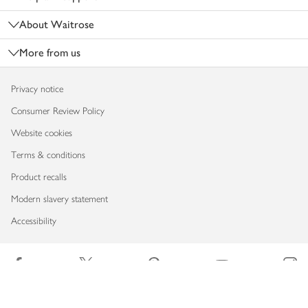
About Waitrose
More from us
Privacy notice
Consumer Review Policy
Website cookies
Terms & conditions
Product recalls
Modern slavery statement
Accessibility