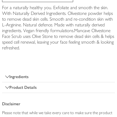
For a naturally healthy you. Exfoliate and smooth the skin.
With Naturally Derived Ingredients. Olivestone powder helps
to remove dead skin cells. Smooth and re-condition skin with
L-Arginine. Natural defence. Made with naturally derived
ingredients. Vegan friendly formulations.Mancave Olivestone
Face Scrub uses Olive Stone to remove dead skin cells & helps
speed cell renewal, leaving your face feeling smooth & looking
refreshed.
Ingredients
Product Details
Disclaimer
Please note that while we take every care to make sure the product