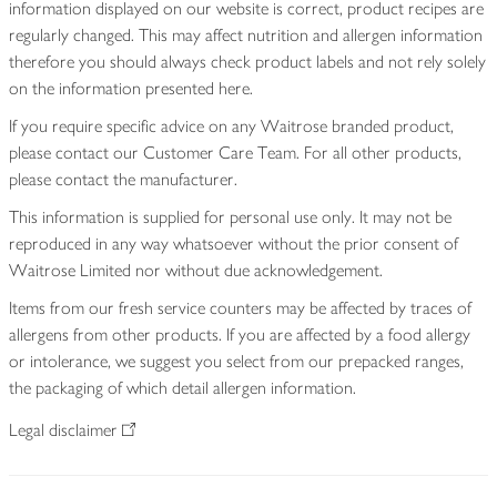
information displayed on our website is correct, product recipes are
regularly changed. This may affect nutrition and allergen information
therefore you should always check product labels and not rely solely
on the information presented here.
If you require specific advice on any Waitrose branded product,
please contact our Customer Care Team. For all other products,
please contact the manufacturer.
This information is supplied for personal use only. It may not be
reproduced in any way whatsoever without the prior consent of
Waitrose Limited nor without due acknowledgement.
Items from our fresh service counters may be affected by traces of
allergens from other products. If you are affected by a food allergy
or intolerance, we suggest you select from our prepacked ranges,
the packaging of which detail allergen information.
Legal disclaimer