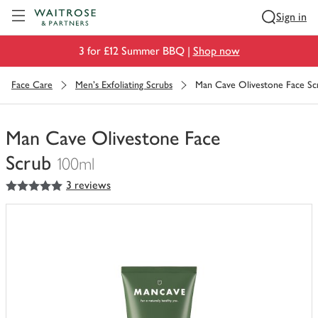
Visit Waitrose.com
Sign in
3 for £12 Summer BBQ |
Shop now
Face Care
Men's Exfoliating Scrubs
Man Cave Olivestone Face Sc
Man Cave Olivestone Face
Scrub
100ml
5
out of 5 stars
3 reviews
You
have
0
of
this
in
your
trolley