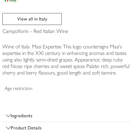
View all in Italy
Campofiorin - Red Italian Wine
Wine of Italy. Masi Expertise This logo countersigns Masi's
expertise in the XXI century in enhancing aromas and tastes
using also lightly semi-dried grapes. Appearance: deep ruby
red Nose: ripe cherries and sweet spices Palate: rich, powerful
cherry and berry flavours, good length and soft tannins
Age restriction
Ingredients
Product Details