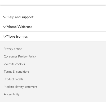
Footer
Help and support
About Waitrose
More from us
Privacy notice
Consumer Review Policy
Website cookies
Terms & conditions
Product recalls
Modern slavery statement
Accessibility