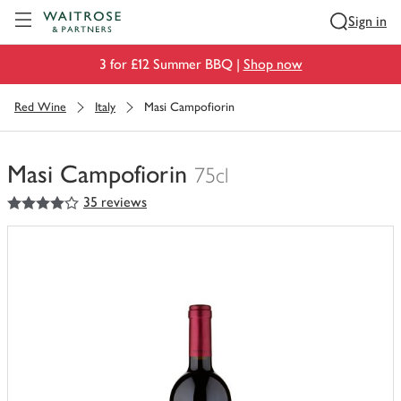
Visit Waitrose.com
Sign in
3 for £12 Summer BBQ |
Shop now
Red Wine
Italy
Masi Campofiorin
Masi Campofiorin
75cl
4
out of 5 stars
35 reviews
You
have
0
of
this
in
your
trolley