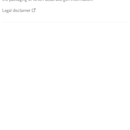
Legal disclaimer