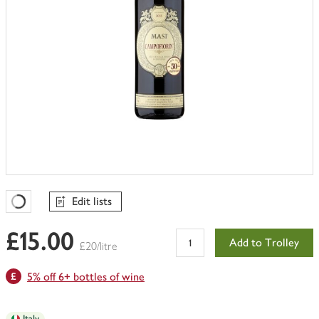
Edit lists
Favourites Loading
£15.00
Add to Trolley
£20/litre
5% off 6+ bottles of wine
Italy