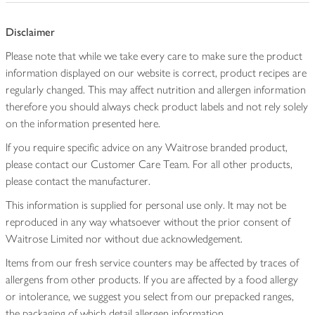
Disclaimer
Please note that while we take every care to make sure the product
information displayed on our website is correct, product recipes are
regularly changed. This may affect nutrition and allergen information
therefore you should always check product labels and not rely solely
on the information presented here.
If you require specific advice on any Waitrose branded product,
please contact our Customer Care Team. For all other products,
please contact the manufacturer.
This information is supplied for personal use only. It may not be
reproduced in any way whatsoever without the prior consent of
Waitrose Limited nor without due acknowledgement.
Items from our fresh service counters may be affected by traces of
allergens from other products. If you are affected by a food allergy
or intolerance, we suggest you select from our prepacked ranges,
the packaging of which detail allergen information.