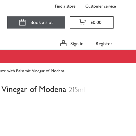
Find a store
Customer service
Book a slot
£0.00
Sign in
Register
laze with Balsamic Vinegar of Modena
c Vinegar of Modena
215ml