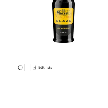
Edit lists
Favourites Loading