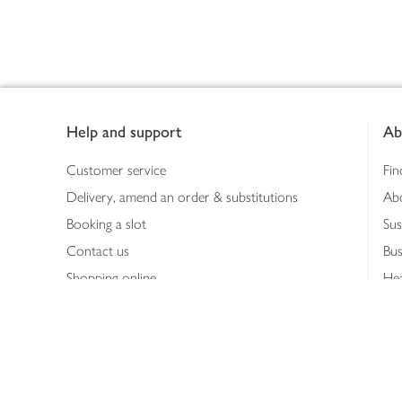
Footer
Help and support
Ab
Customer service
Fin
Delivery, amend an order & substitutions
Ab
Booking a slot
Sus
Contact us
Bus
Shopping online
Hea
Shopping in store
Med
Refunds
The
Th
Int