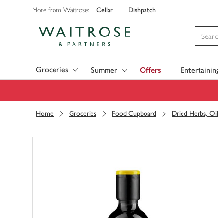
Cellar
Dishpatch
More from Waitrose:
Visit Waitrose.com
Groceries
Summer
Offers
Entertainin
Home
Groceries
Food Cupboard
Dried Herbs, Oil