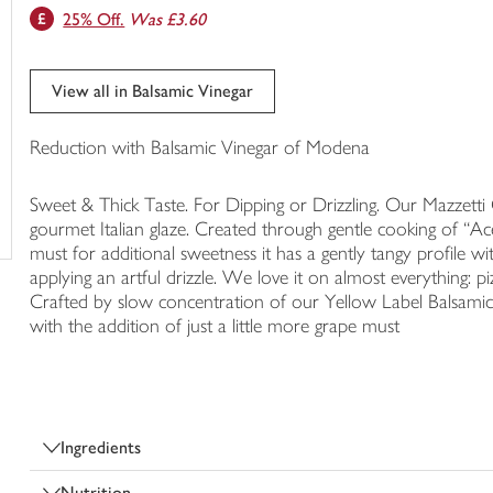
25% Off.
Was £3.60
trolley
View all in Balsamic Vinegar
Reduction with Balsamic Vinegar of Modena
Sweet & Thick Taste. For Dipping or Drizzling. Our Mazzetti Cl
gourmet Italian glaze. Created through gentle cooking of “A
must for additional sweetness it has a gently tangy profile wi
applying an artful drizzle. We love it on almost everything: 
Crafted by slow concentration of our Yellow Label Balsami
with the addition of just a little more grape must
Ingredients
Nutrition