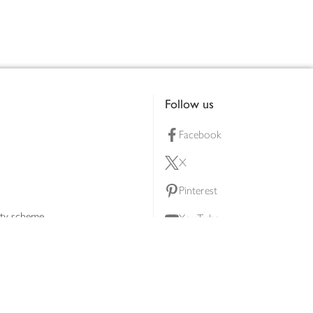
Follow us
Facebook
X
Pinterest
lty scheme
YouTube
Instagram
ners
Download our app