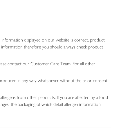
 information displayed on our website is correct, product
gen information therefore you should always check product
lease contact our Customer Care Team. For all other
 reproduced in any way whatsoever without the prior consent
allergens from other products. If you are affected by a food
nges, the packaging of which detail allergen information.