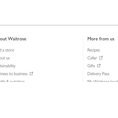
out Waitrose
More from us
d a store
Recipes
out us
Cellar
tainability
Gifts
iness to business
Delivery Pass
lth & nutrition
My Waitrose loya
ia centre
Gift cards
 Waitrose farm, Leckford Estate
John Lewis & Part
e Waitrose Foundation
John Lewis Money
erested in supplying Waitrose?
Dishpatch