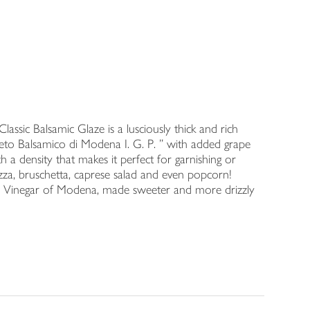
assic Balsamic Glaze is a lusciously thick and rich
ceto Balsamico di Modena I. G. P. ” with added grape
th a density that makes it perfect for garnishing or
pizza, bruschetta, caprese salad and even popcorn!
c Vinegar of Modena, made sweeter and more drizzly