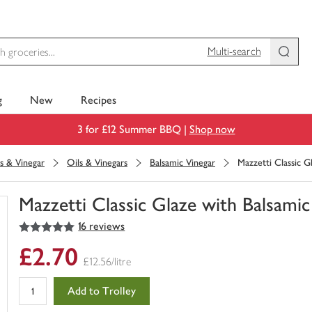
Multi-search
g
New
Recipes
3 for £12 Summer BBQ |
Shop now
s & Vinegar
Oils & Vinegars
Balsamic Vinegar
Mazzetti Classic G
Mazzetti Classic Glaze with Balsami
5
out of 5 stars
16 reviews
You
have
£2.70
0
£12.56/litre
of
this
Add to Trolley
in
your