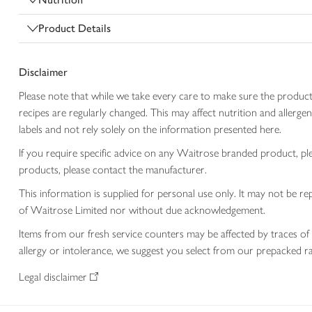
Product Details
Disclaimer
Please note that while we take every care to make sure the product
recipes are regularly changed. This may affect nutrition and aller
labels and not rely solely on the information presented here.
If you require specific advice on any Waitrose branded product, p
products, please contact the manufacturer.
This information is supplied for personal use only. It may not be
of Waitrose Limited nor without due acknowledgement.
Items from our fresh service counters may be affected by traces of 
allergy or intolerance, we suggest you select from our prepacked ra
Legal disclaimer