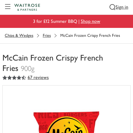
Visit Waitrose.com
Sign in
3 for £12 Summer BBQ |
Shop now
Chips & Wedges
Fries
McCain Frozen Crispy French Fries
McCain Frozen Crispy French
Fries
900g
4.5
out of 5 stars
67 reviews
You
have
0
of
this
in
your
trolley