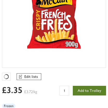
Edit lists
Favourites Loading
£3.35
Add to Trolley
£3.72/kg
Frozen