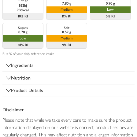
Energy
7.80 g
0.90 g
862kj
Medium
Low
206kcal
10%
RI
11%
RI
5%
RI
Sugars
Salt
0.70 g
0.52 g
Low
Medium
<1%
RI
9%
RI
RI = % of your daily reference intake
Ingredients
Nutrition
Product Details
Disclaimer
Please note that while we take every care to make sure the product
information displayed on our website is correct, product recipes are
regularly changed. This may affect nutrition and allergen information