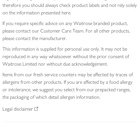
therefore you should always check product labels and not rely solely
on the information presented here.
If you require specific advice on any Waitrose branded product,
please contact our Customer Care Team. For all other products,
please contact the manufacturer.
This information is supplied for personal use only. It may not be
reproduced in any way whatsoever without the prior consent of
Waitrose Limited nor without due acknowledgement.
Items from our fresh service counters may be affected by traces of
allergens from other products. If you are affected by a food allergy
or intolerance, we suggest you select from our prepacked ranges,
the packaging of which detail allergen information.
Legal disclaimer