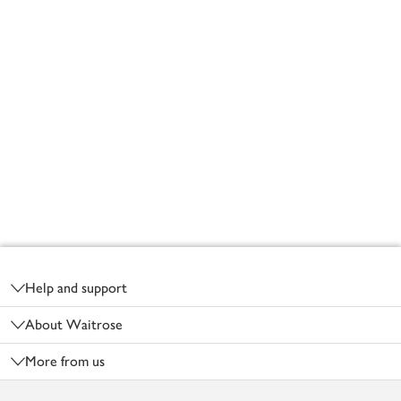
Footer
Help and support
About Waitrose
More from us