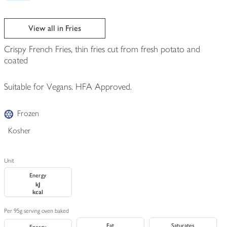
View all in Fries
Crispy French Fries, thin fries cut from fresh potato and
coated
Suitable for Vegans. HFA Approved.
Frozen
Kosher
Unit
Energy
kJ
kcal
Per 95g serving oven baked
Fat
Saturates