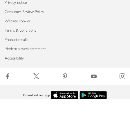
Privacy notice
Consumer Review Policy
Website cookies
Terms & conditions
Product recalls
Modern slavery statement
Accessibility
Download our app