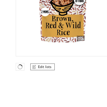
Edit lists
Favourites Loading