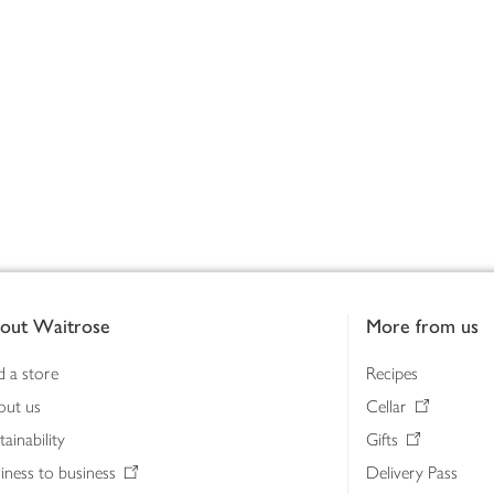
out Waitrose
More from us
d a store
Recipes
out us
Cellar
tainability
Gifts
iness to business
Delivery Pass