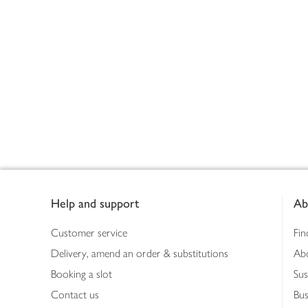
Footer
Help and support
Ab
Customer service
Fin
Delivery, amend an order & substitutions
Ab
Booking a slot
Sus
Contact us
Bus