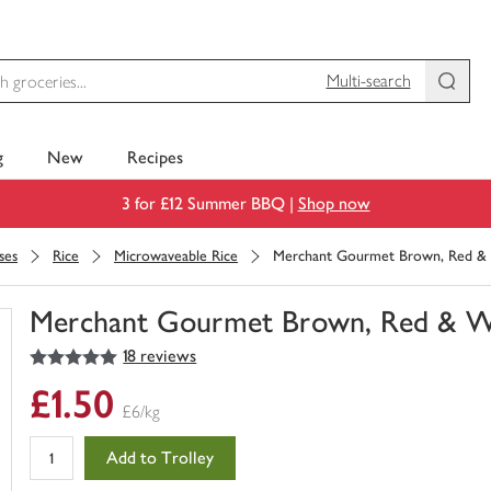
Multi-search
g
New
Recipes
3 for £12 Summer BBQ |
Shop now
ses
Rice
Microwaveable Rice
Merchant Gourmet Brown, Red & 
Merchant Gourmet Brown, Red & Wi
5
out of 5 stars
18 reviews
You
have
£1.50
0
£6/kg
of
this
Add to Trolley
in
your