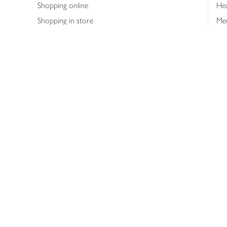
Shopping online
Hea
Shopping in store
Med
Refunds
The
Th
Int
Job
Abo
Joh
Privacy notice
Consumer Review Po
Copyright © 2026 Waitrose &