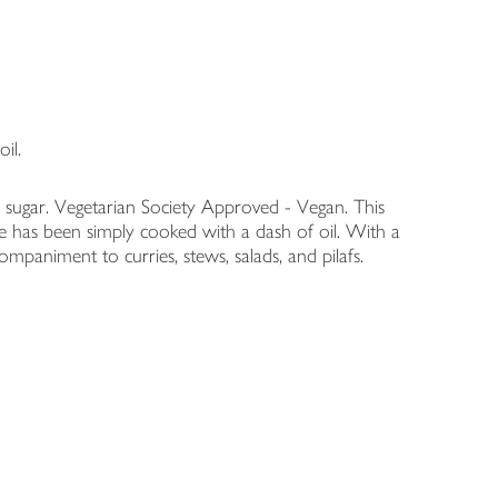
il.
n sugar. Vegetarian Society Approved - Vegan. This
e has been simply cooked with a dash of oil. With a
ompaniment to curries, stews, salads, and pilafs.