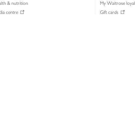
lth & nutrition
My Waitrose loya
ia centre
Gift cards
 Waitrose farm, Leckford Estate
John Lewis & Part
e Waitrose Foundation
John Lewis Money
erested in supplying Waitrose?
Dishpatch
s at Waitrose and John Lewis
ut the John Lewis Partnership
n Lewis Partnership Insights & Media
licy
Website cookies
Terms & conditions
Product recalls
Mod