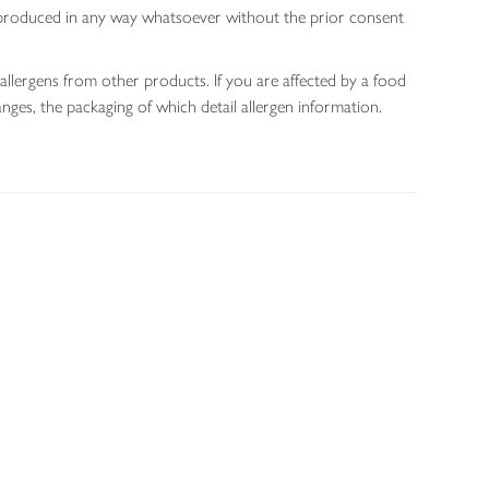
 reproduced in any way whatsoever without the prior consent
allergens from other products. If you are affected by a food
nges, the packaging of which detail allergen information.