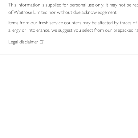
This information is supplied for personal use only. It may not be
of Waitrose Limited nor without due acknowledgement.
Items from our fresh service counters may be affected by traces of 
allergy or intolerance, we suggest you select from our prepacked ra
Legal disclaimer