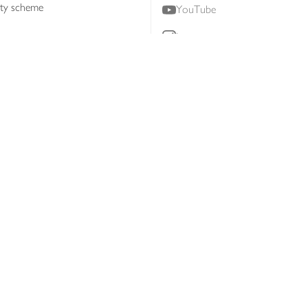
lty scheme
YouTube
Instagram
ners
Download our app
ern slavery statement
Accessibility