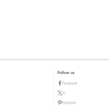
Follow us
Facebook
X
Pinterest