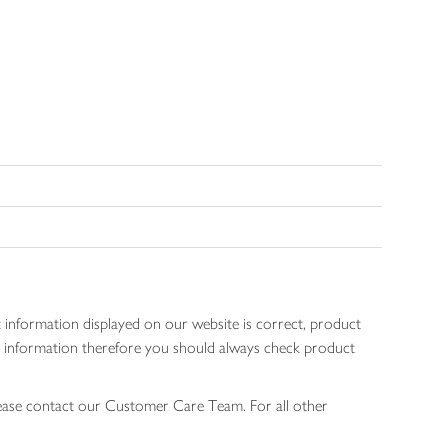
 information displayed on our website is correct, product
gen information therefore you should always check product
lease contact our Customer Care Team. For all other