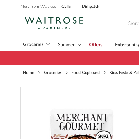
Cellar
Dishpatch
More from Waitrose:
Visit Waitrose.com
Groceries
Summer
Offers
Entertainin
Home
Groceries
Food Cupboard
Rice, Pasta & Pul