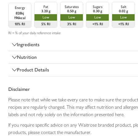
Fat
Saturates
Sugars
Salt
Energy
3.20 g
0.50 g
0.30 g
0.02 g
828kj
Low
Low
Low
Low
196kcal
10%
RI
5%
RI
3%
RI
<1%
RI
<1%
RI
RI = % of your daily reference intake
Ingredients
Nutrition
Product Details
Disclaimer
Please note that while we take every care to make sure the product
recipes are regularly changed. This may affect nutrition and aller
labels and not rely solely on the information presented here.
If you require specific advice on any Waitrose branded product, p
products, please contact the manufacturer.