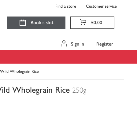
Find a store
Customer service
Book a slot
£0.00
Sign in
Register
Wild Wholegrain Rice
ld Wholegrain Rice
250g