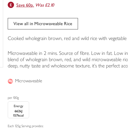
Save 60p.
Was £2.10
trolley
View all in Microwaveable Rice
Cooked wholegrain brown, red and wild rice with vegetable o
Microwaveable in 2 mins. Source of fibre. Low in fat. Low i
blend of wholegrain brown, red, and wild microwaveable ric
deep, nutty taste and wholesome texture, it's the perfect acc
Microwaveable
per 100g
Energy
662kJ
157kcal
Each 125g Serving provides: