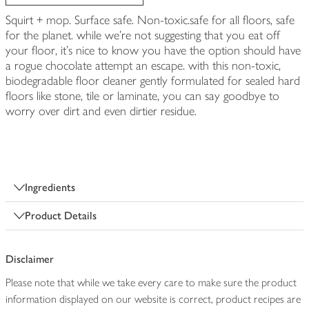
Squirt + mop. Surface safe. Non-toxic.safe for all floors, safe
for the planet. while we're not suggesting that you eat off
your floor, it's nice to know you have the option should have
a rogue chocolate attempt an escape. with this non-toxic,
biodegradable floor cleaner gently formulated for sealed hard
floors like stone, tile or laminate, you can say goodbye to
worry over dirt and even dirtier residue.
Ingredients
Product Details
Disclaimer
Please note that while we take every care to make sure the product
information displayed on our website is correct, product recipes are