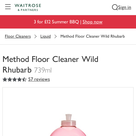
Visit Waitrose.com
Sign in
3 for £12 Summer BBQ |
Shop now
Floor Cleaners
Liquid
Method Floor Cleaner Wild Rhubarb
Method Floor Cleaner Wild
Rhubarb
739ml
4.5
out of 5 stars
57 reviews
You
have
0
of
this
in
your
trolley