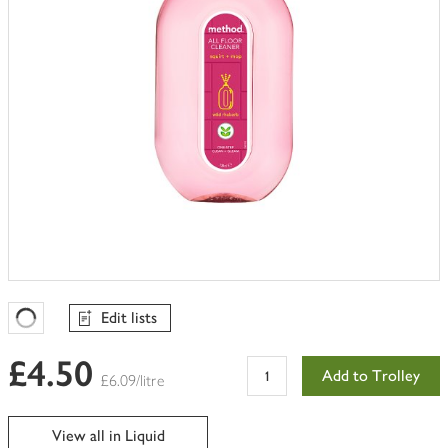
Edit lists
Favourites Loading
£4.50
Add to Trolley
£6.09/litre
View all in Liquid