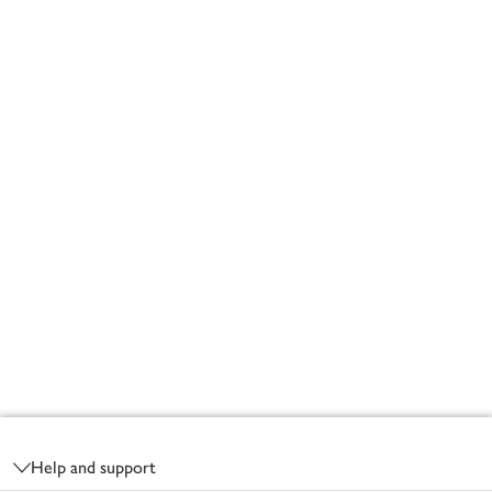
Footer
Help and support