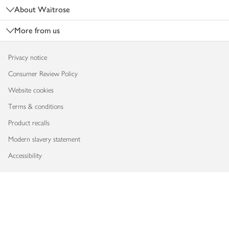
About Waitrose
More from us
Privacy notice
Consumer Review Policy
Website cookies
Terms & conditions
Product recalls
Modern slavery statement
Accessibility
Download our app