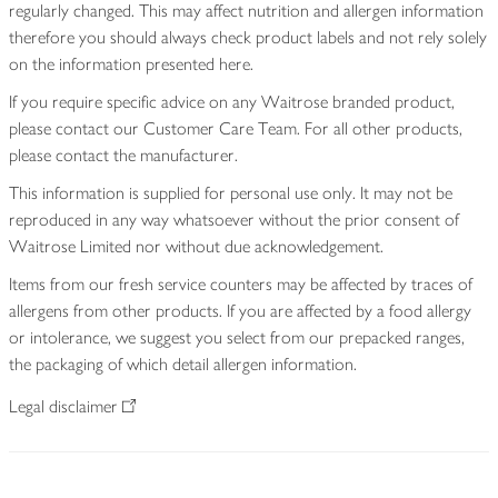
regularly changed. This may affect nutrition and allergen information
therefore you should always check product labels and not rely solely
on the information presented here.
If you require specific advice on any Waitrose branded product,
please contact our Customer Care Team. For all other products,
please contact the manufacturer.
This information is supplied for personal use only. It may not be
reproduced in any way whatsoever without the prior consent of
Waitrose Limited nor without due acknowledgement.
Items from our fresh service counters may be affected by traces of
allergens from other products. If you are affected by a food allergy
or intolerance, we suggest you select from our prepacked ranges,
the packaging of which detail allergen information.
Legal disclaimer