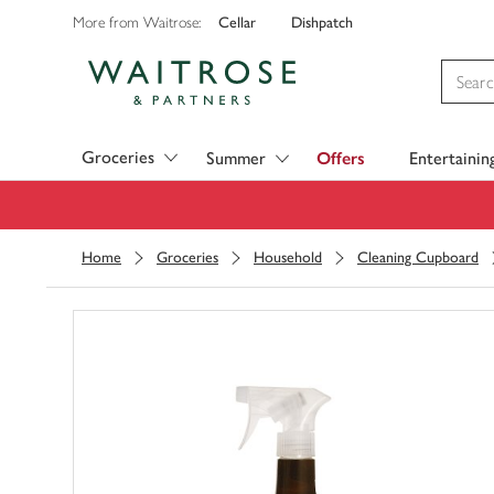
Cellar
Dishpatch
More from Waitrose:
Visit Waitrose.com
Groceries
Summer
Offers
Entertainin
Home
Groceries
Household
Cleaning Cupboard