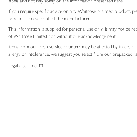
labels and not rely solely on the information presented here.
If you require specific advice on any Waitrose branded product, p
products, please contact the manufacturer.
This information is supplied for personal use only. It may not be
of Waitrose Limited nor without due acknowledgement.
Items from our fresh service counters may be affected by traces of 
allergy or intolerance, we suggest you select from our prepacked ra
Legal disclaimer