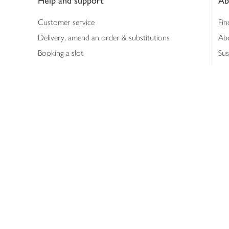
Help and support
Ab
Customer service
Fin
Delivery, amend an order & substitutions
Ab
Booking a slot
Sus
Contact us
Bus
Shopping online
Hea
Shopping in store
Med
Refunds
The
Th
Int
Job
Abo
Joh