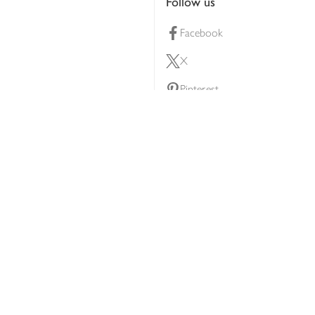
Follow us
Facebook
X
Pinterest
lty scheme
YouTube
Instagram
ners
Download our app