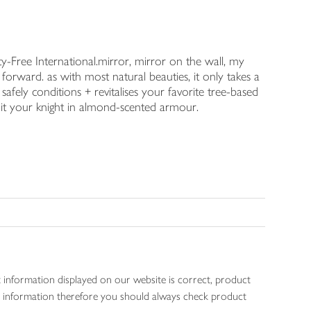
y-Free International.mirror, mirror on the wall, my
forward. as with most natural beauties, it only takes a
afely conditions + revitalises your favorite tree-based
l it your knight in almond-scented armour.
 information displayed on our website is correct, product
gen information therefore you should always check product