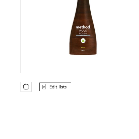
Edit lists
Favourites Loading