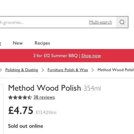
Multi-search
g
New
Recipes
3 for £12 Summer BBQ |
Shop now
Polishing & Dusting
Furniture Polish & Wax
Method Wood Polis
Method Wood Polish
354ml
4.5
out of 5 stars
38 reviews
You
have
£4.75
0
£13.42/litre
of
this
sold out online
in
your