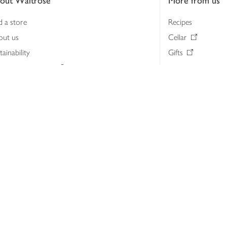
out Waitrose
More from us
d a store
Recipes
out us
Cellar
tainability
Gifts
iness to business
Delivery Pass
lth & nutrition
My Waitrose loya
ia centre
Gift cards
 Waitrose farm, Leckford Estate
John Lewis & Part
e Waitrose Foundation
John Lewis Money
erested in supplying Waitrose?
Dishpatch
s at Waitrose and John Lewis
ut the John Lewis Partnership
n Lewis Partnership Insights & Media