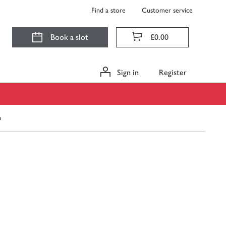
Find a store
Customer service
Book a slot
£0.00
Sign in
Register
h