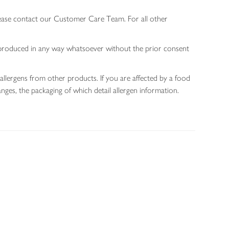
lease contact our Customer Care Team. For all other
 reproduced in any way whatsoever without the prior consent
allergens from other products. If you are affected by a food
nges, the packaging of which detail allergen information.