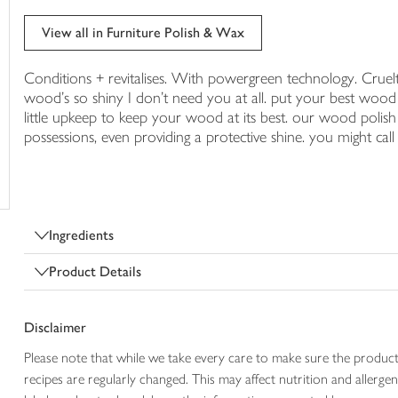
trolley
View all in Furniture Polish & Wax
Conditions + revitalises. With powergreen technology. Cruelt
wood's so shiny I don't need you at all. put your best wood 
little upkeep to keep your wood at its best. our wood polish s
possessions, even providing a protective shine. you might cal
Ingredients
Product Details
Disclaimer
Please note that while we take every care to make sure the product
recipes are regularly changed. This may affect nutrition and aller