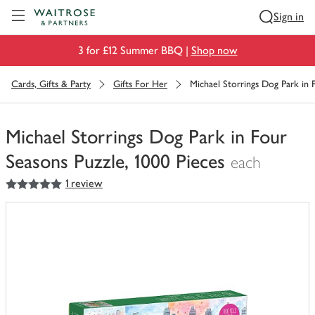
Visit Waitrose.com
Sign in
3 for £12 Summer BBQ |
Shop now
Cards, Gifts & Party
Gifts For Her
Michael Storrings Dog Park in 
Michael Storrings Dog Park in Four
Seasons Puzzle, 1000 Pieces
each
5
out of 5 stars
1 review
You
have
0
of
this
in
your
trolley