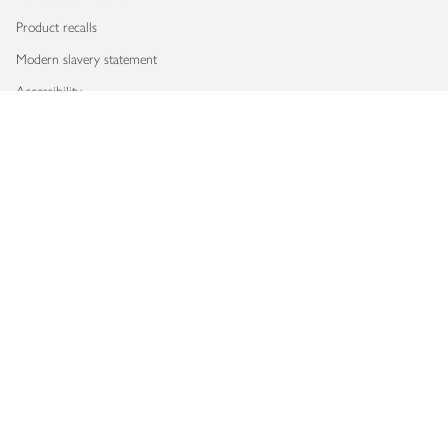
Product recalls
Modern slavery statement
Accessibility
Download our app
Copyright © 2026 Waitrose & Partners