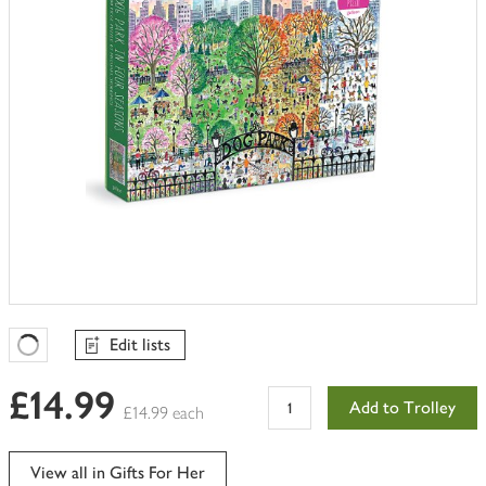
Edit lists
Favourites Loading
£14.99
Add to Trolley
£14.99 each
View all in Gifts For Her