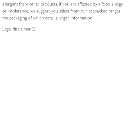
allergens from other products. If you are affected by a food allergy
or intolerance, we suggest you select from our prepacked ranges,
the packaging of which detail allergen information.
Legal disclaimer