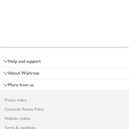
Footer
Help and support
About Waitrose
More from us
Privacy notice
Consumer Review Policy
Website cookies
Terms & conditions