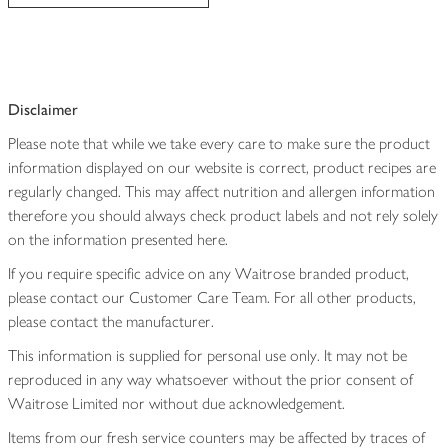
Disclaimer
Please note that while we take every care to make sure the product
information displayed on our website is correct, product recipes are
regularly changed. This may affect nutrition and allergen information
therefore you should always check product labels and not rely solely
on the information presented here.
If you require specific advice on any Waitrose branded product,
please contact our Customer Care Team. For all other products,
please contact the manufacturer.
This information is supplied for personal use only. It may not be
reproduced in any way whatsoever without the prior consent of
Waitrose Limited nor without due acknowledgement.
Items from our fresh service counters may be affected by traces of