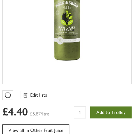
Edit lists
Favourites Loading
£4.40
Add to Trolley
£5.87/litre
View all in Other Fruit Juice