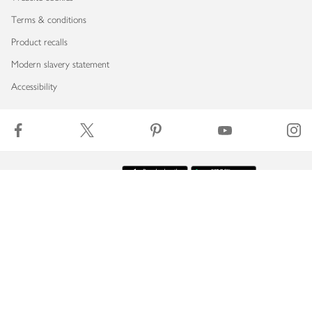
Terms & conditions
Product recalls
Modern slavery statement
Accessibility
Download our app
Copyright © 2026 Waitrose & Partners