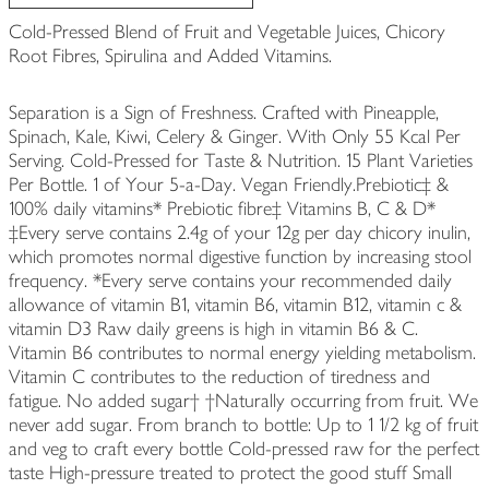
Cold-Pressed Blend of Fruit and Vegetable Juices, Chicory
Root Fibres, Spirulina and Added Vitamins.
Separation is a Sign of Freshness. Crafted with Pineapple,
Spinach, Kale, Kiwi, Celery & Ginger. With Only 55 Kcal Per
Serving. Cold-Pressed for Taste & Nutrition. 15 Plant Varieties
Per Bottle. 1 of Your 5-a-Day. Vegan Friendly.Prebiotic‡ &
100% daily vitamins* Prebiotic fibre‡ Vitamins B, C & D*
‡Every serve contains 2.4g of your 12g per day chicory inulin,
which promotes normal digestive function by increasing stool
frequency. *Every serve contains your recommended daily
allowance of vitamin B1, vitamin B6, vitamin B12, vitamin c &
vitamin D3 Raw daily greens is high in vitamin B6 & C.
Vitamin B6 contributes to normal energy yielding metabolism.
Vitamin C contributes to the reduction of tiredness and
fatigue. No added sugar† †Naturally occurring from fruit. We
never add sugar. From branch to bottle: Up to 1 1/2 kg of fruit
and veg to craft every bottle Cold-pressed raw for the perfect
taste High-pressure treated to protect the good stuff Small