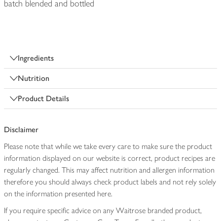
batch blended and bottled
Ingredients
Nutrition
Product Details
Disclaimer
Please note that while we take every care to make sure the product
information displayed on our website is correct, product recipes are
regularly changed. This may affect nutrition and allergen information
therefore you should always check product labels and not rely solely
on the information presented here.
If you require specific advice on any Waitrose branded product,