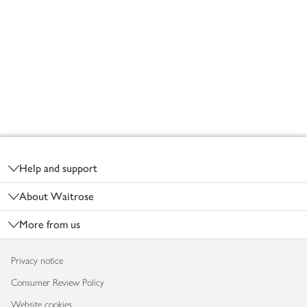
Footer
Help and support
About Waitrose
More from us
Privacy notice
Consumer Review Policy
Website cookies