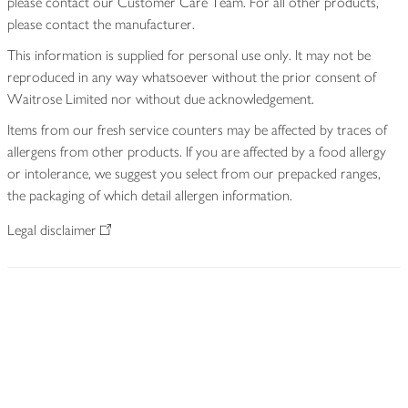
please contact our Customer Care Team. For all other products,
please contact the manufacturer.
This information is supplied for personal use only. It may not be
reproduced in any way whatsoever without the prior consent of
Waitrose Limited nor without due acknowledgement.
Items from our fresh service counters may be affected by traces of
allergens from other products. If you are affected by a food allergy
or intolerance, we suggest you select from our prepacked ranges,
the packaging of which detail allergen information.
Legal disclaimer