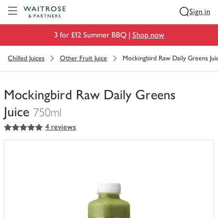
Visit Waitrose.com
Sign in
3 for £12 Summer BBQ |
Shop now
Chilled Juices
Other Fruit Juice
Mockingbird Raw Daily Greens Jui
Mockingbird Raw Daily Greens
Juice
750ml
5
out of 5 stars
4 reviews
You
have
0
of
this
in
your
trolley