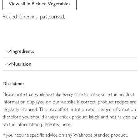
edited
View all in Pickled Vegetables
Pickled Gherkins, pasteurised.
Ingredients
Nutrition
Disclaimer
Please note that while we take every care to make sure the product
information displayed on our website is correct, product recipes are
regularly changed. This may affect nutrition and allergen information
therefore you should always check product labels and not rely solely
on the information presented here.
If you require specific advice on any Waitrose branded product,