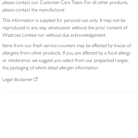
please contact our Customer Care Team. For all other products,
please contact the manufacturer.
This information is supplied for personal use only. It may not be
reproduced in any way whatsoever without the prior consent of
Waitrose Limited nor without due acknowledgement.
Items from our fresh service counters may be affected by traces of
allergens from other products. If you are affected by a food allergy
or intolerance, we suggest you select from our prepacked ranges,
the packaging of which detail allergen information.
Legal disclaimer