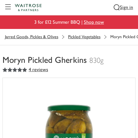
Visit Waitrose.com
Sign in
3 for £12 Summer BBQ |
Shop now
Jarred Goods, Pickles & Olives
Pickled Vegetables
Moryn Pickled 
Moryn Pickled Gherkins
830g
5
out of 5 stars
4 reviews
You
have
0
of
this
in
your
trolley