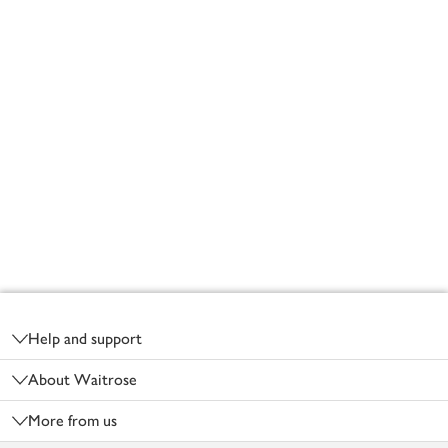
Footer
Help and support
About Waitrose
More from us