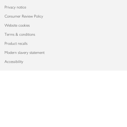
Privacy notice
Consumer Review Policy
Website cookies
Terms & conditions
Product recalls
Modern slavery statement
Accessibility
Download our app