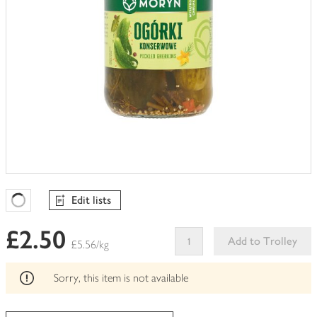
Edit lists
Favourites Loading
£2.50
Add to Trolley
£5.56/kg
This
product
Sorry, this item is not available
can't
be