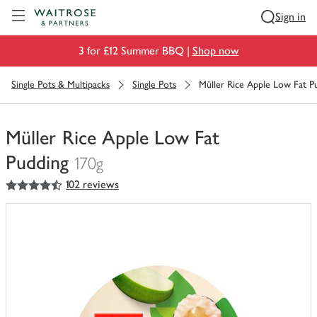
Visit Waitrose.com
Sign in
3 for £12 Summer BBQ |
Shop now
Single Pots & Multipacks
Single Pots
Müller Rice Apple Low Fat P
Müller Rice Apple Low Fat
Pudding
170g
4.5
out of 5 stars
102 reviews
You
have
0
of
this
in
your
trolley