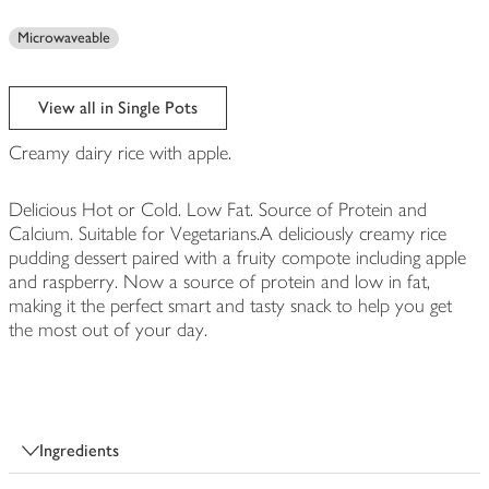
Microwaveable
View all in Single Pots
Creamy dairy rice with apple.
Delicious Hot or Cold. Low Fat. Source of Protein and
Calcium. Suitable for Vegetarians.A deliciously creamy rice
pudding dessert paired with a fruity compote including apple
and raspberry. Now a source of protein and low in fat,
making it the perfect smart and tasty snack to help you get
the most out of your day.
Ingredients