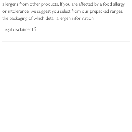
allergens from other products. If you are affected by a food allergy
or intolerance, we suggest you select from our prepacked ranges,
the packaging of which detail allergen information.
Legal disclaimer