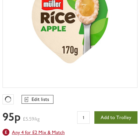
Edit lists
Favourites Loading
95p
Add to Trolley
£5.59/kg
Any 4 for £2 Mix & Match