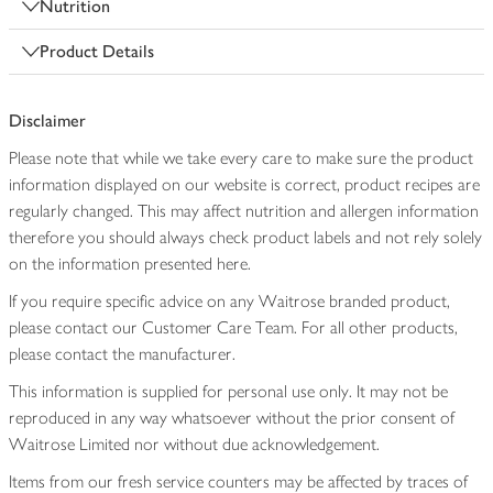
Nutrition
Product Details
Disclaimer
Please note that while we take every care to make sure the product
information displayed on our website is correct, product recipes are
regularly changed. This may affect nutrition and allergen information
therefore you should always check product labels and not rely solely
on the information presented here.
If you require specific advice on any Waitrose branded product,
please contact our Customer Care Team. For all other products,
please contact the manufacturer.
This information is supplied for personal use only. It may not be
reproduced in any way whatsoever without the prior consent of
Waitrose Limited nor without due acknowledgement.
Items from our fresh service counters may be affected by traces of