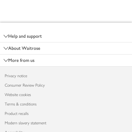
Footer
Help and support
About Waitrose
More from us
Privacy notice
Consumer Review Policy
Website cookies
Terms & conditions
Product recalls
Modern slavery statement