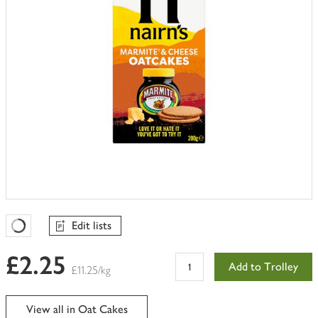
Edit lists
Favourites Loading
£2.25
Add to Trolley
£11.25/kg
View all in Oat Cakes