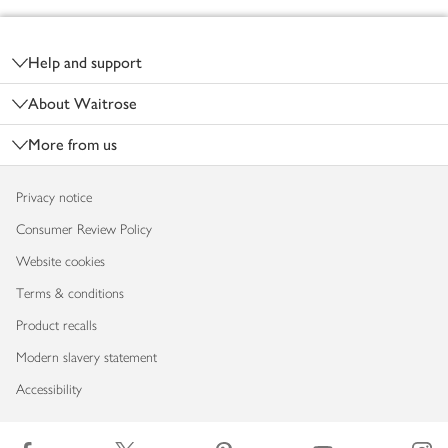
Footer
Help and support
About Waitrose
More from us
Privacy notice
Consumer Review Policy
Website cookies
Terms & conditions
Product recalls
Modern slavery statement
Accessibility