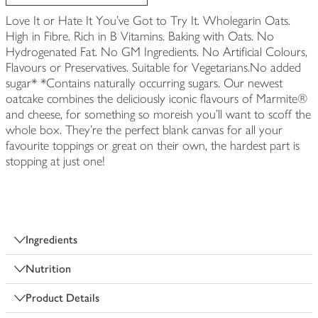
Love It or Hate It You've Got to Try It. Wholegarin Oats.
High in Fibre. Rich in B Vitamins. Baking with Oats. No
Hydrogenated Fat. No GM Ingredients. No Artificial Colours,
Flavours or Preservatives. Suitable for Vegetarians.No added
sugar* *Contains naturally occurring sugars. Our newest
oatcake combines the deliciously iconic flavours of Marmite®
and cheese, for something so moreish you'll want to scoff the
whole box. They're the perfect blank canvas for all your
favourite toppings or great on their own, the hardest part is
stopping at just one!
Ingredients
Nutrition
Product Details