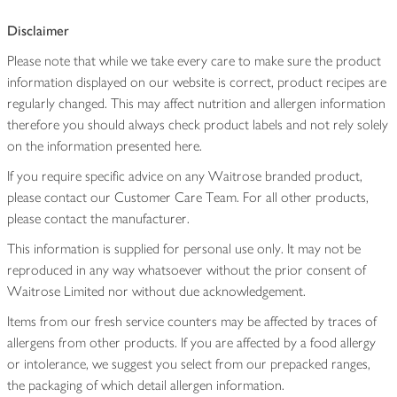
Disclaimer
Please note that while we take every care to make sure the product
information displayed on our website is correct, product recipes are
regularly changed. This may affect nutrition and allergen information
therefore you should always check product labels and not rely solely
on the information presented here.
If you require specific advice on any Waitrose branded product,
please contact our Customer Care Team. For all other products,
please contact the manufacturer.
This information is supplied for personal use only. It may not be
reproduced in any way whatsoever without the prior consent of
Waitrose Limited nor without due acknowledgement.
Items from our fresh service counters may be affected by traces of
allergens from other products. If you are affected by a food allergy
or intolerance, we suggest you select from our prepacked ranges,
the packaging of which detail allergen information.