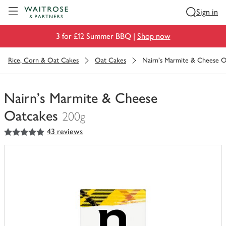
Visit Waitrose.com
Sign in
3 for £12 Summer BBQ |
Shop now
Rice, Corn & Oat Cakes
Oat Cakes
Nairn's Marmite & Cheese O
Nairn's Marmite & Cheese
Oatcakes
200g
5
out of 5 stars
43 reviews
You
have
0
of
this
in
your
trolley