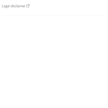
Legal disclaimer