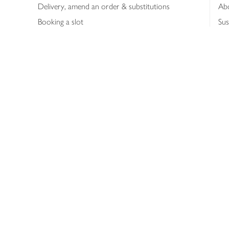
Delivery, amend an order & substitutions
Ab
Booking a slot
Sus
Contact us
Bus
Shopping online
Hea
Shopping in store
Med
Refunds
The
Th
Int
Job
Abo
Joh
Privacy notice
Consumer Review Po