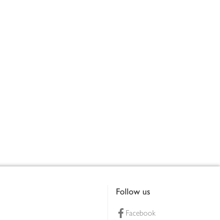
Follow us
Facebook