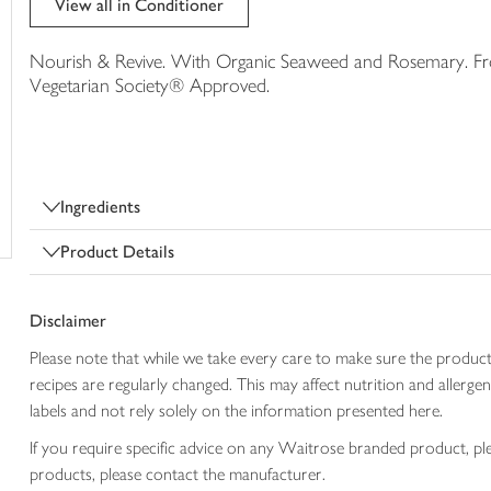
View all in Conditioner
trolley
Nourish & Revive. With Organic Seaweed and Rosemary. From
Vegetarian Society® Approved.
Ingredients
Product Details
Disclaimer
Please note that while we take every care to make sure the product
recipes are regularly changed. This may affect nutrition and aller
labels and not rely solely on the information presented here.
If you require specific advice on any Waitrose branded product, p
products, please contact the manufacturer.