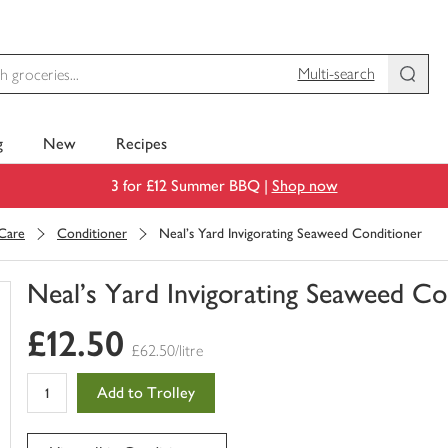
Multi-search
g
New
Recipes
3 for £12 Summer BBQ |
Shop now
 Care
Conditioner
Neal's Yard Invigorating Seaweed Conditioner
Neal's Yard Invigorating Seaweed Co
You
£12.50
have
£62.50/litre
0
of
Add to Trolley
this
in
your