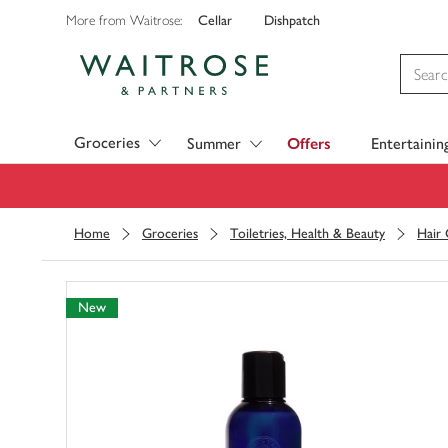
Cellar
Dishpatch
More from Waitrose:
Visit Waitrose.com
Groceries
Summer
Offers
Entertainin
Home
Groceries
Toiletries, Health & Beauty
Hair
New