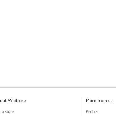
out Waitrose
More from us
d a store
Recipes