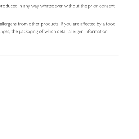
 reproduced in any way whatsoever without the prior consent
allergens from other products. If you are affected by a food
nges, the packaging of which detail allergen information.