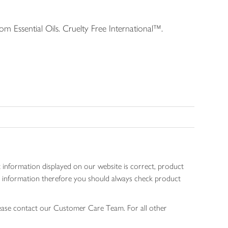
 Essential Oils. Cruelty Free International™.
 information displayed on our website is correct, product
gen information therefore you should always check product
lease contact our Customer Care Team. For all other