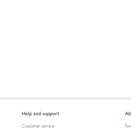
Footer
Help and support
Ab
Customer service
Fin