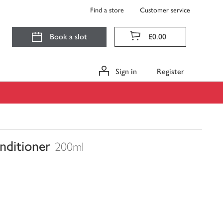
Find a store
Customer service
Book a slot
£0.00
Sign in
Register
nditioner
200ml