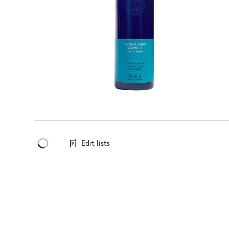
Edit lists
Favourites Loading