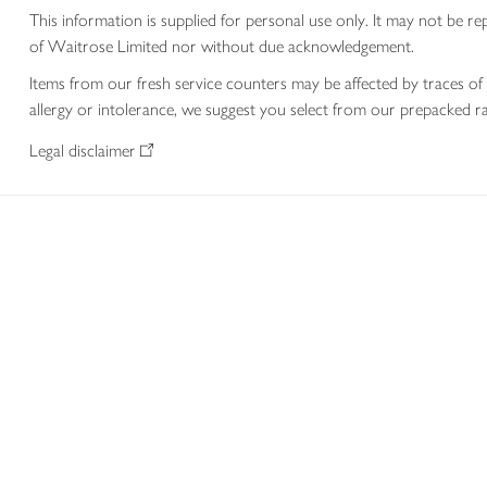
This information is supplied for personal use only. It may not be
of Waitrose Limited nor without due acknowledgement.
Items from our fresh service counters may be affected by traces of 
allergy or intolerance, we suggest you select from our prepacked ra
Legal disclaimer