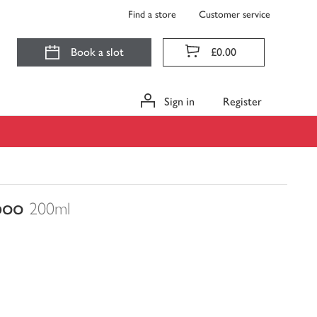
Find a store
Customer service
Book a slot
£0.00
Sign in
Register
poo
200ml