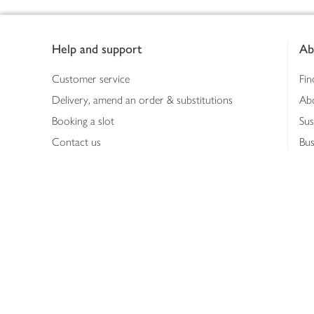
Footer
Help and support
Ab
Customer service
Fin
Delivery, amend an order & substitutions
Ab
Booking a slot
Sus
Contact us
Bus
Shopping online
Hea
Shopping in store
Med
Refunds
The
Th
Int
Job
Abo
Joh