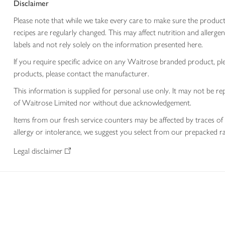
Disclaimer
Please note that while we take every care to make sure the product
recipes are regularly changed. This may affect nutrition and aller
labels and not rely solely on the information presented here.
If you require specific advice on any Waitrose branded product, p
products, please contact the manufacturer.
This information is supplied for personal use only. It may not be
of Waitrose Limited nor without due acknowledgement.
Items from our fresh service counters may be affected by traces of 
allergy or intolerance, we suggest you select from our prepacked ra
Legal disclaimer