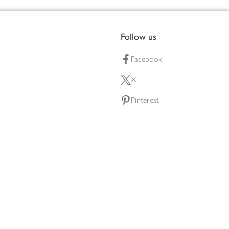
Follow us
Facebook
X
Pinterest
lty scheme
YouTube
Instagram
ners
Download our app