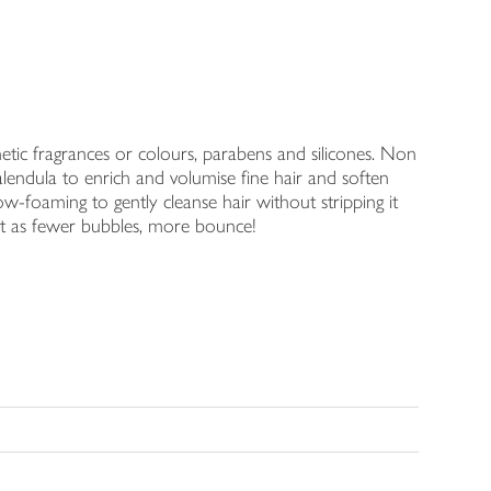
thetic fragrances or colours, parabens and silicones. Non
ndula to enrich and volumise fine hair and soften
w-foaming to gently cleanse hair without stripping it
of it as fewer bubbles, more bounce!