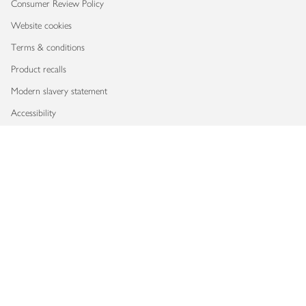
Consumer Review Policy
Website cookies
Terms & conditions
Product recalls
Modern slavery statement
Accessibility
Download our app
Copyright © 2026 Waitrose & Partners