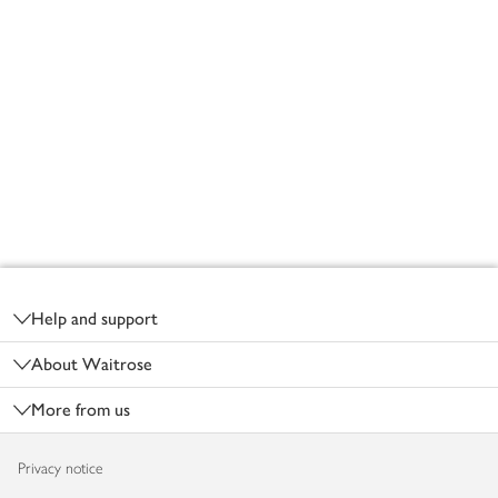
Footer
Help and support
About Waitrose
More from us
Privacy notice