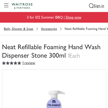
Visit Waitrose.com
Sign in
3 for £12 Summer BBQ |
Shop now
Bath, Shower & Soap
Accessories
Neat Refillable Foaming Hand
Neat Refillable Foaming Hand Wash
Dispenser Stone 300ml
1Each
5
out of 5 stars
1 review
You
have
0
of
this
in
your
trolley