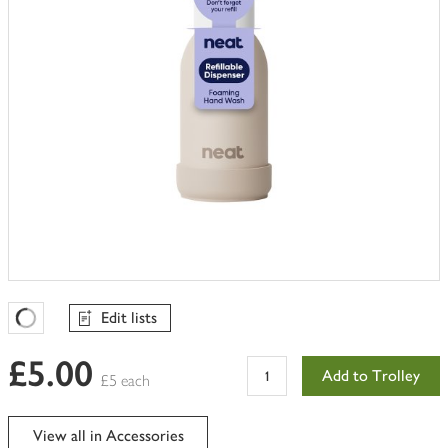
Edit lists
Favourites Loading
£5.00
Add to Trolley
£5 each
View all in Accessories