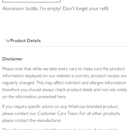
Aluminium bottle. I'm empty! Don't forget your refill.
Product Details
Disclaimer
Please note that while we take every care to make sure the product
information displayed on our website is correct, product recipes are
regularly changed. This may affect nutrition and allergen information
therefore you should always check product labels and not rely solely
on the information presented here.
If you require specific advice on any Waitrose branded product,
please contact our Customer Care Team. For all other products,
please contact the manufacturer.