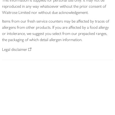
This information is supplied for personal use only. It may not be
reproduced in any way whatsoever without the prior consent of
Waitrose Limited nor without due acknowledgement.
Items from our fresh service counters may be affected by traces of
allergens from other products. If you are affected by a food allergy
or intolerance, we suggest you select from our prepacked ranges,
the packaging of which detail allergen information.
Legal disclaimer