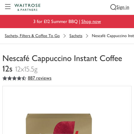
Visit Waitrose.com
Sign in
3 for £12 Summer BBQ |
Shop now
Sachets, Filters & Coffee To Go
Sachets
Nescafé Cappuccino Inst
Nescafé Cappuccino Instant Coffee
12s
12x15.5g
4.5
out of 5 stars
887 reviews
You
have
0
of
this
in
your
trolley