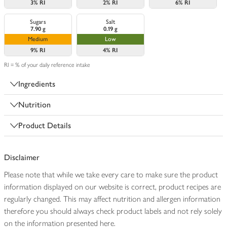
3%
RI
2%
RI
6%
RI
Sugars
Salt
7.90 g
0.19 g
Medium
Low
9%
RI
4%
RI
RI = % of your daily reference intake
Ingredients
Nutrition
Product Details
Disclaimer
Please note that while we take every care to make sure the product
information displayed on our website is correct, product recipes are
regularly changed. This may affect nutrition and allergen information
therefore you should always check product labels and not rely solely
on the information presented here.