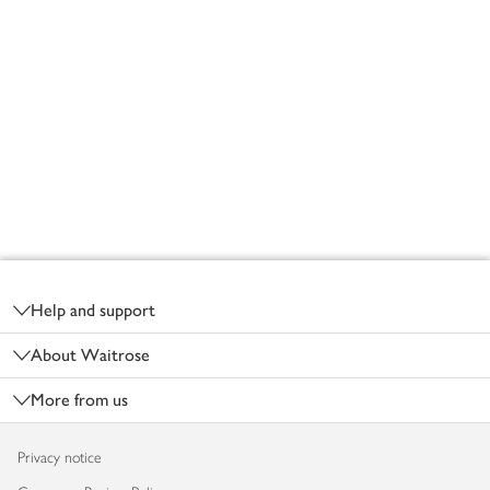
Footer
Help and support
About Waitrose
More from us
Privacy notice