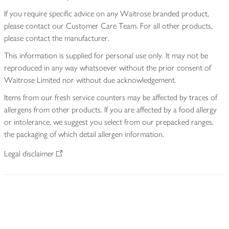
If you require specific advice on any Waitrose branded product,
please contact our Customer Care Team. For all other products,
please contact the manufacturer.
This information is supplied for personal use only. It may not be
reproduced in any way whatsoever without the prior consent of
Waitrose Limited nor without due acknowledgement.
Items from our fresh service counters may be affected by traces of
allergens from other products. If you are affected by a food allergy
or intolerance, we suggest you select from our prepacked ranges,
the packaging of which detail allergen information.
Legal disclaimer