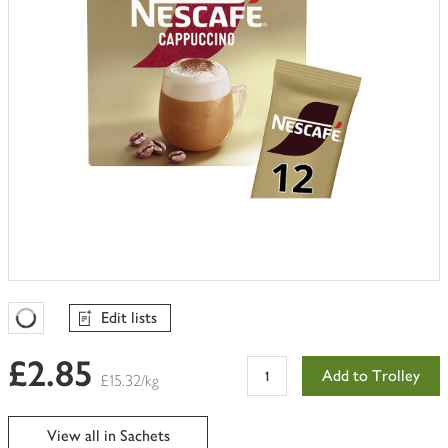
Edit lists
Favourites Loading
£2.85
Add to Trolley
£15.32/kg
View all in Sachets