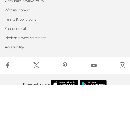
Consumer Review Policy
Website cookies
Terms & conditions
Product recalls
Modern slavery statement
Accessibility
Download our app
Copyright © 2026 Waitrose & Partners