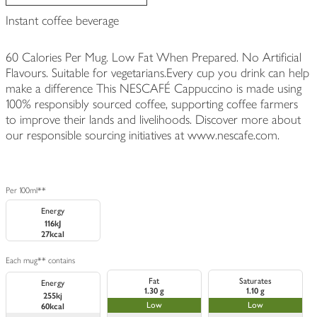
Instant coffee beverage
60 Calories Per Mug. Low Fat When Prepared. No Artificial
Flavours. Suitable for vegetarians.Every cup you drink can help
make a difference This NESCAFÉ Cappuccino is made using
100% responsibly sourced coffee, supporting coffee farmers
to improve their lands and livelihoods. Discover more about
our responsible sourcing initiatives at www.nescafe.com.
Per 100ml**
Energy
116kJ
27kcal
Each mug** contains
Fat
Saturates
Energy
1.30 g
1.10 g
255kj
Low
Low
60kcal