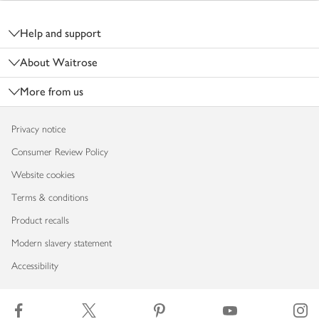
Footer
Help and support
About Waitrose
More from us
Privacy notice
Consumer Review Policy
Website cookies
Terms & conditions
Product recalls
Modern slavery statement
Accessibility