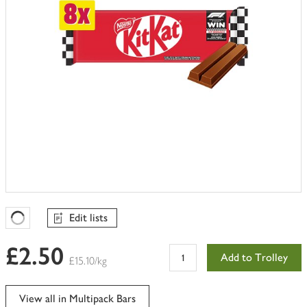
Edit lists
Favourites Loading
£2.50
Add to Trolley
£15.10/kg
View all in Multipack Bars