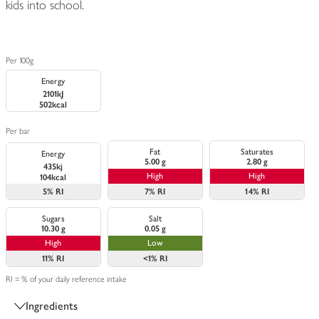
kids into school.
Per 100g
Energy
2101kJ
502kcal
Per bar
Fat
Saturates
Energy
5.00 g
2.80 g
435kj
High
High
104kcal
5%
RI
7%
RI
14%
RI
Sugars
Salt
10.30 g
0.05 g
High
Low
11%
RI
<1%
RI
RI = % of your daily reference intake
Ingredients