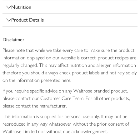
Nutrition
Product Details
Disclaimer
Please note that while we take every care to make sure the product
information displayed on our website is correct, product recipes are
regularly changed. This may affect nutrition and allergen information
therefore you should always check product labels and not rely solely
on the information presented here.
If you require specific advice on any Waitrose branded product,
please contact our Customer Care Team. For all other products,
please contact the manufacturer.
This information is supplied for personal use only. It may not be
reproduced in any way whatsoever without the prior consent of
Waitrose Limited nor without due acknowledgement.