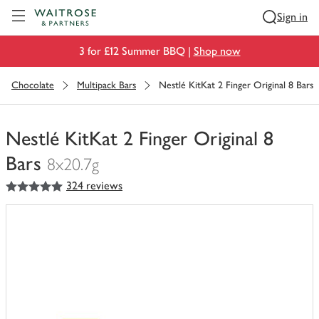
Visit Waitrose.com
Sign in
3 for £12 Summer BBQ |
Shop now
Chocolate
Multipack Bars
Nestlé KitKat 2 Finger Original 8 Bars
Nestlé KitKat 2 Finger Original 8
Bars
8x20.7g
5
out of 5 stars
324 reviews
You
have
0
of
this
in
your
trolley