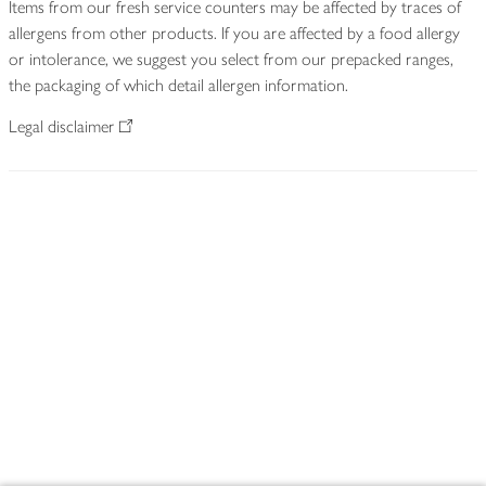
Items from our fresh service counters may be affected by traces of
allergens from other products. If you are affected by a food allergy
or intolerance, we suggest you select from our prepacked ranges,
the packaging of which detail allergen information.
Legal disclaimer