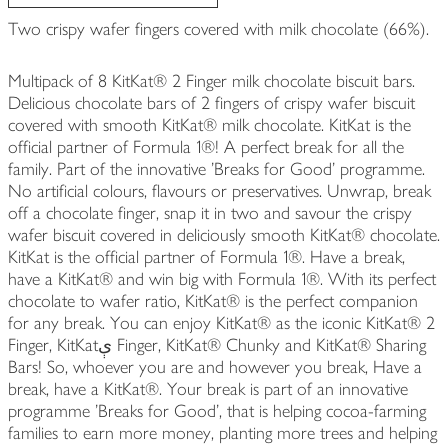
Two crispy wafer fingers covered with milk chocolate (66%).
Multipack of 8 KitKat® 2 Finger milk chocolate biscuit bars.
Delicious chocolate bars of 2 fingers of crispy wafer biscuit
covered with smooth KitKat® milk chocolate. KitKat is the
official partner of Formula 1®! A perfect break for all the
family. Part of the innovative 'Breaks for Good' programme.
No artificial colours, flavours or preservatives. Unwrap, break
off a chocolate finger, snap it in two and savour the crispy
wafer biscuit covered in deliciously smooth KitKat® chocolate.
KitKat is the official partner of Formula 1®. Have a break,
have a KitKat® and win big with Formula 1®. With its perfect
chocolate to wafer ratio, KitKat® is the perfect companion
for any break. You can enjoy KitKat® as the iconic KitKat® 2
Finger, KitKatې Finger, KitKat® Chunky and KitKat® Sharing
Bars! So, whoever you are and however you break, Have a
break, have a KitKat®. Your break is part of an innovative
programme 'Breaks for Good', that is helping cocoa-farming
families to earn more money, planting more trees and helping