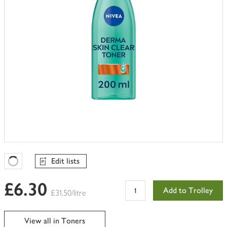
Edit lists
Favourites Loading
£6.30
Add to Trolley
£31.50/litre
View all in Toners