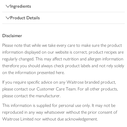
Ingredients
Product Details
Disclaimer
Please note that while we take every care to make sure the product
information displayed on our website is correct, product recipes are
regularly changed. This may affect nutrition and allergen information
therefore you should always check product labels and not rely solely
on the information presented here.
If you require specific advice on any Waitrose branded product,
please contact our Customer Care Team. For all other products,
please contact the manufacturer.
This information is supplied for personal use only. It may not be
reproduced in any way whatsoever without the prior consent of
Waitrose Limited nor without due acknowledgement.