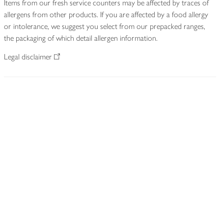
Items from our fresh service counters may be affected by traces of
allergens from other products. If you are affected by a food allergy
or intolerance, we suggest you select from our prepacked ranges,
the packaging of which detail allergen information.
Legal disclaimer