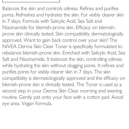
Balances the skin and controls oiliness. Refines and purifies
pores. Refreshes and hydrates the skin. For visibly clearer skin
in 7 days. Formula with Salicylic Acid, Sea Salt and
Niacinamide for blemish-prone skin. Efficacy on blemish-
prone skin clinically tested. Skin compatibility dermatologically
approved. Want to gain back control over your skin? The
NIVEA Derma Skin Clear Toner is specifically formulated to
rebalance blemish-prone skin. Enriched with Salicylic Acid, Sea
Salt and Niacinamide, It balances the skin, controlling oiliness
while hydrating the skin without clogging pores. It refines and
purifies pores for visibly clearer skin in 7 days. The skin
compatibility is dermatologically approved and the efficacy on
blemish-prone skin is clinically tested. The Toner is used as a
second step in your Derma Skin Clear morning and evening
routine. Gently pat onto your face with a cotton pad. Avoid
eye area. Vegan formula.