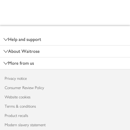
Footer
Help and support
About Waitrose
More from us
Privacy notice
Consumer Review Policy
Website cookies
Terms & conditions
Product recalls
Modern slavery statement