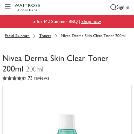
Visit Waitrose.com
Sign in
3 for £12 Summer BBQ |
Shop now
Facial Skincare
Toners
Nivea Derma Skin Clear Toner 200ml
Nivea Derma Skin Clear Toner
200ml
200ml
4.5
out of 5 stars
73 reviews
You
have
0
of
this
in
your
trolley