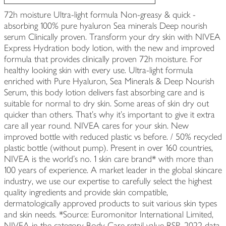
72h moisture Ultra-light formula Non-greasy & quick -
absorbing 100% pure hyaluron Sea minerals Deep nourish
serum Clinically proven. Transform your dry skin with NIVEA
Express Hydration body lotion, with the new and improved
formula that provides clinically proven 72h moisture. For
healthy looking skin with every use. Ultra-light formula
enriched with Pure Hyaluron, Sea Minerals & Deep Nourish
Serum, this body lotion delivers fast absorbing care and is
suitable for normal to dry skin. Some areas of skin dry out
quicker than others. That's why it's important to give it extra
care all year round. NIVEA cares for your skin. New
improved bottle with reduced plastic vs before. / 50% recycled
plastic bottle (without pump). Present in over 160 countries,
NIVEA is the world's no. 1 skin care brand* with more than
100 years of experience. A market leader in the global skincare
industry, we use our expertise to carefully select the highest
quality ingredients and provide skin compatible,
dermatologically approved products to suit various skin types
and skin needs. *Source: Euromonitor International Limited,
NIVEA in the category Body Care retail value RSP, 2022 data