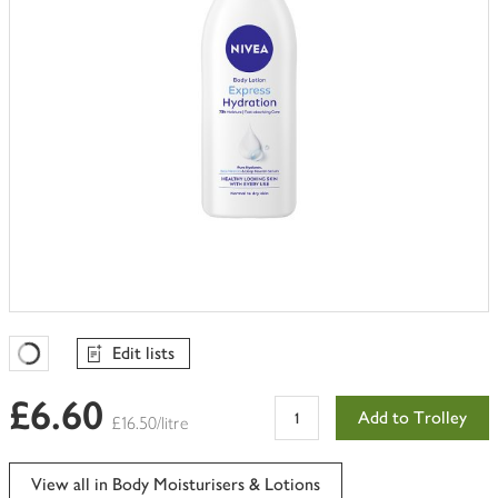
Edit lists
Favourites Loading
£6.60
Add to Trolley
£16.50/litre
View all in Body Moisturisers & Lotions