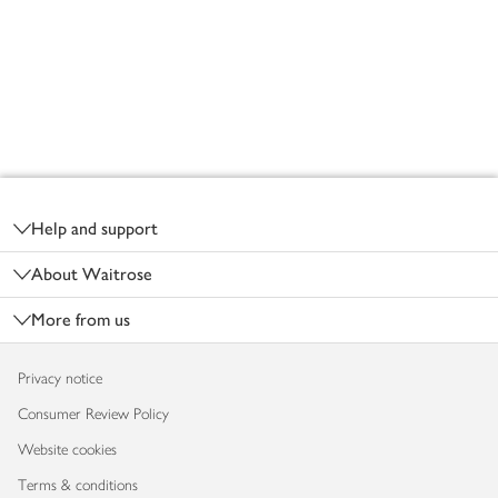
Footer
Help and support
About Waitrose
More from us
Privacy notice
Consumer Review Policy
Website cookies
Terms & conditions