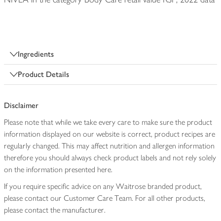
Ingredients
Product Details
Disclaimer
Please note that while we take every care to make sure the product
information displayed on our website is correct, product recipes are
regularly changed. This may affect nutrition and allergen information
therefore you should always check product labels and not rely solely
on the information presented here.
If you require specific advice on any Waitrose branded product,
please contact our Customer Care Team. For all other products,
please contact the manufacturer.