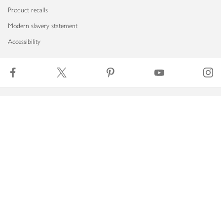
Product recalls
Modern slavery statement
Accessibility
Download our app
Copyright © 2026 Waitrose & Partners