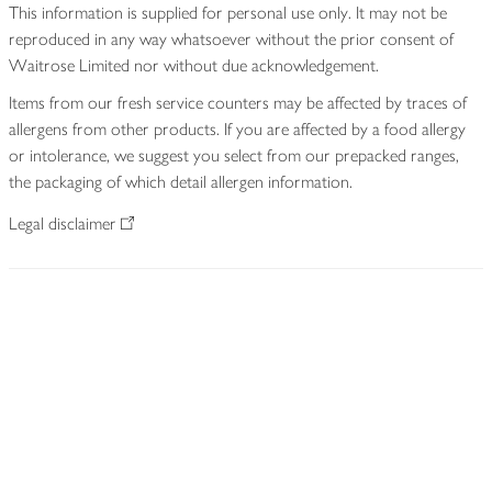
This information is supplied for personal use only. It may not be
reproduced in any way whatsoever without the prior consent of
Waitrose Limited nor without due acknowledgement.
Items from our fresh service counters may be affected by traces of
allergens from other products. If you are affected by a food allergy
or intolerance, we suggest you select from our prepacked ranges,
the packaging of which detail allergen information.
Legal disclaimer