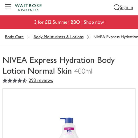
Visit Waitrose.com
Sign in
3 for £12 Summer BBQ |
Shop now
Body Care
Body Moisturisers & Lotions
NIVEA Express Hydratio
NIVEA Express Hydration Body
Lotion Normal Skin
400ml
4.5
out of 5 stars
293 reviews
You
have
0
of
this
in
your
trolley