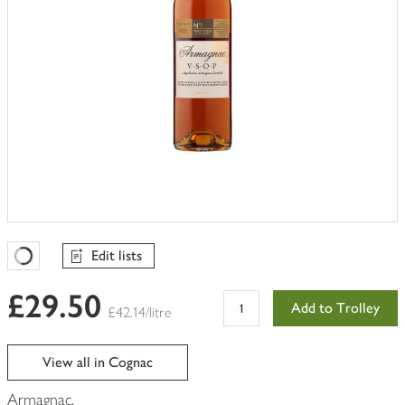
Edit lists
Favourites Loading
£29.50
Add to Trolley
£42.14/litre
View all in Cognac
Armagnac.