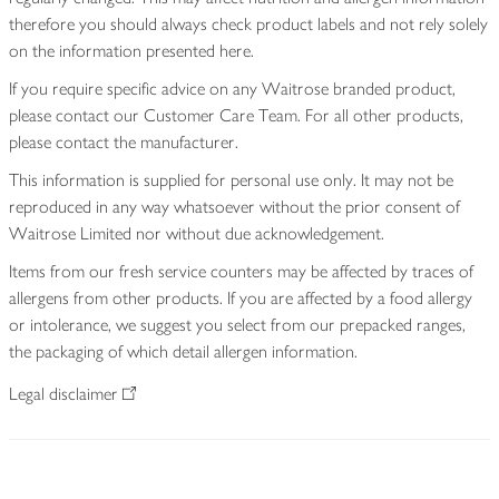
therefore you should always check product labels and not rely solely
on the information presented here.
If you require specific advice on any Waitrose branded product,
please contact our Customer Care Team. For all other products,
please contact the manufacturer.
This information is supplied for personal use only. It may not be
reproduced in any way whatsoever without the prior consent of
Waitrose Limited nor without due acknowledgement.
Items from our fresh service counters may be affected by traces of
allergens from other products. If you are affected by a food allergy
or intolerance, we suggest you select from our prepacked ranges,
the packaging of which detail allergen information.
Legal disclaimer