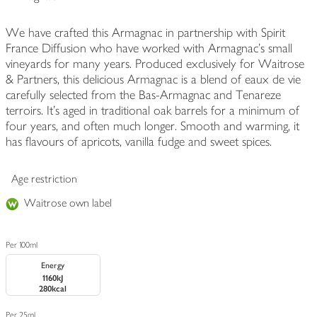
We have crafted this Armagnac in partnership with Spirit
France Diffusion who have worked with Armagnac's small
vineyards for many years. Produced exclusively for Waitrose
& Partners, this delicious Armagnac is a blend of eaux de vie
carefully selected from the Bas-Armagnac and Tenareze
terroirs. It's aged in traditional oak barrels for a minimum of
four years, and often much longer. Smooth and warming, it
has flavours of apricots, vanilla fudge and sweet spices.
Age restriction
Waitrose own label
Per 100ml
Energy
1160kJ
280kcal
Per 25ml