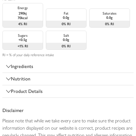
Energy
290kj
Fat
Saturates
0.0g
0.0g
70kcal
4%
RI
0%
RI
0%
RI
Sugars
Salt
<0.5g
0.0g
<1%
RI
0%
RI
RI = % of your daily reference intake
Ingredients
Nutrition
Product Details
Disclaimer
Please note that while we take every care to make sure the product
information displayed on our website is correct, product recipes are
regularly changed. This may affect nutrition and allergen information