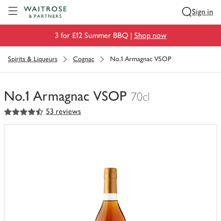
Visit Waitrose.com
Sign in
3 for £12 Summer BBQ |
Shop now
Spirits & Liqueurs
Cognac
No.1 Armagnac VSOP
No.1 Armagnac VSOP
70cl
4.5
out of 5 stars
53 reviews
You
have
0
of
this
in
your
trolley