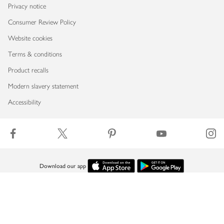
Privacy notice
Consumer Review Policy
Website cookies
Terms & conditions
Product recalls
Modern slavery statement
Accessibility
Download our app