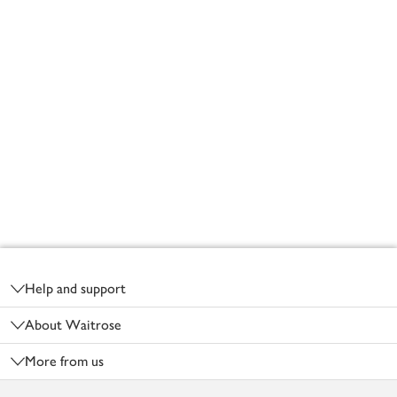
Footer
Help and support
About Waitrose
More from us