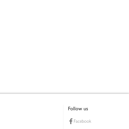
Follow us
Facebook