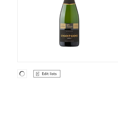
Edit lists
Favourites Loading