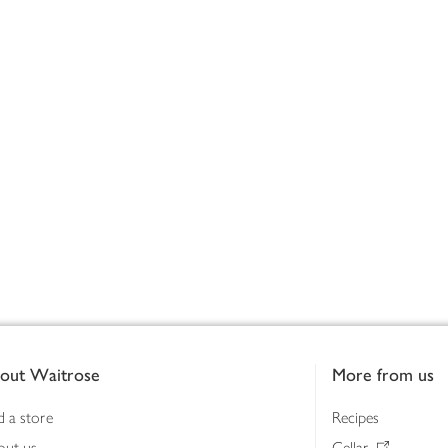
out Waitrose
More from us
d a store
Recipes
out us
Cellar