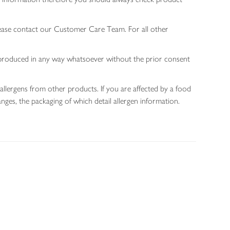
lease contact our Customer Care Team. For all other
 reproduced in any way whatsoever without the prior consent
allergens from other products. If you are affected by a food
nges, the packaging of which detail allergen information.