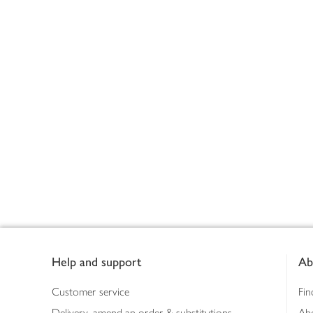
Footer
Help and support
Ab
Customer service
Fin
Delivery, amend an order & substitutions
Ab