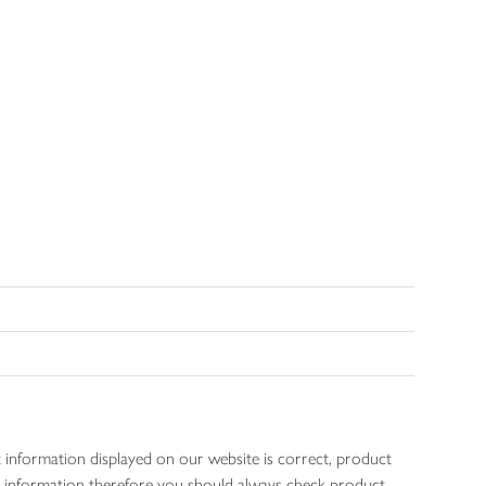
 information displayed on our website is correct, product
gen information therefore you should always check product