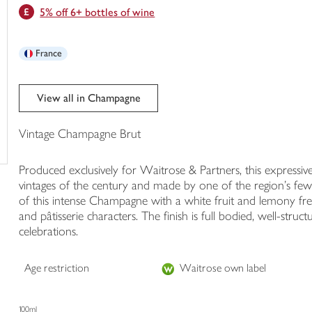
5% off 6+ bottles of wine
trolley
France
View all in Champagne
Vintage Champagne Brut
Produced exclusively for Waitrose & Partners, this express
vintages of the century and made by one of the region's f
of this intense Champagne with a white fruit and lemony fres
and pâtisserie characters. The finish is full bodied, well-stru
celebrations.
Age restriction
Waitrose own label
100ml