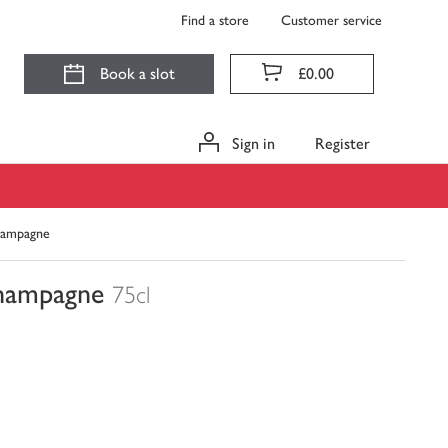
Find a store
Customer service
Book a slot
£0.00
Sign in
Register
Champagne
Champagne
75cl