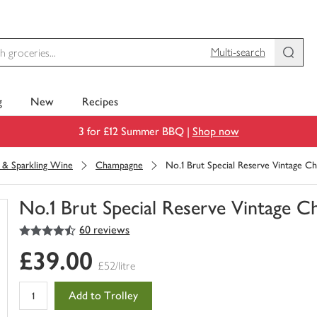
Multi-search
g
New
Recipes
3 for £12 Summer BBQ |
Shop now
& Sparkling Wine
Champagne
No.1 Brut Special Reserve Vintage 
No.1 Brut Special Reserve Vintage 
4.5
out of 5 stars
60 reviews
You
have
£39.00
0
£52/litre
of
this
Add to Trolley
in
your