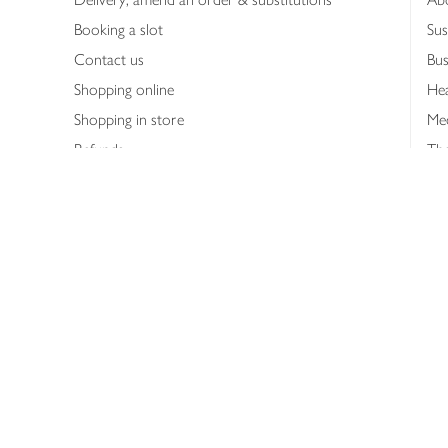
Booking a slot
Sus
Contact us
Bus
Shopping online
Hea
Shopping in store
Med
Refunds
The
Th
Int
Job
Abo
Joh
Privacy notice
Consumer Review Po