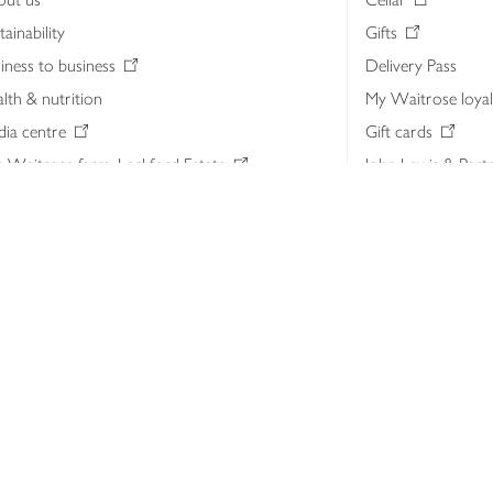
tainability
Gifts
iness to business
Delivery Pass
lth & nutrition
My Waitrose loya
ia centre
Gift cards
 Waitrose farm, Leckford Estate
John Lewis & Part
e Waitrose Foundation
John Lewis Money
erested in supplying Waitrose?
Dishpatch
s at Waitrose and John Lewis
ut the John Lewis Partnership
n Lewis Partnership Insights & Media
licy
Website cookies
Terms & conditions
Product recalls
Mod