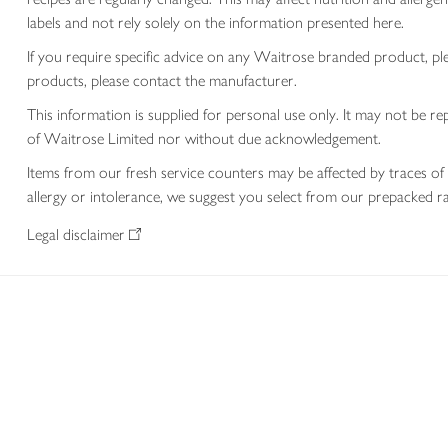
labels and not rely solely on the information presented here.
If you require specific advice on any Waitrose branded product, p
products, please contact the manufacturer.
This information is supplied for personal use only. It may not be
of Waitrose Limited nor without due acknowledgement.
Items from our fresh service counters may be affected by traces of 
allergy or intolerance, we suggest you select from our prepacked ra
Legal disclaimer