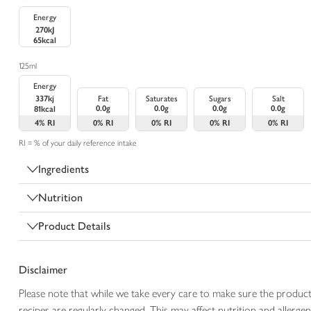
Energy
270kJ
65kcal
125ml
Energy
337kj
Fat
Saturates
Sugars
Salt
0.0g
0.0g
0.0g
0.0g
81kcal
4%
RI
0%
RI
0%
RI
0%
RI
0%
RI
RI = % of your daily reference intake
Ingredients
Nutrition
Product Details
Disclaimer
Please note that while we take every care to make sure the product
recipes are regularly changed. This may affect nutrition and aller