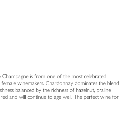
ive Champagne is from one of the most celebrated
ew female winemakers. Chardonnay dominates the blend
hness balanced by the richness of hazelnut, praline
ctured and will continue to age well. The perfect wine for