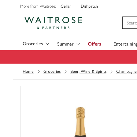
Cellar
Dishpatch
More from Waitrose:
Visit Waitrose.com
Groceries
Summer
Offers
Entertainin
Home
Groceries
Beer, Wine & Spirits
Champagne 