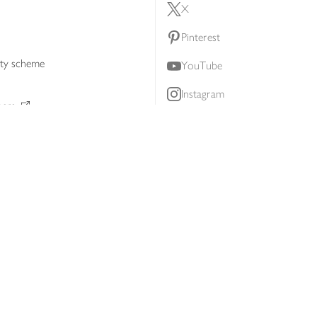
X
Pinterest
lty scheme
YouTube
Instagram
ners
Download our app
ern slavery statement
Accessibility