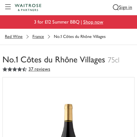
Visit Waitrose.com
Sign in
3 for £12 Summer BBQ |
Shop now
Red Wine
France
No.1 Côtes du Rhône Villages
No.1 Côtes du Rhône Villages
75cl
4.5
out of 5 stars
37 reviews
You
have
0
of
this
in
your
trolley