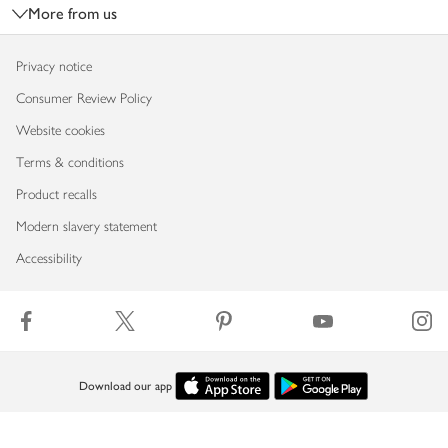
More from us
Privacy notice
Consumer Review Policy
Website cookies
Terms & conditions
Product recalls
Modern slavery statement
Accessibility
Download our app