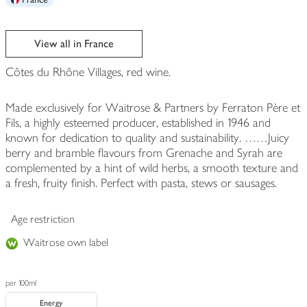
View all in France
Côtes du Rhône Villages, red wine.
Made exclusively for Waitrose & Partners by Ferraton Père et
Fils, a highly esteemed producer, established in 1946 and
known for dedication to quality and sustainability. ……Juicy
berry and bramble flavours from Grenache and Syrah are
complemented by a hint of wild herbs, a smooth texture and
a fresh, fruity finish. Perfect with pasta, stews or sausages.
Age restriction
Waitrose own label
per 100ml
Energy