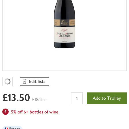
Edit lists
Favourites Loading
£13.50
Add to Trolley
£18/litre
5% off 6+ bottles of wine
France