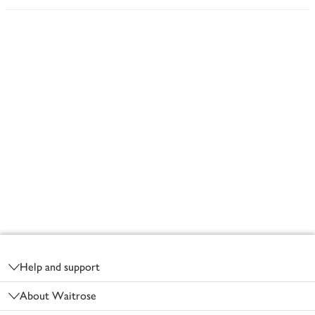
Footer
Help and support
About Waitrose