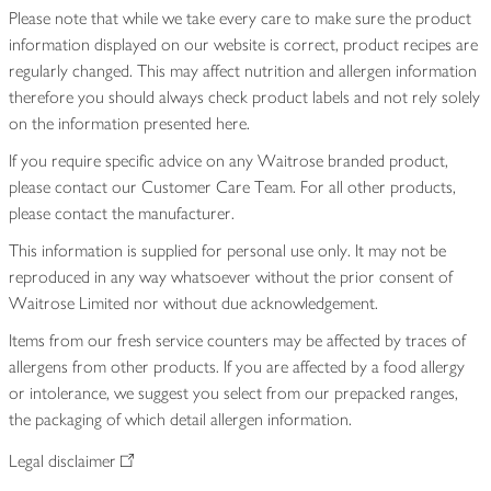
Please note that while we take every care to make sure the product
information displayed on our website is correct, product recipes are
regularly changed. This may affect nutrition and allergen information
therefore you should always check product labels and not rely solely
on the information presented here.
If you require specific advice on any Waitrose branded product,
please contact our Customer Care Team. For all other products,
please contact the manufacturer.
This information is supplied for personal use only. It may not be
reproduced in any way whatsoever without the prior consent of
Waitrose Limited nor without due acknowledgement.
Items from our fresh service counters may be affected by traces of
allergens from other products. If you are affected by a food allergy
or intolerance, we suggest you select from our prepacked ranges,
the packaging of which detail allergen information.
Legal disclaimer