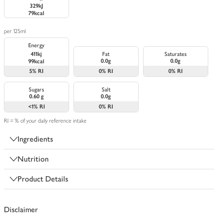
329kJ
79kcal
per 125ml
Energy
411kj
Fat
Saturates
0.0g
0.0g
99kcal
5%
RI
0%
RI
0%
RI
Sugars
Salt
0.60 g
0.0g
<1%
RI
0%
RI
RI = % of your daily reference intake
Ingredients
Nutrition
Product Details
Disclaimer