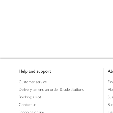
Footer
Help and support
Ab
Customer service
Fin
Delivery, amend an order & substitutions
Ab
Booking a slot
Sus
Contact us
Bus
Shopping online
Hea