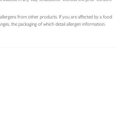
allergens from other products. If you are affected by a food
nges, the packaging of which detail allergen information.