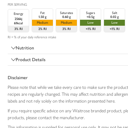
PER SERVING
Fat
Saturates
Sugars
Salt
Energy
1.50 g
0.60 g
<0.5g
0.02 g
256kj
Medium
Medium
Low
Low
61kcal
3%
RI
2%
RI
3%
RI
<1%
RI
<1%
RI
RI = % of your daily reference intake
Nutrition
Product Details
Disclaimer
Please note that while we take every care to make sure the product
recipes are regularly changed. This may affect nutrition and aller
labels and not rely solely on the information presented here.
If you require specific advice on any Waitrose branded product, p
products, please contact the manufacturer.
This information is supplied for personal use only. It may not be