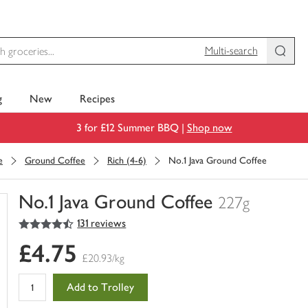
Multi-search
g
New
Recipes
3 for £12 Summer BBQ |
Shop now
e
Ground Coffee
Rich (4-6)
No.1 Java Ground Coffee
No.1 Java Ground Coffee
227g
4.5
out of 5 stars
131 reviews
You
have
£4.75
0
£20.93/kg
of
this
Add to Trolley
in
your