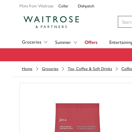
Cellar
Dishpatch
More from Waitrose:
Visit Waitrose.com
Groceries
Summer
Offers
Entertainin
Home
Groceries
Tea, Coffee & Soft Drinks
Coffe