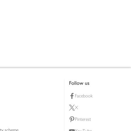
Follow us
Facebook
X
Pinterest
lty scheme
YouTube