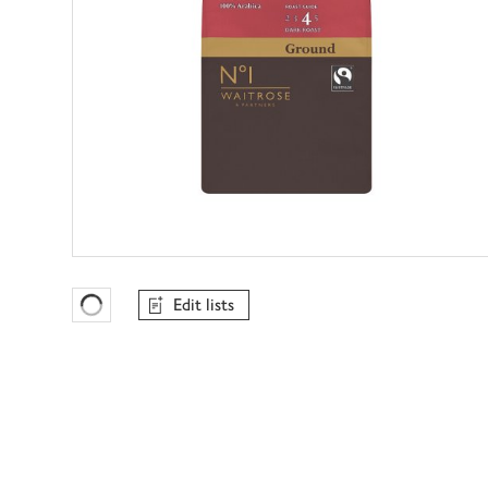
Edit lists
Favourites Loading