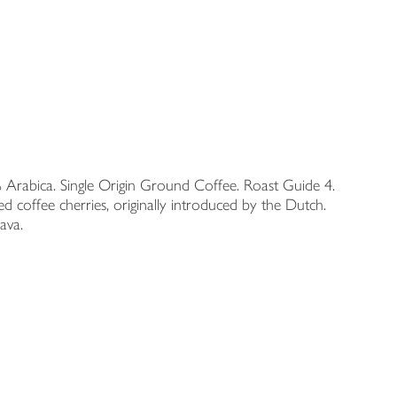
0% Arabica. Single Origin Ground Coffee. Roast Guide 4.
ffee cherries, originally introduced by the Dutch.
ava.