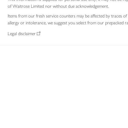
of Waitrose Limited nor without due acknowledgement.
Items from our fresh service counters may be affected by traces of 
allergy or intolerance, we suggest you select from our prepacked ra
Legal disclaimer