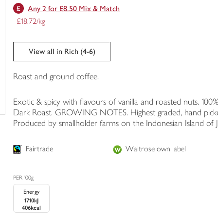
Any 2 for £8.50 Mix & Match
trolley
£18.72/kg
View all in Rich (4-6)
Roast and ground coffee.
Exotic & spicy with flavours of vanilla and roasted nuts. 10
Dark Roast. GROWING NOTES. Highest graded, hand picked co
Produced by smallholder farms on the Indonesian Island of J
Fairtrade
Waitrose own label
PER 100g
Energy
1710kJ
406kcal