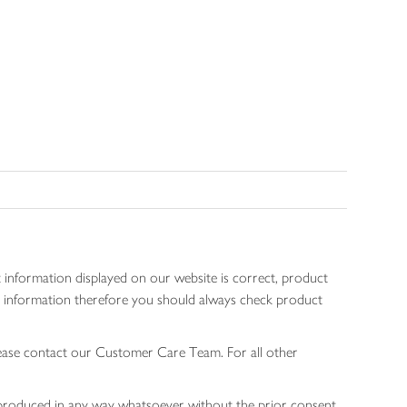
 information displayed on our website is correct, product
gen information therefore you should always check product
lease contact our Customer Care Team. For all other
 reproduced in any way whatsoever without the prior consent