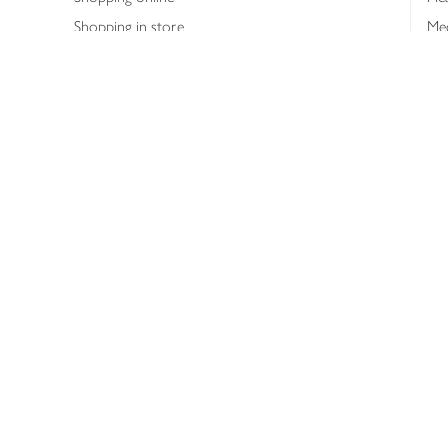
Shopping in store
Med
Refunds
The
Th
Int
Job
Abo
Joh
Privacy notice
Consumer Review Po
Copyright © 2026 Waitrose &
Partners