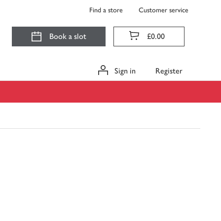
Find a store
Customer service
Book a slot
£0.00
Sign in
Register