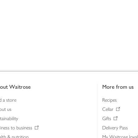
out Waitrose
More from us
d a store
Recipes
out us
Cellar
tainability
Gifts
iness to business
Delivery Pass
lth & nutrition
My Waitrose loya