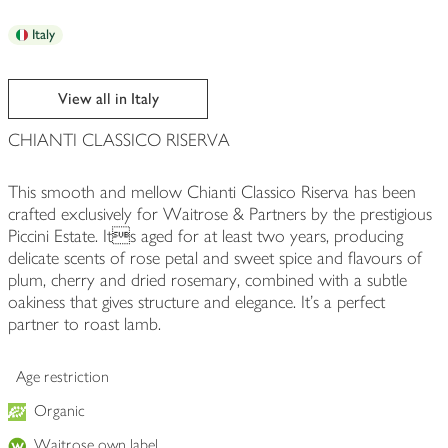
Italy
View all in Italy
CHIANTI CLASSICO RISERVA
This smooth and mellow Chianti Classico Riserva has been
crafted exclusively for Waitrose & Partners by the prestigious
Piccini Estate. Its aged for at least two years, producing
delicate scents of rose petal and sweet spice and flavours of
plum, cherry and dried rosemary, combined with a subtle
oakiness that gives structure and elegance. It's a perfect
partner to roast lamb.
Age restriction
Organic
Waitrose own label