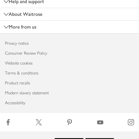
Help and support
About Waitrose
More from us
Privacy notice
Consumer Review Policy
Website cookies
Terms & conditions
Product recalls
Modern slavery statement
Accessibility