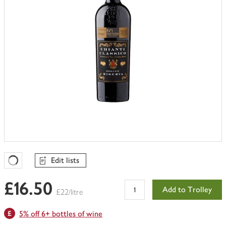
Edit lists
Favourites Loading
£16.50
Add to Trolley
£22/litre
5% off 6+ bottles of wine