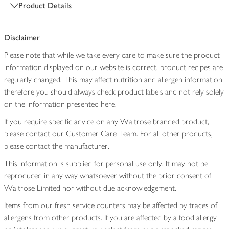
Product Details
Disclaimer
Please note that while we take every care to make sure the product
information displayed on our website is correct, product recipes are
regularly changed. This may affect nutrition and allergen information
therefore you should always check product labels and not rely solely
on the information presented here.
If you require specific advice on any Waitrose branded product,
please contact our Customer Care Team. For all other products,
please contact the manufacturer.
This information is supplied for personal use only. It may not be
reproduced in any way whatsoever without the prior consent of
Waitrose Limited nor without due acknowledgement.
Items from our fresh service counters may be affected by traces of
allergens from other products. If you are affected by a food allergy