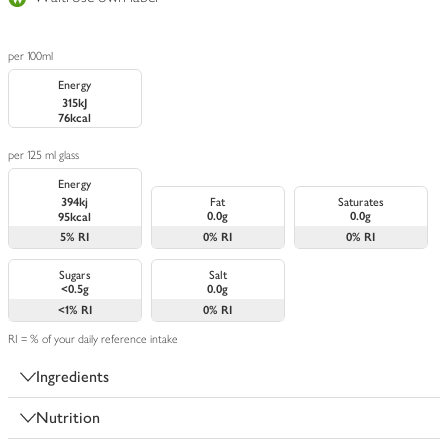
per 100ml
Energy
315kJ
76kcal
per 125 ml glass
Energy
394kj
Fat
Saturates
0.0g
0.0g
95kcal
5%
RI
0%
RI
0%
RI
Sugars
Salt
<0.5g
0.0g
<1%
RI
0%
RI
RI = % of your daily reference intake
Ingredients
Nutrition