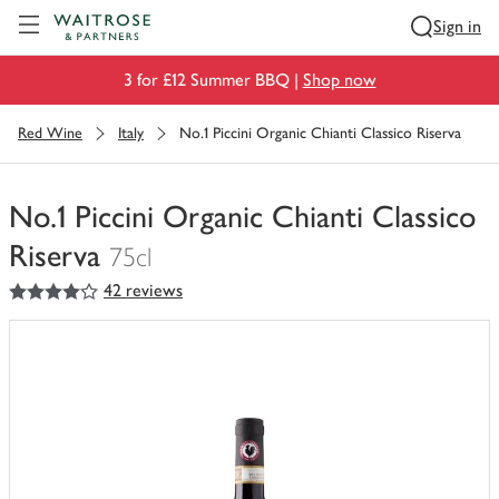
Visit Waitrose.com
Sign in
3 for £12 Summer BBQ |
Shop now
Red Wine
Italy
No.1 Piccini Organic Chianti Classico Riserva
No.1 Piccini Organic Chianti Classico
Riserva
75cl
4
out of 5 stars
42 reviews
You
have
0
of
this
in
your
trolley