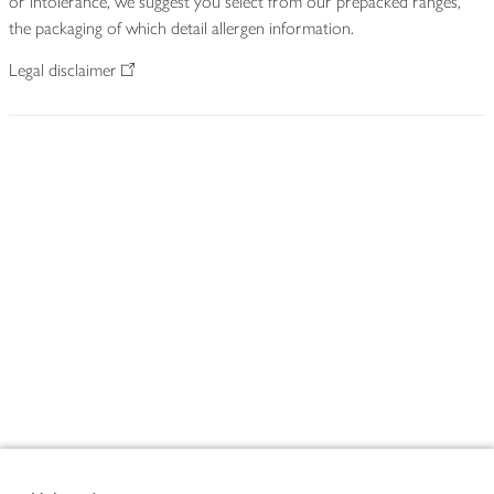
or intolerance, we suggest you select from our prepacked ranges,
the packaging of which detail allergen information.
Legal disclaimer
Footer