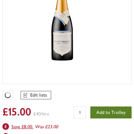
Edit lists
Favourites Loading
£15.00
Add to Trolley
£40/litre
Save £8.00.
Was £23.00