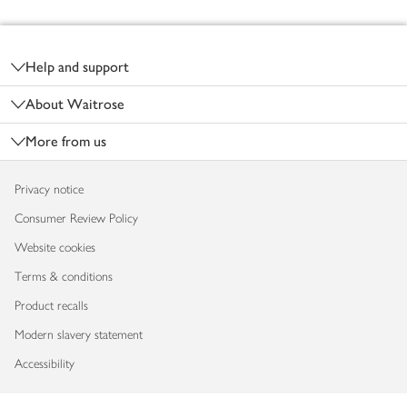
Footer
Help and support
About Waitrose
More from us
Privacy notice
Consumer Review Policy
Website cookies
Terms & conditions
Product recalls
Modern slavery statement
Accessibility