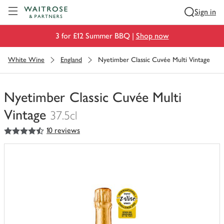
Visit Waitrose.com
Sign in
3 for £12 Summer BBQ |
Shop now
White Wine
England
Nyetimber Classic Cuvée Multi Vintage
Nyetimber Classic Cuvée Multi
Vintage
37.5cl
4.5
out of 5 stars
10 reviews
You
have
0
of
this
in
your
trolley