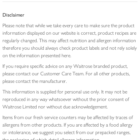
Disclaimer
Please note that while we take every care to make sure the product
information displayed on our website is correct, product recipes are
regularly changed. This may affect nutrition and allergen information
therefore you should always check product labels and not rely solely
on the information presented here.
If you require specific advice on any Waitrose branded product,
please contact our Customer Care Team. For all other products,
please contact the manufacturer.
This information is supplied for personal use only. It may not be
reproduced in any way whatsoever without the prior consent of
Waitrose Limited nor without due acknowledgement.
Items from our fresh service counters may be affected by traces of
allergens from other products. If you are affected by a food allergy
or intolerance, we suggest you select from our prepacked ranges,
the packaging of which detail allergen information.