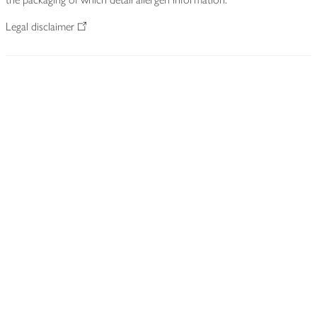
Legal disclaimer