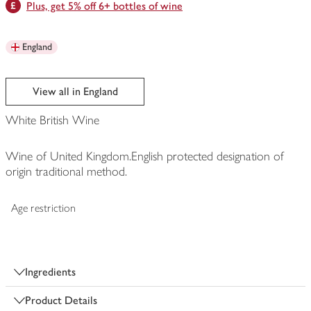
Plus, get 5% off 6+ bottles of wine
England
View all in England
White British Wine
Wine of United Kingdom.English protected designation of
origin traditional method.
Age restriction
Ingredients
Product Details