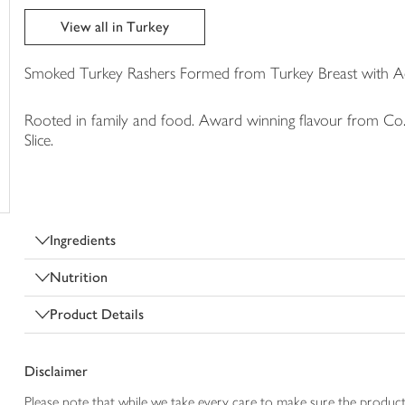
trolley
View all in Turkey
Smoked Turkey Rashers Formed from Turkey Breast with 
Rooted in family and food. Award winning flavour from Co. 
Slice.
Ingredients
Nutrition
Product Details
Disclaimer
Please note that while we take every care to make sure the product