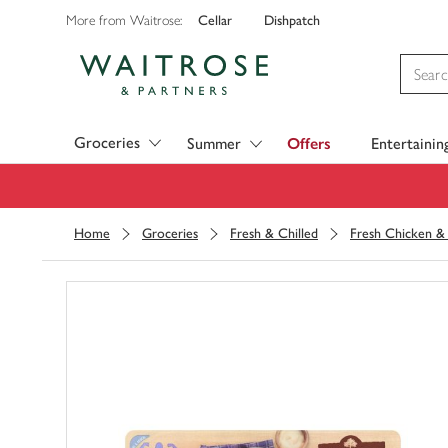
Cellar
Dishpatch
More from Waitrose:
Visit Waitrose.com
Groceries
Summer
Offers
Entertainin
Home
Groceries
Fresh & Chilled
Fresh Chicken & 