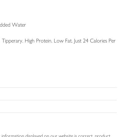
Added Water
Tipperary. High Protein. Low Fat. Just 24 Calories Per
 information displayed on our website is correct, product