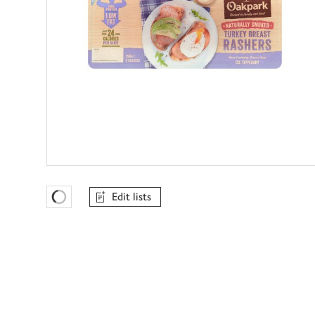
Edit lists
Favourites Loading