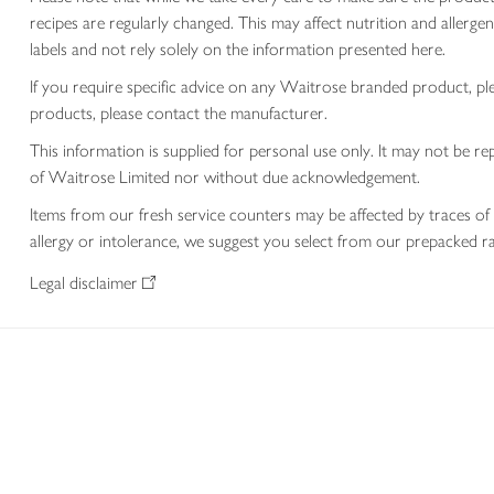
recipes are regularly changed. This may affect nutrition and aller
labels and not rely solely on the information presented here.
If you require specific advice on any Waitrose branded product, p
products, please contact the manufacturer.
This information is supplied for personal use only. It may not be
of Waitrose Limited nor without due acknowledgement.
Items from our fresh service counters may be affected by traces of 
allergy or intolerance, we suggest you select from our prepacked ra
Legal disclaimer