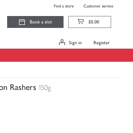
Find a store
Customer service
Book a slot
£0.00
Sign in
Register
on Rashers
150g