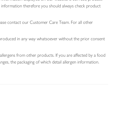
gen information therefore you should always check product
lease contact our Customer Care Team. For all other
 reproduced in any way whatsoever without the prior consent
allergens from other products. If you are affected by a food
nges, the packaging of which detail allergen information.