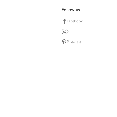
Follow us
Facebook
X
Pinterest
lty scheme
YouTube
Instagram
ners
Download our app