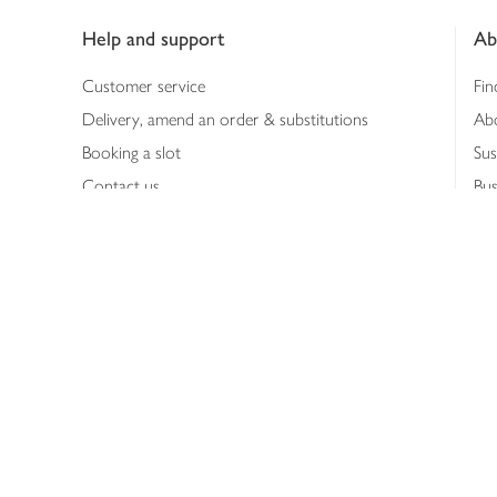
Help and support
Ab
Customer service
Fin
Delivery, amend an order & substitutions
Ab
Booking a slot
Sus
Contact us
Bus
Shopping online
Hea
Shopping in store
Med
Refunds
The
Th
Int
Job
Abo
Joh