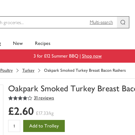
Multi-search
g
New
Recipes
3 for £12 Summer BBQ |
Shop now
Poultry
Turkey
Oakpark Smoked Turkey Breast Bacon Rashers
Oakpark Smoked Turkey Breast Bac
4
out of 5 stars
31 reviews
You
have
£2.60
0
£17.33/kg
of
this
Add to Trolley
in
your