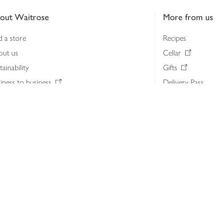
out Waitrose
More from us
d a store
Recipes
out us
Cellar
tainability
Gifts
iness to business
Delivery Pass
lth & nutrition
My Waitrose loya
ia centre
Gift cards
 Waitrose farm, Leckford Estate
John Lewis & Part
e Waitrose Foundation
John Lewis Money
erested in supplying Waitrose?
Dishpatch
s at Waitrose and John Lewis
ut the John Lewis Partnership
n Lewis Partnership Insights & Media