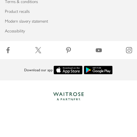
Terms & conditions
Product recalls
Modern slavery statement
Accessibility
Download our app
Copyright © 2026 Waitrose & Partners