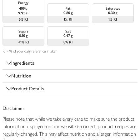
Energy
409kj
Fat
Saturates
0.80 g
0.30 g
97kcal
5%
RI
1%
RI
1%
RI
Sugars
Salt
0.10 g
0.47 g
<1%
RI
8%
RI
RI = % of your daily reference intake
Ingredients
Nutrition
Product Details
Disclaimer
Please note that while we take every care to make sure the product
information displayed on our website is correct, product recipes are
regularly changed. This may affect nutrition and allergen information