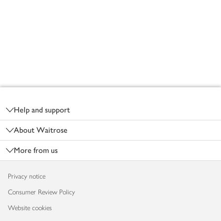
Footer
Help and support
About Waitrose
More from us
Privacy notice
Consumer Review Policy
Website cookies