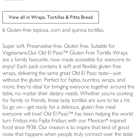
View all in Wraps, Tortillas & Pitta Bread
6 Gluten-free tapioca, corn and quinoa tortillas.
Super soft. Preservative free. Gluten free. Suitable for
Vegetarians.Our Old El Paso™ Gluten Free Tortilla Wraps
are a family favourite, now made accessible for everyone to
enjoy! Each pack contains 6 soft and flexible gluten free
wraps, delivering the same great Old El Paso taste—just
without the gluten. Perfect for fajitas, burritos, wraps, and
more, they’re ideal for bringing everyone together around the
table, no matter their dietary needs. Whether you're cooking
for family or friends, these tasty tortillas are sure to be a hit.
So go on—get ready for a delicious, gluten free meal
everyone will love! Old El Paso™ has been helping the world
turn Fridays into Fajita Fridays with our Mexican* inspired
food since 1938. Our mission is to inspire that kind of good
noise that happens when people truly connect over the taste