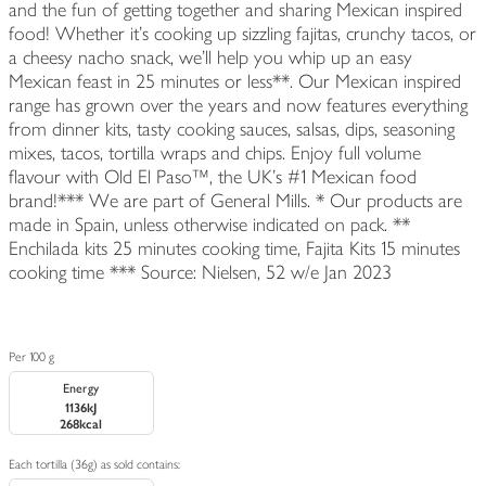
and the fun of getting together and sharing Mexican inspired
food! Whether it’s cooking up sizzling fajitas, crunchy tacos, or
a cheesy nacho snack, we'll help you whip up an easy
Mexican feast in 25 minutes or less**. Our Mexican inspired
range has grown over the years and now features everything
from dinner kits, tasty cooking sauces, salsas, dips, seasoning
mixes, tacos, tortilla wraps and chips. Enjoy full volume
flavour with Old El Paso™, the UK's #1 Mexican food
brand!*** We are part of General Mills. * Our products are
made in Spain, unless otherwise indicated on pack. **
Enchilada kits 25 minutes cooking time, Fajita Kits 15 minutes
cooking time *** Source: Nielsen, 52 w/e Jan 2023
Per 100 g
Energy
1136kJ
268kcal
Each tortilla (36g) as sold contains: