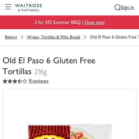
Visit Waitrose.com
Sign in
3 for £12 Summer BBQ |
Shop now
Bakery
Wraps, Tortillas & Pitta Bread
Old El Paso 6 Gluten Free T
Old El Paso 6 Gluten Free
Tortillas
216g
3.5
out of 5 stars
11 reviews
You
have
0
of
this
in
your
trolley