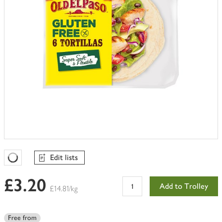
Edit lists
Favourites Loading
£3.20
Add to Trolley
£14.81/kg
Free from