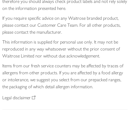
therefore you should always check product labels and not rely solely
on the information presented here.
If you require specific advice on any Waitrose branded product,
please contact our Customer Care Team. For all other products,
please contact the manufacturer.
This information is supplied for personal use only. It may not be
reproduced in any way whatsoever without the prior consent of
Waitrose Limited nor without due acknowledgement.
Items from our fresh service counters may be affected by traces of
allergens from other products. If you are affected by a food allergy
or intolerance, we suggest you select from our prepacked ranges,
the packaging of which detail allergen information.
Legal disclaimer