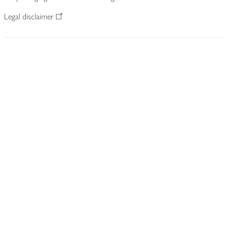
Legal disclaimer