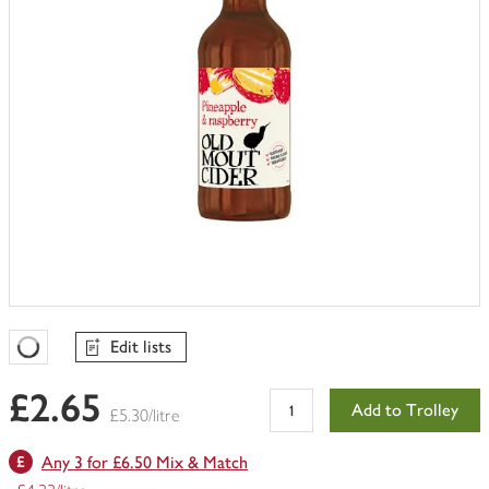
Edit lists
Favourites Loading
£2.65
Add to Trolley
£5.30/litre
Any 3 for £6.50 Mix & Match