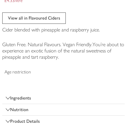
£4.33/litre
View all in Flavoured Ciders
Cider blended with pineapple and raspberry juice.
Gluten Free. Natural Flavours. Vegan Friendly.You're about to
experience an exotic fusion of the natural sweetness of
pineapple and tart raspberry.
Age restriction
Ingredients
Nutrition
Product Details