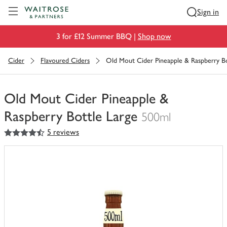
Visit Waitrose.com
Sign in
3 for £12 Summer BBQ |
Shop now
Cider
Flavoured Ciders
Old Mout Cider Pineapple & Raspberry Bo
Old Mout Cider Pineapple &
Raspberry Bottle Large
500ml
4.5
out of 5 stars
5 reviews
You
have
0
of
this
in
your
trolley