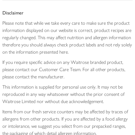
Disclaimer
Please note that while we take every care to make sure the product
information displayed on our website is correct, product recipes are
regularly changed. This may affect nutrition and allergen information
therefore you should always check product labels and not rely solely
on the information presented here.
If you require specific advice on any Waitrose branded product,
please contact our Customer Care Team. For all other products,
please contact the manufacturer.
This information is supplied for personal use only. It may not be
reproduced in any way whatsoever without the prior consent of
Waitrose Limited nor without due acknowledgement.
Items from our fresh service counters may be affected by traces of
allergens from other products. If you are affected by a food allergy
or intolerance, we suggest you select from our prepacked ranges,
the packaging of which detail allergen information.