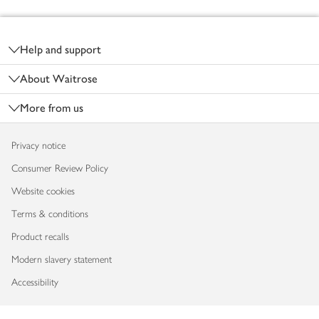
Footer
Help and support
About Waitrose
More from us
Privacy notice
Consumer Review Policy
Website cookies
Terms & conditions
Product recalls
Modern slavery statement
Accessibility