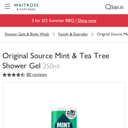
Visit Waitrose.com
Sign in
3 for £12 Summer BBQ |
Shop now
Shower Gels & Body Wash
Family & Everyday
Original Source M
Original Source Mint & Tea Tree
Shower Gel
250ml
4.5
out of 5 stars
80 reviews
You
have
0
of
this
in
your
trolley