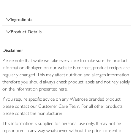
Ingredients
Product Details
Disclaimer
Please note that while we take every care to make sure the product
information displayed on our website is correct, product recipes are
regularly changed. This may affect nutrition and allergen information
therefore you should always check product labels and not rely solely
on the information presented here.
If you require specific advice on any Waitrose branded product,
please contact our Customer Care Team. For all other products,
please contact the manufacturer.
This information is supplied for personal use only. It may not be
reproduced in any way whatsoever without the prior consent of