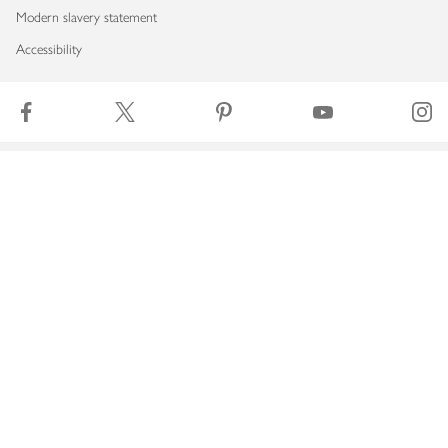
Modern slavery statement
Accessibility
Download our app
Copyright © 2026 Waitrose & Partners