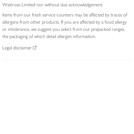
Waitrose Limited nor without due acknowledgement.
Items from our fresh service counters may be affected by traces of
allergens from other products. If you are affected by a food allergy
or intolerance, we suggest you select from our prepacked ranges,
the packaging of which detail allergen information.
Legal disclaimer