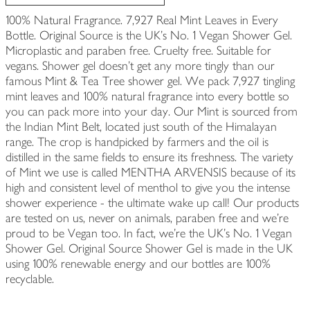
100% Natural Fragrance. 7,927 Real Mint Leaves in Every
Bottle. Original Source is the UK's No. 1 Vegan Shower Gel.
Microplastic and paraben free. Cruelty free. Suitable for
vegans. Shower gel doesn't get any more tingly than our
famous Mint & Tea Tree shower gel. We pack 7,927 tingling
mint leaves and 100% natural fragrance into every bottle so
you can pack more into your day. Our Mint is sourced from
the Indian Mint Belt, located just south of the Himalayan
range. The crop is handpicked by farmers and the oil is
distilled in the same fields to ensure its freshness. The variety
of Mint we use is called MENTHA ARVENSIS because of its
high and consistent level of menthol to give you the intense
shower experience - the ultimate wake up call! Our products
are tested on us, never on animals, paraben free and we're
proud to be Vegan too. In fact, we're the UK's No. 1 Vegan
Shower Gel. Original Source Shower Gel is made in the UK
using 100% renewable energy and our bottles are 100%
recyclable.