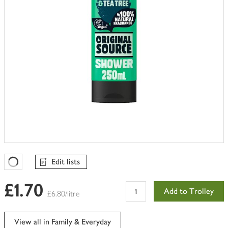
Edit lists
Favourites Loading
£1.70
Add to Trolley
£6.80/litre
View all in Family & Everyday