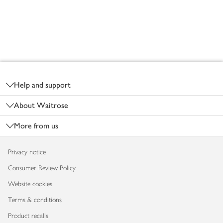
Footer
Help and support
About Waitrose
More from us
Privacy notice
Consumer Review Policy
Website cookies
Terms & conditions
Product recalls