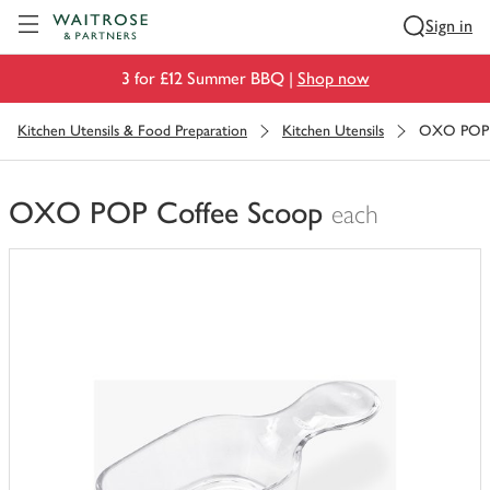
Visit Waitrose.com
Sign in
3 for £12 Summer BBQ |
Shop now
Kitchen Utensils & Food Preparation
Kitchen Utensils
OXO POP 
OXO POP Coffee Scoop
each
You
have
0
of
this
in
your
trolley