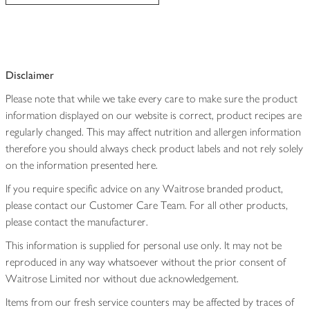
Disclaimer
Please note that while we take every care to make sure the product
information displayed on our website is correct, product recipes are
regularly changed. This may affect nutrition and allergen information
therefore you should always check product labels and not rely solely
on the information presented here.
If you require specific advice on any Waitrose branded product,
please contact our Customer Care Team. For all other products,
please contact the manufacturer.
This information is supplied for personal use only. It may not be
reproduced in any way whatsoever without the prior consent of
Waitrose Limited nor without due acknowledgement.
Items from our fresh service counters may be affected by traces of