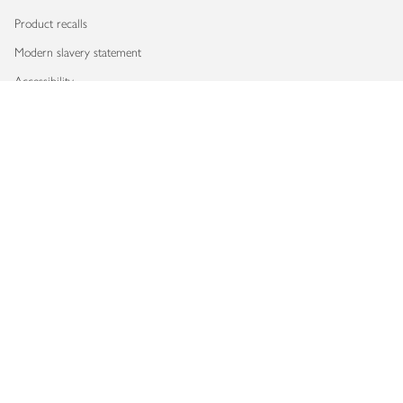
Product recalls
Modern slavery statement
Accessibility
Download our app
Copyright © 2026 Waitrose & Partners