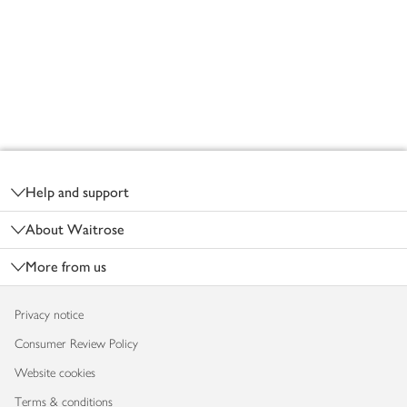
Footer
Help and support
About Waitrose
More from us
Privacy notice
Consumer Review Policy
Website cookies
Terms & conditions