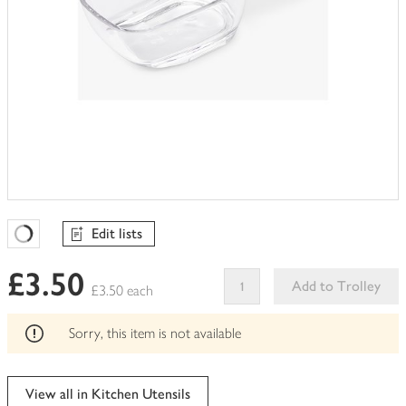
Edit lists
Favourites Loading
£3.50
Add to Trolley
£3.50 each
This
product
Sorry, this item is not available
can't
be
edited
View all in Kitchen Utensils