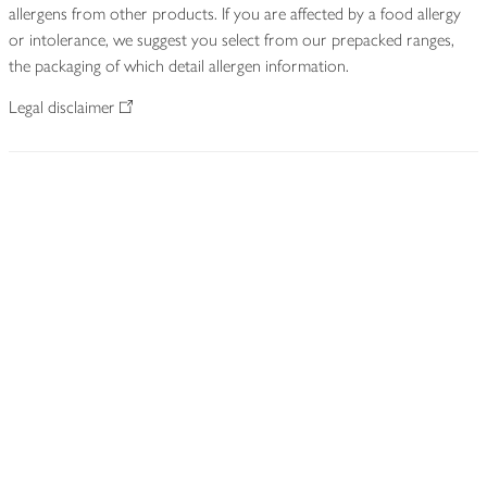
allergens from other products. If you are affected by a food allergy
or intolerance, we suggest you select from our prepacked ranges,
the packaging of which detail allergen information.
Legal disclaimer