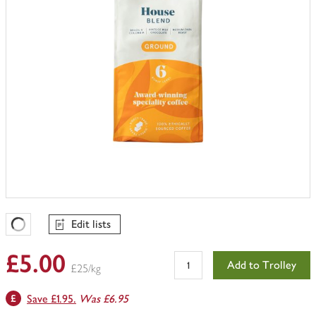
Edit lists
Favourites Loading
£5.00
Add to Trolley
£25/kg
Save £1.95.
Was £6.95