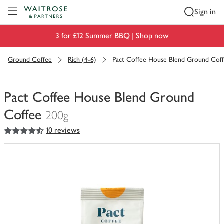
Visit Waitrose.com
Sign in
3 for £12 Summer BBQ |
Shop now
Ground Coffee
Rich (4-6)
Pact Coffee House Blend Ground Cof
Pact Coffee House Blend Ground
Coffee
200g
4.5
out of 5 stars
10 reviews
You
have
0
of
this
in
your
trolley