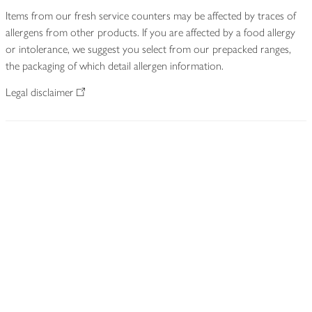
Items from our fresh service counters may be affected by traces of
allergens from other products. If you are affected by a food allergy
or intolerance, we suggest you select from our prepacked ranges,
the packaging of which detail allergen information.
Legal disclaimer