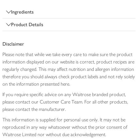
Ingredients
Product Details
Disclaimer
Please note that while we take every care to make sure the product
information displayed on our website is correct, product recipes are
regularly changed. This may affect nutrition and allergen information
therefore you should always check product labels and not rely solely
on the information presented here.
If you require specific advice on any Waitrose branded product,
please contact our Customer Care Team. For all other products,
please contact the manufacturer.
This information is supplied for personal use only. It may not be
reproduced in any way whatsoever without the prior consent of
Waitrose Limited nor without due acknowledgement.