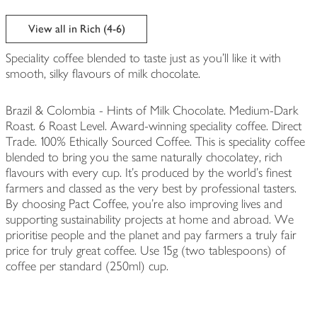
View all in Rich (4-6)
Speciality coffee blended to taste just as you'll like it with
smooth, silky flavours of milk chocolate.
Brazil & Colombia - Hints of Milk Chocolate. Medium-Dark
Roast. 6 Roast Level. Award-winning speciality coffee. Direct
Trade. 100% Ethically Sourced Coffee. This is speciality coffee
blended to bring you the same naturally chocolatey, rich
flavours with every cup. It’s produced by the world’s finest
farmers and classed as the very best by professional tasters.
By choosing Pact Coffee, you're also improving lives and
supporting sustainability projects at home and abroad. We
prioritise people and the planet and pay farmers a truly fair
price for truly great coffee. Use 15g (two tablespoons) of
coffee per standard (250ml) cup.