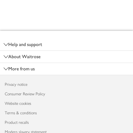
Footer
Help and support
About Waitrose
More from us
Privacy notice
Consumer Review Policy
Website cookies
Terms & conditions
Product recalls
Modern slavery statement