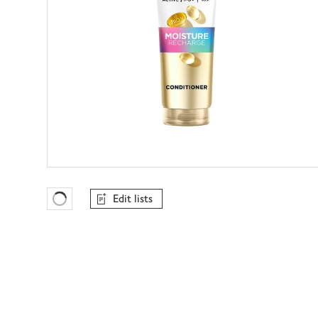
Edit lists
Favourites Loading