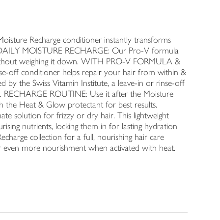
ture Recharge conditioner instantly transforms
IR'S DAILY MOISTURE RECHARGE: Our Pro-V formula
ion without weighing it down. WITH PRO-V FORMULA &
f conditioner helps repair your hair from within &
 the Swiss Vitamin Institute, a leave-in or rinse-off
look. RECHARGE ROUTINE: Use it after the Moisture
h the Heat & Glow protectant for best results.
 solution for frizzy or dry hair. This lightweight
rising nutrients, locking them in for lasting hydration
echarge collection for a full, nourishing hair care
or even more nourishment when activated with heat.