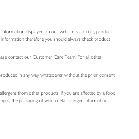
 information displayed on our website is correct, product
gen information therefore you should always check product
lease contact our Customer Care Team. For all other
 reproduced in any way whatsoever without the prior consent
allergens from other products. If you are affected by a food
nges, the packaging of which detail allergen information.