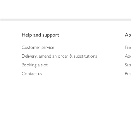
Footer
Help and support
Ab
Customer service
Fin
Delivery, amend an order & substitutions
Ab
Booking a slot
Sus
Contact us
Bus
Shopping online
Hea
Shopping in store
Med
Refunds
The
Th
Int
Job