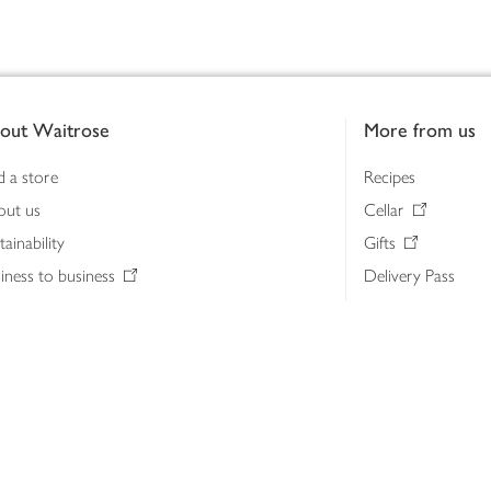
out Waitrose
More from us
d a store
Recipes
out us
Cellar
tainability
Gifts
iness to business
Delivery Pass
lth & nutrition
My Waitrose loya
ia centre
Gift cards
 Waitrose farm, Leckford Estate
John Lewis & Part
e Waitrose Foundation
John Lewis Money
erested in supplying Waitrose?
Dishpatch
s at Waitrose and John Lewis