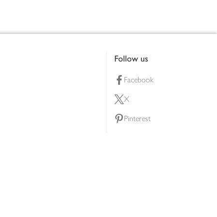
Follow us
Facebook
X
Pinterest
lty scheme
YouTube
Instagram
ners
Download our app