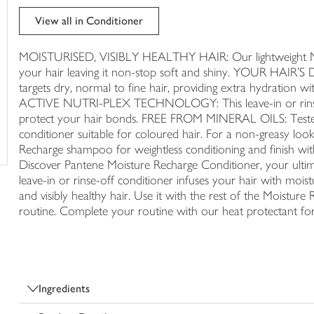
trolley
View all in Conditioner
MOISTURISED, VISIBLY HEALTHY HAIR: Our lightweight Mois
your hair leaving it non-stop soft and shiny. YOUR HA
targets dry, normal to fine hair, providing extra hydrat
ACTIVE NUTRI-PLEX TECHNOLOGY: This leave-in or rinse-of
protect your hair bonds. FREE FROM MINERAL OILS: Tested by
conditioner suitable for coloured hair. For a non-greasy 
Recharge shampoo for weightless conditioning and finish wit
Discover Pantene Moisture Recharge Conditioner, your ultimate
leave-in or rinse-off conditioner infuses your hair with moistu
and visibly healthy hair. Use it with the rest of the Moisture R
routine. Complete your routine with our heat protectant f
Ingredients