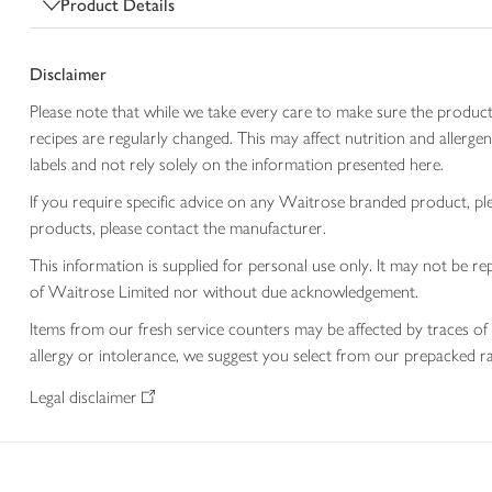
Product Details
Disclaimer
Please note that while we take every care to make sure the product
recipes are regularly changed. This may affect nutrition and aller
labels and not rely solely on the information presented here.
If you require specific advice on any Waitrose branded product, p
products, please contact the manufacturer.
This information is supplied for personal use only. It may not be
of Waitrose Limited nor without due acknowledgement.
Items from our fresh service counters may be affected by traces of 
allergy or intolerance, we suggest you select from our prepacked ra
Legal disclaimer