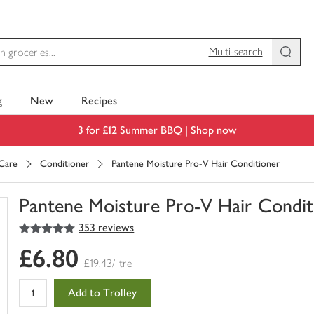
Multi-search
g
New
Recipes
3 for £12 Summer BBQ |
Shop now
 Care
Conditioner
Pantene Moisture Pro-V Hair Conditioner
Pantene Moisture Pro-V Hair Condit
5
out of 5 stars
353 reviews
You
have
£6.80
0
£19.43/litre
of
this
Add to Trolley
in
your