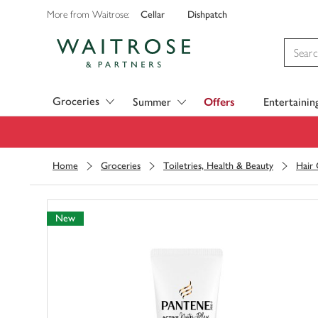
Cellar
Dishpatch
More from Waitrose:
Visit Waitrose.com
Groceries
Summer
Offers
Entertainin
Home
Groceries
Toiletries, Health & Beauty
Hair
New