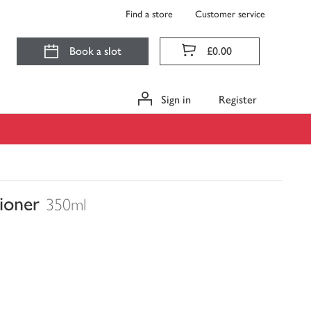
Find a store
Customer service
Book a slot
£0.00
Sign in
Register
ioner
350ml