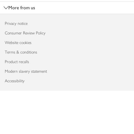
More from us
Privacy notice
Consumer Review Policy
Website cookies
Terms & conditions
Product recalls
Modern slavery statement
Accessibility
Download our app