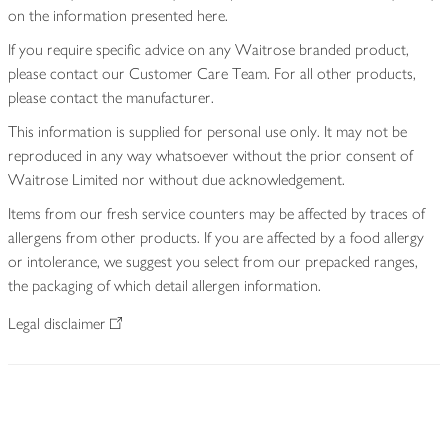
on the information presented here.
If you require specific advice on any Waitrose branded product,
please contact our Customer Care Team. For all other products,
please contact the manufacturer.
This information is supplied for personal use only. It may not be
reproduced in any way whatsoever without the prior consent of
Waitrose Limited nor without due acknowledgement.
Items from our fresh service counters may be affected by traces of
allergens from other products. If you are affected by a food allergy
or intolerance, we suggest you select from our prepacked ranges,
the packaging of which detail allergen information.
Legal disclaimer