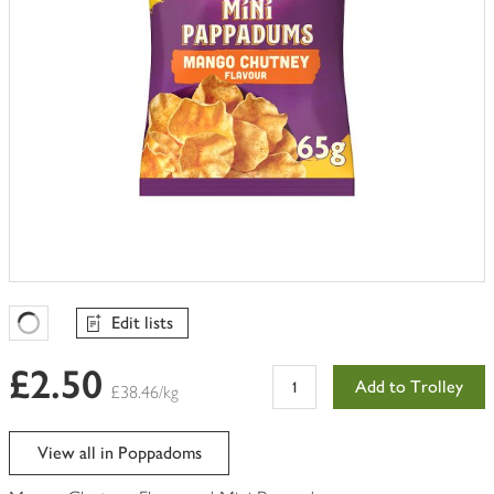
Edit lists
Favourites Loading
£2.50
Add to Trolley
£38.46/kg
View all in Poppadoms