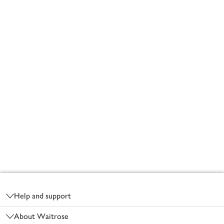
Footer
Help and support
About Waitrose