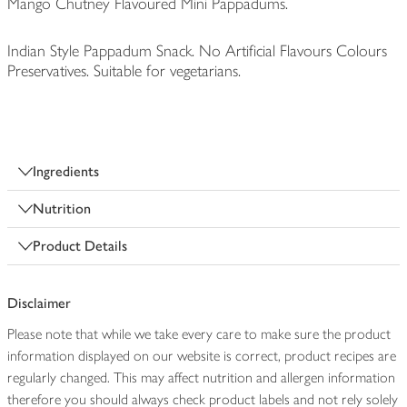
Mango Chutney Flavoured Mini Pappadums.
Indian Style Pappadum Snack. No Artificial Flavours Colours
Preservatives. Suitable for vegetarians.
Ingredients
Nutrition
Product Details
Disclaimer
Please note that while we take every care to make sure the product
information displayed on our website is correct, product recipes are
regularly changed. This may affect nutrition and allergen information
therefore you should always check product labels and not rely solely