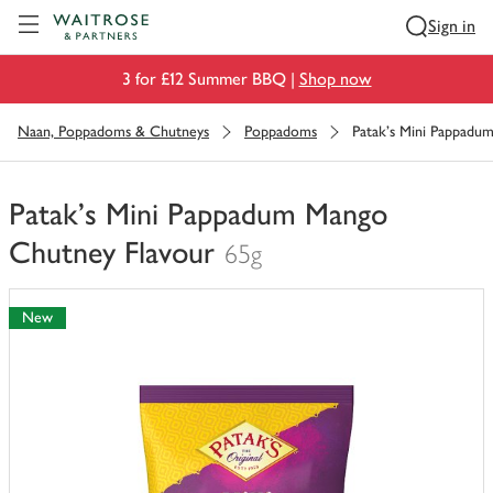
Visit Waitrose.com
Sign in
3 for £12 Summer BBQ |
Shop now
Naan, Poppadoms & Chutneys
Poppadoms
Patak's Mini Pappadu
Patak's Mini Pappadum Mango
Chutney Flavour
65g
You
have
New
0
of
this
in
your
trolley