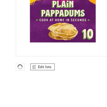
Edit lists
Favourites Loading