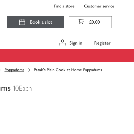
Find a store
Customer service
Book a slot
£0.00
Sign in
Register
Poppadoms
Patak's Plain Cook at Home Pappadums
ums
10Each