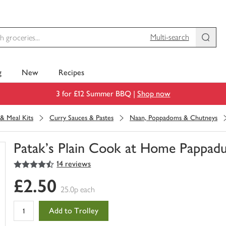
Multi-search
g
New
Recipes
3 for £12 Summer BBQ |
Shop now
& Meal Kits
Curry Sauces & Pastes
Naan, Poppadoms & Chutneys
Patak's Plain Cook at Home Pappad
4.5
out of 5 stars
14 reviews
You
have
£2.50
0
25.0p each
of
this
Add to Trolley
in
your