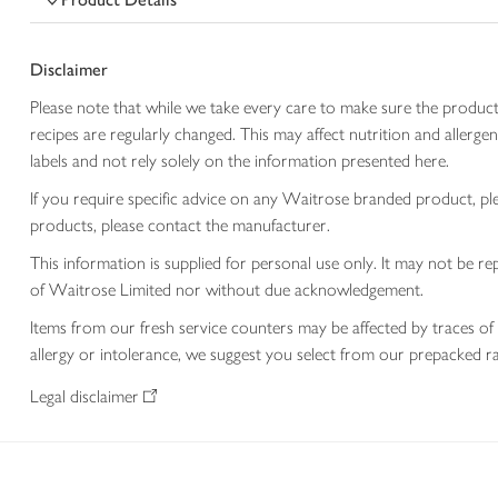
Disclaimer
Please note that while we take every care to make sure the product
recipes are regularly changed. This may affect nutrition and aller
labels and not rely solely on the information presented here.
If you require specific advice on any Waitrose branded product, p
products, please contact the manufacturer.
This information is supplied for personal use only. It may not be
of Waitrose Limited nor without due acknowledgement.
Items from our fresh service counters may be affected by traces of 
allergy or intolerance, we suggest you select from our prepacked ra
Legal disclaimer