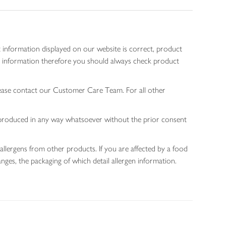
 information displayed on our website is correct, product
gen information therefore you should always check product
lease contact our Customer Care Team. For all other
 reproduced in any way whatsoever without the prior consent
allergens from other products. If you are affected by a food
nges, the packaging of which detail allergen information.