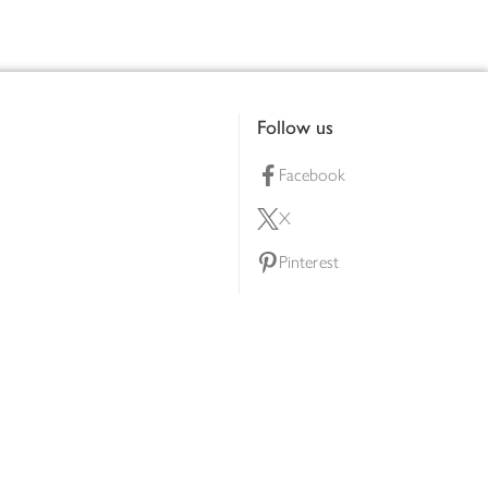
Follow us
Facebook
X
Pinterest
lty scheme
YouTube
Instagram
ners
Download our app