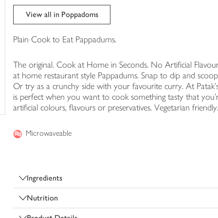
trolley
View all in Poppadoms
Plain Cook to Eat Pappadums.
The original. Cook at Home in Seconds. No Artificial Flavour
at home restaurant style Pappadums. Snap to dip and scoop i
Or try as a crunchy side with your favourite curry. At Patak'
is perfect when you want to cook something tasty that you'r
artificial colours, flavours or preservatives. Vegetarian friendl
Microwaveable
Ingredients
Nutrition
Product Details