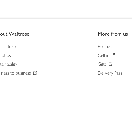
out Waitrose
More from us
d a store
Recipes
out us
Cellar
tainability
Gifts
iness to business
Delivery Pass
lth & nutrition
My Waitrose loya
ia centre
Gift cards
 Waitrose farm, Leckford Estate
John Lewis & Part
e Waitrose Foundation
John Lewis Money
erested in supplying Waitrose?
Dishpatch
s at Waitrose and John Lewis