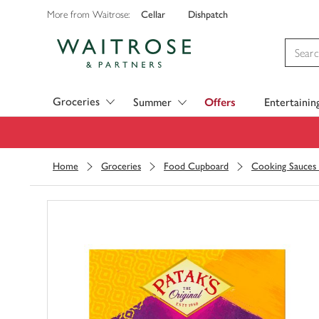
Cellar
Dishpatch
More from Waitrose:
Visit Waitrose.com
Groceries
Summer
Offers
Entertainin
Home
Groceries
Food Cupboard
Cooking Sauces 