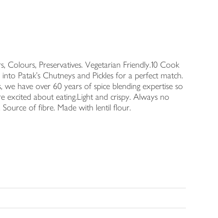
s, Colours, Preservatives. Vegetarian Friendly.10 Cook
nto Patak's Chutneys and Pickles for a perfect match.
s, we have over 60 years of spice blending expertise so
e excited about eating.Light and crispy. Always no
y. Source of fibre. Made with lentil flour.