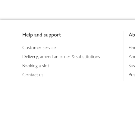
Footer
Help and support
Ab
Customer service
Fin
Delivery, amend an order & substitutions
Ab
Booking a slot
Sus
Contact us
Bus
Shopping online
Hea
Shopping in store
Med
Refunds
The
Th
Int
Job