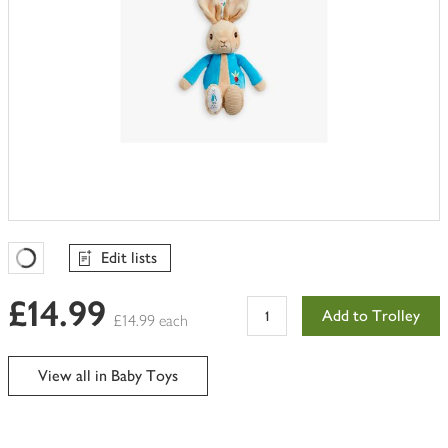
Edit lists
Favourites Loading
£14.99
Add to Trolley
£14.99 each
View all in Baby Toys