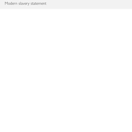
Modern slavery statement
Accessibility
Download our app
Copyright © 2026 Waitrose & Partners