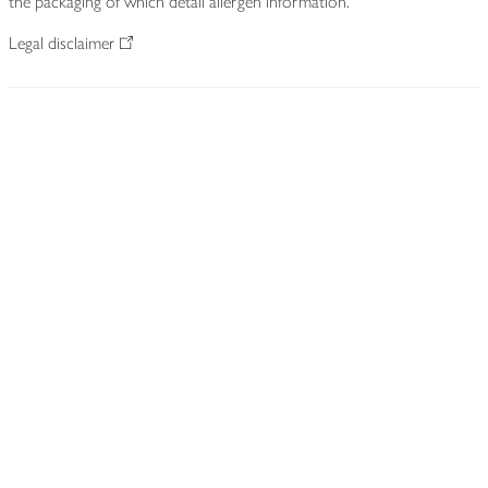
the packaging of which detail allergen information.
Legal disclaimer