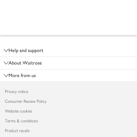
Footer
Help and support
About Waitrose
More from us
Privacy notice
Consumer Review Policy
Website cookies
Terms & conditions
Product recalls