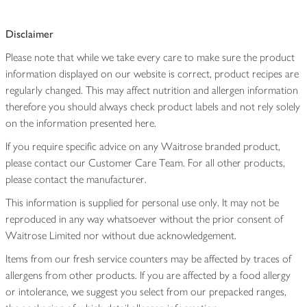
Disclaimer
Please note that while we take every care to make sure the product
information displayed on our website is correct, product recipes are
regularly changed. This may affect nutrition and allergen information
therefore you should always check product labels and not rely solely
on the information presented here.
If you require specific advice on any Waitrose branded product,
please contact our Customer Care Team. For all other products,
please contact the manufacturer.
This information is supplied for personal use only. It may not be
reproduced in any way whatsoever without the prior consent of
Waitrose Limited nor without due acknowledgement.
Items from our fresh service counters may be affected by traces of
allergens from other products. If you are affected by a food allergy
or intolerance, we suggest you select from our prepacked ranges,