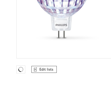
Edit lists
Favourites Loading