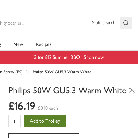
Multi-search
g
New
Recipes
3 for £12 Summer BBQ |
Shop now
on Screw (ES)
Philips 50W GU5.3 Warm White
Philips 50W GU5.3 Warm White
2s
You
£16.19
have
£8.10 each
0
of
Add to Trolley
this
in
your