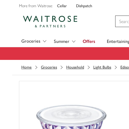
Cellar
Dishpatch
More from Waitrose:
Visit Waitrose.com
Groceries
Summer
Offers
Entertainin
Home
Groceries
Household
Light Bulbs
Edis