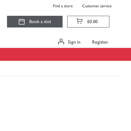
Find a store
Customer service
Book a slot
£0.00
Sign in
Register