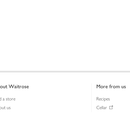
out Waitrose
More from us
d a store
Recipes
out us
Cellar
tainability
Gifts
iness to business
Delivery Pass