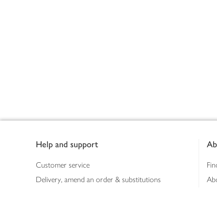
Footer
Help and support
Ab
Customer service
Fin
Delivery, amend an order & substitutions
Ab
Booking a slot
Sus
Contact us
Bus