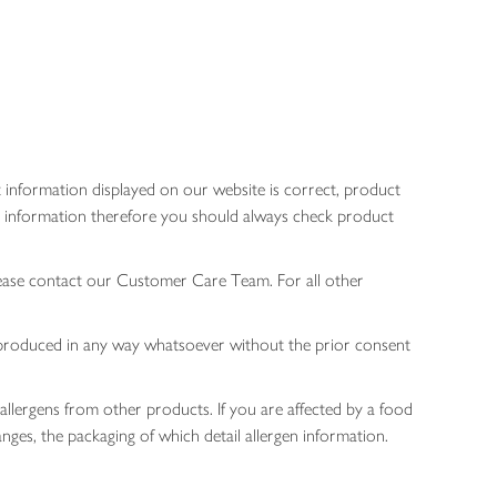
 information displayed on our website is correct, product
gen information therefore you should always check product
lease contact our Customer Care Team. For all other
 reproduced in any way whatsoever without the prior consent
allergens from other products. If you are affected by a food
nges, the packaging of which detail allergen information.