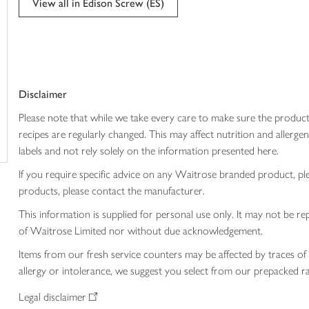
View all in Edison Screw (ES)
trolley
Disclaimer
Please note that while we take every care to make sure the product
recipes are regularly changed. This may affect nutrition and aller
labels and not rely solely on the information presented here.
If you require specific advice on any Waitrose branded product, p
products, please contact the manufacturer.
This information is supplied for personal use only. It may not be
of Waitrose Limited nor without due acknowledgement.
Items from our fresh service counters may be affected by traces of 
allergy or intolerance, we suggest you select from our prepacked ra
Legal disclaimer