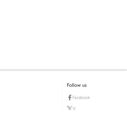
Follow us
Facebook
X
Pinterest