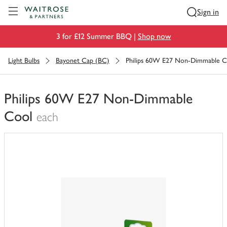
Visit Waitrose.com
Sign in
3 for £12 Summer BBQ |
Shop now
Light Bulbs
Bayonet Cap (BC)
Philips 60W E27 Non-Dimmable C
Philips 60W E27 Non-Dimmable
Cool
each
You
have
0
of
this
in
your
trolley