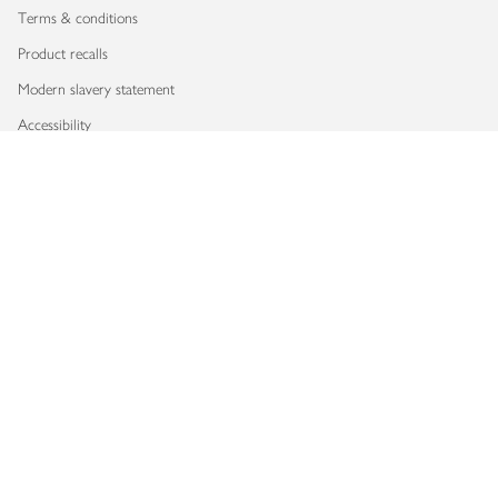
Terms & conditions
Product recalls
Modern slavery statement
Accessibility
Download our app
Copyright © 2026 Waitrose & Partners