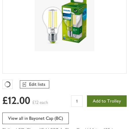
Edit lists
Favourites Loading
£12.00
Add to Trolley
£12 each
View all in Bayonet Cap (BC)