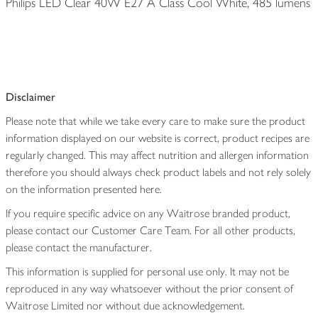
Philips LED Clear 40W E27 A Class Cool White, 485 lumens
Disclaimer
Please note that while we take every care to make sure the product
information displayed on our website is correct, product recipes are
regularly changed. This may affect nutrition and allergen information
therefore you should always check product labels and not rely solely
on the information presented here.
If you require specific advice on any Waitrose branded product,
please contact our Customer Care Team. For all other products,
please contact the manufacturer.
This information is supplied for personal use only. It may not be
reproduced in any way whatsoever without the prior consent of
Waitrose Limited nor without due acknowledgement.