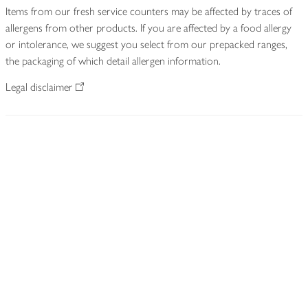
Items from our fresh service counters may be affected by traces of
allergens from other products. If you are affected by a food allergy
or intolerance, we suggest you select from our prepacked ranges,
the packaging of which detail allergen information.
Legal disclaimer