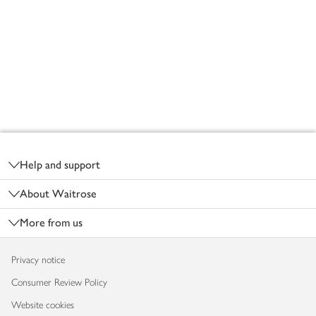
Footer
Help and support
About Waitrose
More from us
Privacy notice
Consumer Review Policy
Website cookies