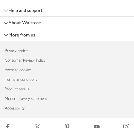
Footer
Help and support
About Waitrose
More from us
Privacy notice
Consumer Review Policy
Website cookies
Terms & conditions
Product recalls
Modern slavery statement
Accessibility