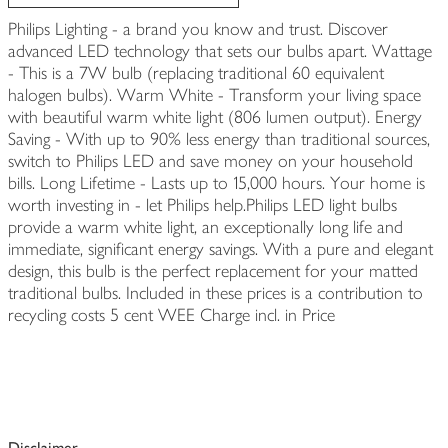
Philips Lighting - a brand you know and trust. Discover
advanced LED technology that sets our bulbs apart. Wattage
- This is a 7W bulb (replacing traditional 60 equivalent
halogen bulbs). Warm White - Transform your living space
with beautiful warm white light (806 lumen output). Energy
Saving - With up to 90% less energy than traditional sources,
switch to Philips LED and save money on your household
bills. Long Lifetime - Lasts up to 15,000 hours. Your home is
worth investing in - let Philips help.Philips LED light bulbs
provide a warm white light, an exceptionally long life and
immediate, significant energy savings. With a pure and elegant
design, this bulb is the perfect replacement for your matted
traditional bulbs. Included in these prices is a contribution to
recycling costs 5 cent WEE Charge incl. in Price
Disclaimer