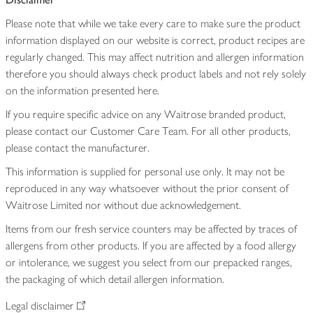
Please note that while we take every care to make sure the product
information displayed on our website is correct, product recipes are
regularly changed. This may affect nutrition and allergen information
therefore you should always check product labels and not rely solely
on the information presented here.
If you require specific advice on any Waitrose branded product,
please contact our Customer Care Team. For all other products,
please contact the manufacturer.
This information is supplied for personal use only. It may not be
reproduced in any way whatsoever without the prior consent of
Waitrose Limited nor without due acknowledgement.
Items from our fresh service counters may be affected by traces of
allergens from other products. If you are affected by a food allergy
or intolerance, we suggest you select from our prepacked ranges,
the packaging of which detail allergen information.
Legal disclaimer