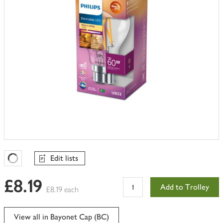
Edit lists
Favourites Loading
£8.19
Add to Trolley
£8.19 each
View all in Bayonet Cap (BC)