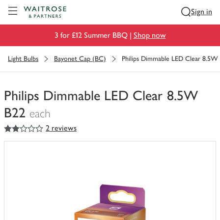
Visit Waitrose.com
Sign in
3 for £12 Summer BBQ |
Shop now
Light Bulbs
Bayonet Cap (BC)
Philips Dimmable LED Clear 8.5W
Philips Dimmable LED Clear 8.5W
B22
each
2
out of 5 stars
2 reviews
You
have
0
of
this
in
your
trolley