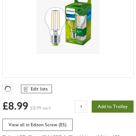
Edit lists
Favourites Loading
£8.99
Add to Trolley
£8.99 each
View all in Edison Screw (ES)