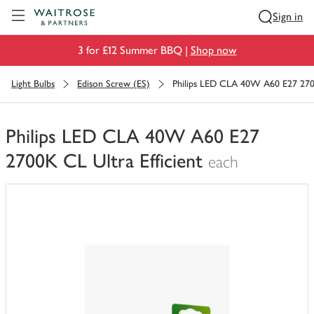
Visit Waitrose.com
Sign in
3 for £12 Summer BBQ |
Shop now
Light Bulbs
Edison Screw (ES)
Philips LED CLA 40W A60 E27 2700
Philips LED CLA 40W A60 E27
2700K CL Ultra Efficient
each
You
have
0
of
this
in
your
trolley