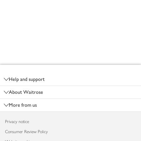
Footer
Help and support
About Waitrose
More from us
Privacy notice
Consumer Review Policy