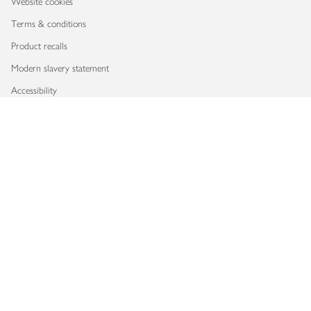
Website cookies
Terms & conditions
Product recalls
Modern slavery statement
Accessibility
Download our app
Copyright © 2026 Waitrose & Partners