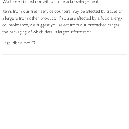
Waitrose Limited nor without due acknowledgement.
Items from our fresh service counters may be affected by traces of
allergens from other products. If you are affected by a food allergy
or intolerance, we suggest you select from our prepacked ranges,
the packaging of which detail allergen information.
Legal disclaimer