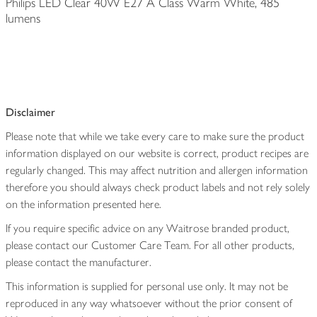
Philips LED Clear 40W E27 A Class Warm White, 485
lumens
Disclaimer
Please note that while we take every care to make sure the product
information displayed on our website is correct, product recipes are
regularly changed. This may affect nutrition and allergen information
therefore you should always check product labels and not rely solely
on the information presented here.
If you require specific advice on any Waitrose branded product,
please contact our Customer Care Team. For all other products,
please contact the manufacturer.
This information is supplied for personal use only. It may not be
reproduced in any way whatsoever without the prior consent of