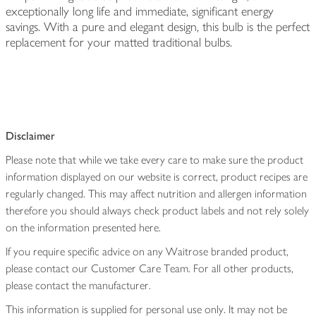
exceptionally long life and immediate, significant energy
savings. With a pure and elegant design, this bulb is the perfect
replacement for your matted traditional bulbs.
Disclaimer
Please note that while we take every care to make sure the product
information displayed on our website is correct, product recipes are
regularly changed. This may affect nutrition and allergen information
therefore you should always check product labels and not rely solely
on the information presented here.
If you require specific advice on any Waitrose branded product,
please contact our Customer Care Team. For all other products,
please contact the manufacturer.
This information is supplied for personal use only. It may not be