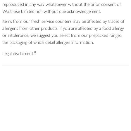
reproduced in any way whatsoever without the prior consent of
Waitrose Limited nor without due acknowledgement.
Items from our fresh service counters may be affected by traces of
allergens from other products. If you are affected by a food allergy
or intolerance, we suggest you select from our prepacked ranges,
the packaging of which detail allergen information.
Legal disclaimer