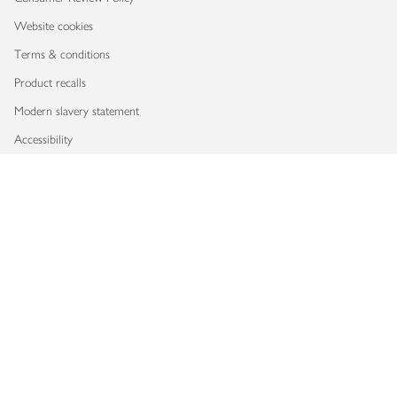
Website cookies
Terms & conditions
Product recalls
Modern slavery statement
Accessibility
Download our app
Copyright © 2026 Waitrose & Partners