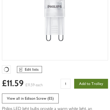
Edit lists
Favourites Loading
£11.59
Add to Trolley
£11.59 each
View all in Edison Screw (ES)
Philips LED light bulbs provide a warm white light, an