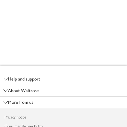
Footer
Help and support
About Waitrose
More from us
Privacy notice
Consumer Review Policy