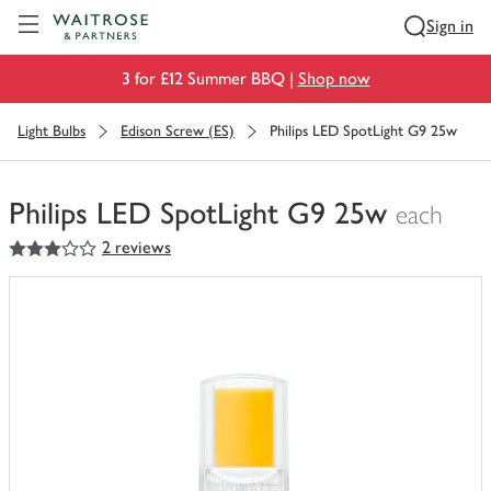
Visit Waitrose.com
Sign in
3 for £12 Summer BBQ |
Shop now
Light Bulbs
Edison Screw (ES)
Philips LED SpotLight G9 25w
Philips LED SpotLight G9 25w
each
3
out of 5 stars
2 reviews
You
have
0
of
this
in
your
trolley