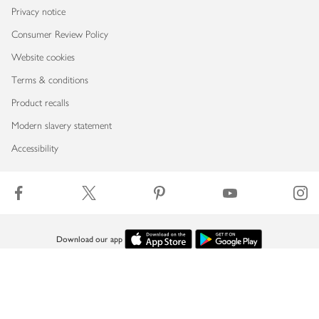
Privacy notice
Consumer Review Policy
Website cookies
Terms & conditions
Product recalls
Modern slavery statement
Accessibility
Download our app