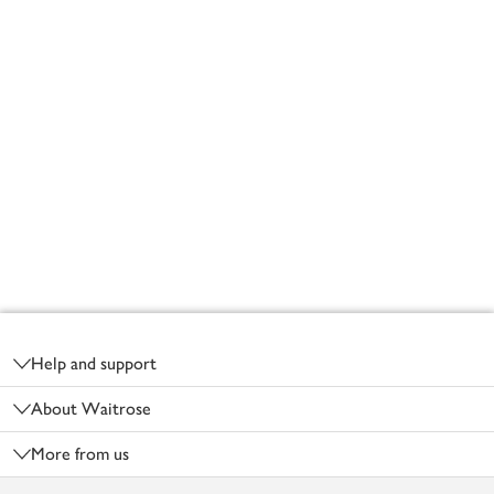
Footer
Help and support
About Waitrose
More from us