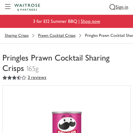
Visit Waitrose.com
Sign in
3 for £12 Summer BBQ |
Shop now
Sharing Crisps
Prawn Cocktail Crisps
Pringles Prawn Cocktail Shar
Pringles Prawn Cocktail Sharing
Crisps
165g
3.5
out of 5 stars
3 reviews
You
have
0
of
this
in
your
trolley