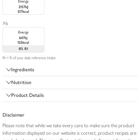
Energy
2157kJ
517kcal
30g
Energy
647kj
155kcal
8%
RI
RI = % of your daily reference intake
Ingredients
Nutrition
Product Details
Disclaimer
Please note that while we take every care to make sure the product
information displayed on our website is correct, product recipes are