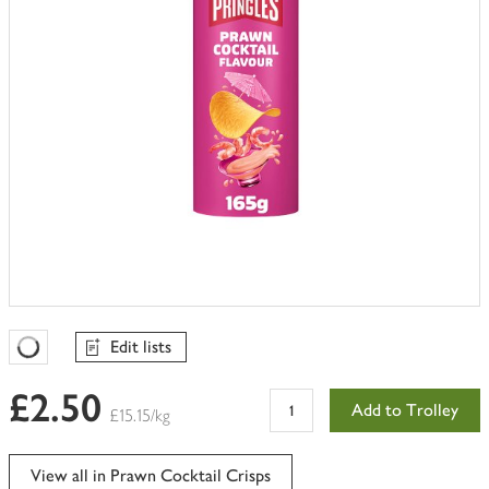
Edit lists
Favourites Loading
£2.50
Add to Trolley
£15.15/kg
View all in Prawn Cocktail Crisps