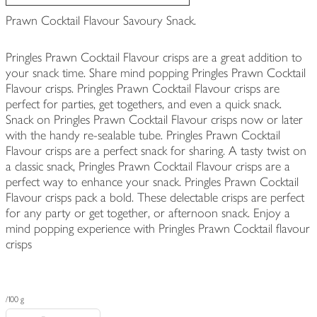
Prawn Cocktail Flavour Savoury Snack.
Pringles Prawn Cocktail Flavour crisps are a great addition to
your snack time. Share mind popping Pringles Prawn Cocktail
Flavour crisps. Pringles Prawn Cocktail Flavour crisps are
perfect for parties, get togethers, and even a quick snack.
Snack on Pringles Prawn Cocktail Flavour crisps now or later
with the handy re-sealable tube. Pringles Prawn Cocktail
Flavour crisps are a perfect snack for sharing. A tasty twist on
a classic snack, Pringles Prawn Cocktail Flavour crisps are a
perfect way to enhance your snack. Pringles Prawn Cocktail
Flavour crisps pack a bold. These delectable crisps are perfect
for any party or get together, or afternoon snack. Enjoy a
mind popping experience with Pringles Prawn Cocktail flavour
crisps
/100 g