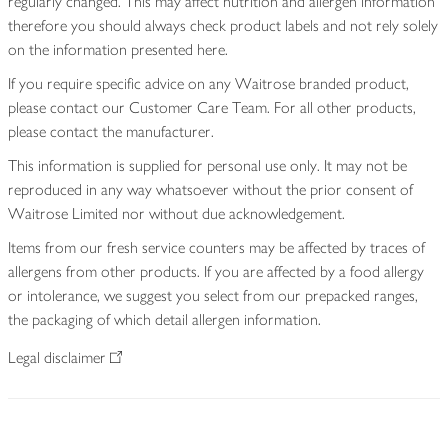
regularly changed. This may affect nutrition and allergen information
therefore you should always check product labels and not rely solely
on the information presented here.
If you require specific advice on any Waitrose branded product,
please contact our Customer Care Team. For all other products,
please contact the manufacturer.
This information is supplied for personal use only. It may not be
reproduced in any way whatsoever without the prior consent of
Waitrose Limited nor without due acknowledgement.
Items from our fresh service counters may be affected by traces of
allergens from other products. If you are affected by a food allergy
or intolerance, we suggest you select from our prepacked ranges,
the packaging of which detail allergen information.
Legal disclaimer