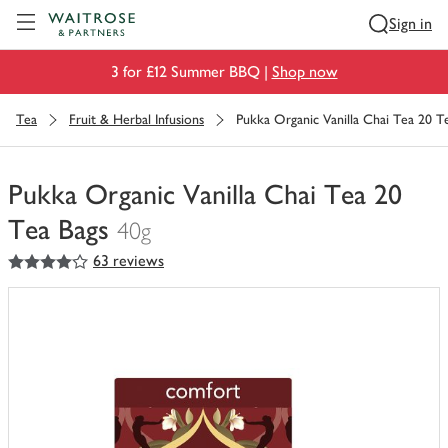
Visit Waitrose.com
Sign in
3 for £12 Summer BBQ |
Shop now
Tea
Fruit & Herbal Infusions
Pukka Organic Vanilla Chai Tea 20 T
Pukka Organic Vanilla Chai Tea 20
Tea Bags
40g
4
out of 5 stars
63 reviews
You
have
0
of
this
in
your
trolley