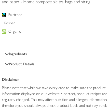
and paper - Home compostable tea bags and string
Fairtrade
Kosher
Organic
Ingredients
Product Details
Disclaimer
Please note that while we take every care to make sure the product
information displayed on our website is correct, product recipes are
regularly changed. This may affect nutrition and allergen information
therefore you should always check product labels and not rely solely