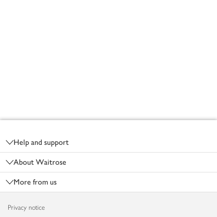
Footer
Help and support
About Waitrose
More from us
Privacy notice