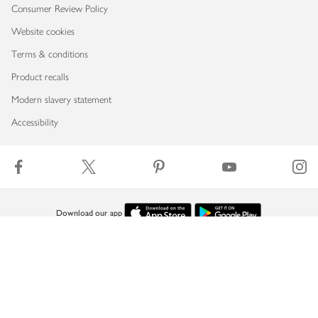
Consumer Review Policy
Website cookies
Terms & conditions
Product recalls
Modern slavery statement
Accessibility
Download our app
Copyright © 2026 Waitrose & Partners