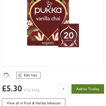
Edit lists
Favourites Loading
£5.30
Add to Trolley
£132.50/kg
View all in Fruit & Herbal Infusions