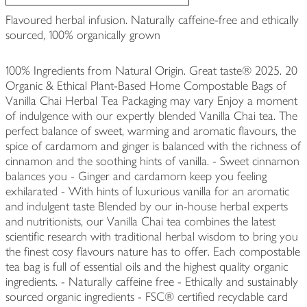
Flavoured herbal infusion. Naturally caffeine-free and ethically
sourced, 100% organically grown
100% Ingredients from Natural Origin. Great taste® 2025. 20
Organic & Ethical Plant-Based Home Compostable Bags of
Vanilla Chai Herbal Tea Packaging may vary Enjoy a moment
of indulgence with our expertly blended Vanilla Chai tea. The
perfect balance of sweet, warming and aromatic flavours, the
spice of cardamom and ginger is balanced with the richness of
cinnamon and the soothing hints of vanilla. - Sweet cinnamon
balances you - Ginger and cardamom keep you feeling
exhilarated - With hints of luxurious vanilla for an aromatic
and indulgent taste Blended by our in-house herbal experts
and nutritionists, our Vanilla Chai tea combines the latest
scientific research with traditional herbal wisdom to bring you
the finest cosy flavours nature has to offer. Each compostable
tea bag is full of essential oils and the highest quality organic
ingredients. - Naturally caffeine free - Ethically and sustainably
sourced organic ingredients - FSC® certified recyclable card