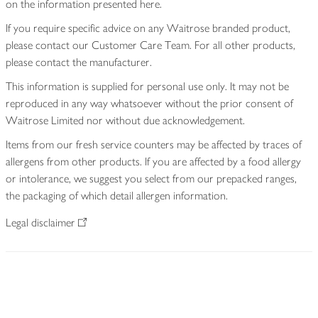
on the information presented here.
If you require specific advice on any Waitrose branded product,
please contact our Customer Care Team. For all other products,
please contact the manufacturer.
This information is supplied for personal use only. It may not be
reproduced in any way whatsoever without the prior consent of
Waitrose Limited nor without due acknowledgement.
Items from our fresh service counters may be affected by traces of
allergens from other products. If you are affected by a food allergy
or intolerance, we suggest you select from our prepacked ranges,
the packaging of which detail allergen information.
Legal disclaimer