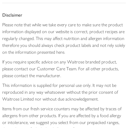
Disclaimer
Please note that while we take every care to make sure the product
information displayed on our website is correct, product recipes are
regularly changed. This may affect nutrition and allergen information
therefore you should always check product labels and not rely solely
on the information presented here.
If you require specific advice on any Waitrose branded product,
please contact our Customer Care Team. For all other products,
please contact the manufacturer.
This information is supplied for personal use only. It may not be
reproduced in any way whatsoever without the prior consent of
Waitrose Limited nor without due acknowledgement.
Items from our fresh service counters may be affected by traces of
allergens from other products. If you are affected by a food allergy
or intolerance, we suggest you select from our prepacked ranges,