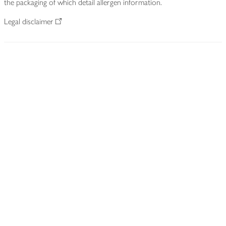
the packaging of which detail allergen information.
Legal disclaimer