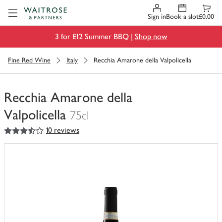
Visit Waitrose.com
Sign in
Book a slot
£0.00
3 for £12 Summer BBQ |
Shop now
Fine Red Wine
Italy
Recchia Amarone della Valpolicella
Recchia Amarone della
Valpolicella
75cl
3.5
out of 5 stars
10 reviews
You
have
0
of
this
in
your
trolley