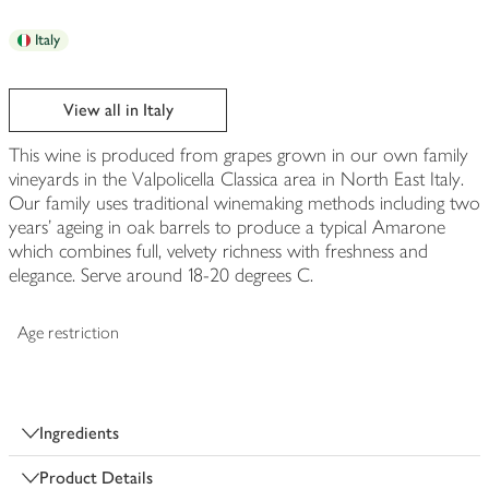
Italy
View all in Italy
This wine is produced from grapes grown in our own family
vineyards in the Valpolicella Classica area in North East Italy.
Our family uses traditional winemaking methods including two
years' ageing in oak barrels to produce a typical Amarone
which combines full, velvety richness with freshness and
elegance. Serve around 18-20 degrees C.
Age restriction
Ingredients
Product Details