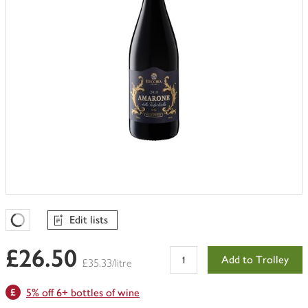
Edit lists
Favourites Loading
£26.50
Add to Trolley
£35.33/litre
5% off 6+ bottles of wine