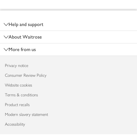
Footer
Help and support
About Waitrose
More from us
Privacy notice
Consumer Review Policy
Website cookies
Terms & conditions
Product recalls
Modern slavery statement
Accessibility