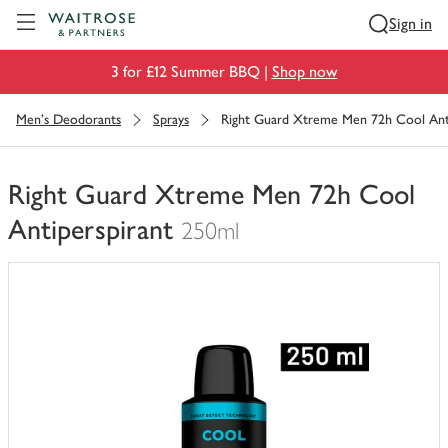
Visit Waitrose.com
Sign in
3 for £12 Summer BBQ |
Shop now
Men's Deodorants
Sprays
Right Guard Xtreme Men 72h Cool Anti
Right Guard Xtreme Men 72h Cool
Antiperspirant
250ml
You
have
0
of
this
in
your
trolley