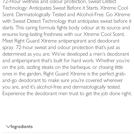
72-Hour wetness and odour protection. Sweat Detect
Technology: Anticipates Sweat Before it Starts. Xtreme Cool
Scent. Dermatologically Tested and Alcohol-Free. Go Xtreme
with Sweat Detect Technology that anticipates sweat before it
starts. This caring formula fights body odour at its source and
ensures long-lasting freshness with our Xtreme Cool Scent.
Meet Right Guard Xtreme antiperspirant and deodorant
spray. 72-hour sweat and odour protection that's just as
determined as you are. We've developed a men's deodorant
and antiperspirant that’s built for hard work. Whether you're
on the job, sizzling steaks on the barbeque, or chasing little
ones in the garden, Right Guard Xtreme is the perfect grab-
and-go deodorant to make sure you're covered wherever
you are, and it's alcohol-free and dermatologically tested.
Experience the deodorant men trust to get the job done right.
Ingredients