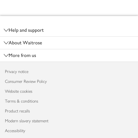
Footer
Help and support
About Waitrose
More from us
Privacy notice
Consumer Review Policy
Website cookies
Terms & conditions
Product recalls
Modern slavery statement
Accessibility