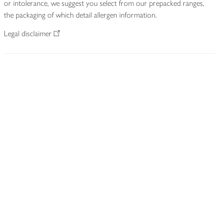
or intolerance, we suggest you select from our prepacked ranges,
the packaging of which detail allergen information.
Legal disclaimer