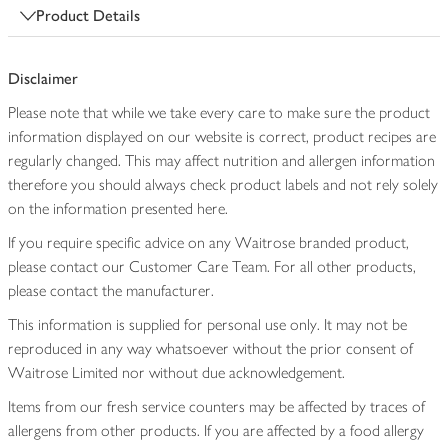
Product Details
Disclaimer
Please note that while we take every care to make sure the product
information displayed on our website is correct, product recipes are
regularly changed. This may affect nutrition and allergen information
therefore you should always check product labels and not rely solely
on the information presented here.
If you require specific advice on any Waitrose branded product,
please contact our Customer Care Team. For all other products,
please contact the manufacturer.
This information is supplied for personal use only. It may not be
reproduced in any way whatsoever without the prior consent of
Waitrose Limited nor without due acknowledgement.
Items from our fresh service counters may be affected by traces of
allergens from other products. If you are affected by a food allergy