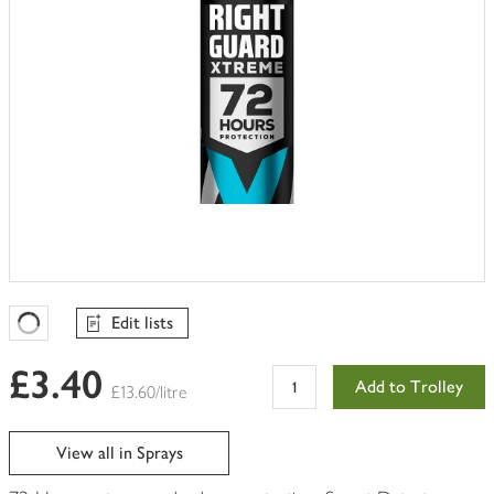
Edit lists
Favourites Loading
£3.40
Add to Trolley
£13.60/litre
View all in Sprays