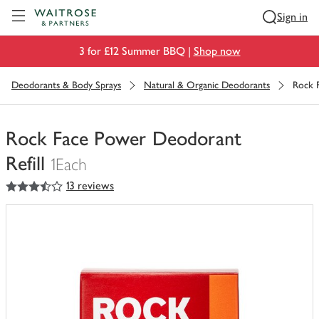
Visit Waitrose.com
Sign in
3 for £12 Summer BBQ |
Shop now
Deodorants & Body Sprays
Natural & Organic Deodorants
Rock 
Rock Face Power Deodorant
Refill
1Each
3.5
out of 5 stars
13 reviews
You
have
0
of
this
in
your
trolley