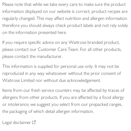
Please note that while we take every care to make sure the product
information displayed on our website is correct, product recipes are
regularly changed. This may affect nutrition and allergen information
therefore you should always check product labels and not rely solely
on the information presented here.
If you require specific advice on any Waitrose branded product,
please contact our Customer Care Team. For all other products,
please contact the manufacturer.
This information is supplied for personal use only. It may not be
reproduced in any way whatsoever without the prior consent of
Waitrose Limited nor without due acknowledgement.
Items from our fresh service counters may be affected by traces of
allergens from other products. If you are affected by a food allergy
or intolerance, we suggest you select from our prepacked ranges,
the packaging of which detail allergen information.
Legal disclaimer