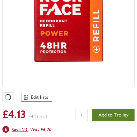
Edit lists
Favourites Loading
£4.13
Add to Trolley
£4.13 each
Save 1/3.
Was £6.20