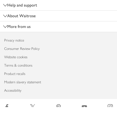
Help and support
About Waitrose
More from us
Privacy notice
Consumer Review Policy
Website cookies
Terms & conditions
Product recalls
Modern slavery statement
Accessibility