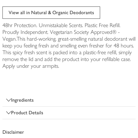
View all in Natural & Organic Deodorants
48hr Protection. Unmistakable Scents. Plastic Free Refill.
Proudly Independent. Vegetarian Society Approved® -
Vegan.This hard-working, great-smelling natural deodorant will
keep you feeling fresh and smelling even fresher for 48 hours.
This spicy fresh scent is packed into a plastic-free refill, simply
remove the lid and add the product into your refillable case.
Apply under your armpits.
Ingredients
Product Details
Disclaimer