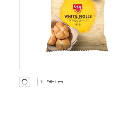
Edit lists
Favourites Loading