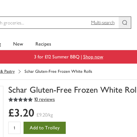
Multi-search
g
New
Recipes
3 for £12 Summer BBQ |
Shop now
 & Pastry
Schar Gluten-Free Frozen White Rolls
Schar Gluten-Free Frozen White Rol
5
out of 5 stars
10 reviews
You
have
£3.20
0
£9.20/kg
of
this
Add to Trolley
in
your