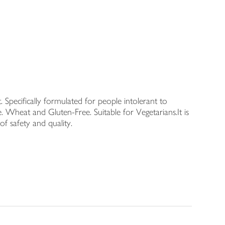
. Specifically formulated for people intolerant to
. Wheat and Gluten-Free. Suitable for Vegetarians.It is
f safety and quality.