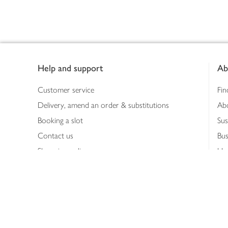
Footer
Help and support
Ab
Customer service
Fin
Delivery, amend an order & substitutions
Ab
Booking a slot
Sus
Contact us
Bus
Shopping online
Hea
Shopping in store
Med
Refunds
The
Th
Int
Job