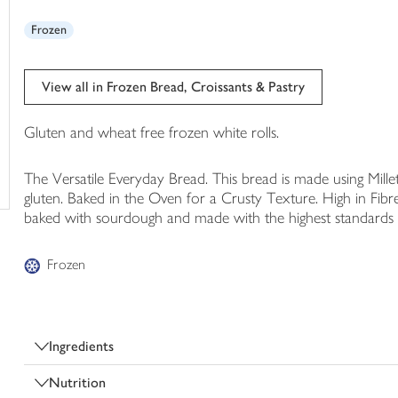
trolley
Frozen
View all in Frozen Bread, Croissants & Pastry
Gluten and wheat free frozen white rolls.
The Versatile Everyday Bread. This bread is made using Millet
gluten. Baked in the Oven for a Crusty Texture. High in Fibre
baked with sourdough and made with the highest standards o
Frozen
Ingredients
Nutrition