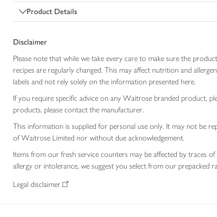
Product Details
Disclaimer
Please note that while we take every care to make sure the product
recipes are regularly changed. This may affect nutrition and aller
labels and not rely solely on the information presented here.
If you require specific advice on any Waitrose branded product, p
products, please contact the manufacturer.
This information is supplied for personal use only. It may not be
of Waitrose Limited nor without due acknowledgement.
Items from our fresh service counters may be affected by traces of 
allergy or intolerance, we suggest you select from our prepacked ra
Legal disclaimer