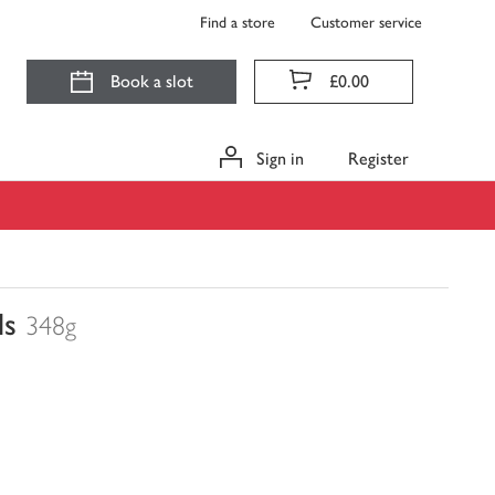
Find a store
Customer service
Book a slot
£0.00
Sign in
Register
ls
348g