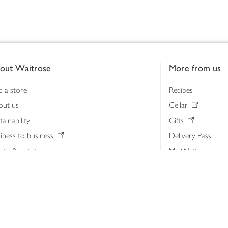
out Waitrose
More from us
d a store
Recipes
out us
Cellar
tainability
Gifts
iness to business
Delivery Pass
lth & nutrition
My Waitrose loya
ia centre
Gift cards
 Waitrose farm, Leckford Estate
John Lewis & Part
e Waitrose Foundation
John Lewis Money
erested in supplying Waitrose?
Dishpatch
s at Waitrose and John Lewis