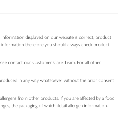
 information displayed on our website is correct, product
gen information therefore you should always check product
lease contact our Customer Care Team. For all other
 reproduced in any way whatsoever without the prior consent
allergens from other products. If you are affected by a food
nges, the packaging of which detail allergen information.