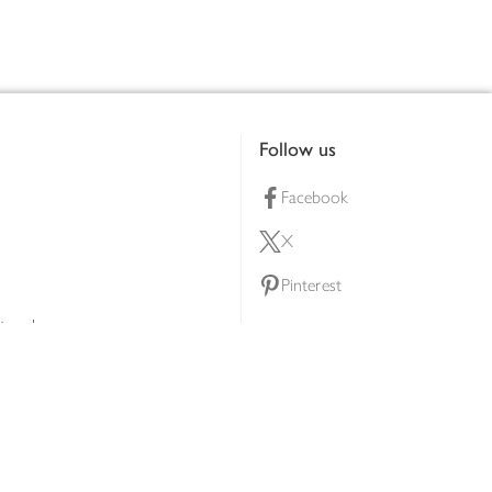
Follow us
Facebook
X
Pinterest
lty scheme
YouTube
Instagram
ners
Download our app