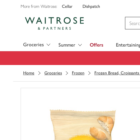
Cellar
Dishpatch
More from Waitrose:
Visit Waitrose.com
Groceries
Summer
Offers
Entertainin
Home
Groceries
Frozen
Frozen Bread, Croissants