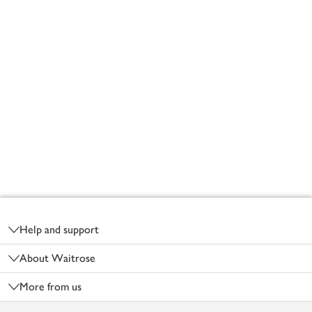
Footer
Help and support
About Waitrose
More from us