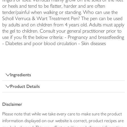
or heels and tend to be flatter, harder and are often
tender/painful when walking or standing. Who can use the
Scholl Verruca & Wart Treatment Pen? The pen can be used
by adults and on children from 4 years old. Adults must apply
the gel to children. Consult your general practitioner prior to
use if you fit the below criteria: - Pregnancy and breastfeeding
- Diabetes and poor blood circulation - Skin diseases
Ingredients
Product Details
Disclaimer
Please note that while we take every care to make sure the product
information displayed on our website is correct, product recipes are