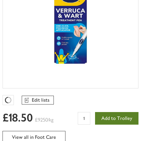
Edit lists
Favourites Loading
£18.50
Add to Trolley
£9250/kg
View all in Foot Care