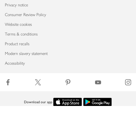
Privacy notice
Consumer Review Policy
Website cookies
Terms & conditions
Product recalls
Modern slavery statement
Accessibility
Download our app