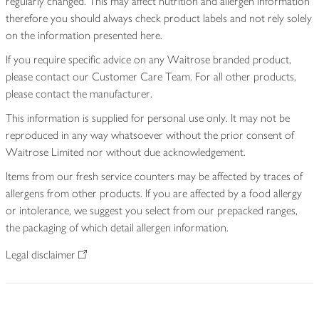
regularly changed. This may affect nutrition and allergen information
therefore you should always check product labels and not rely solely
on the information presented here.
If you require specific advice on any Waitrose branded product,
please contact our Customer Care Team. For all other products,
please contact the manufacturer.
This information is supplied for personal use only. It may not be
reproduced in any way whatsoever without the prior consent of
Waitrose Limited nor without due acknowledgement.
Items from our fresh service counters may be affected by traces of
allergens from other products. If you are affected by a food allergy
or intolerance, we suggest you select from our prepacked ranges,
the packaging of which detail allergen information.
Legal disclaimer