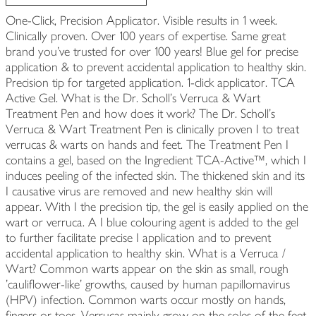
One-Click, Precision Applicator. Visible results in 1 week.
Clinically proven. Over 100 years of expertise. Same great
brand you've trusted for over 100 years! Blue gel for precise
application & to prevent accidental application to healthy skin.
Precision tip for targeted application. 1-click applicator. TCA
Active Gel. What is the Dr. Scholl's Verruca & Wart
Treatment Pen and how does it work? The Dr. Scholl's
Verruca & Wart Treatment Pen is clinically proven I to treat
verrucas & warts on hands and feet. The Treatment Pen I
contains a gel, based on the Ingredient TCA-Active™, which I
induces peeling of the infected skin. The thickened skin and its
I causative virus are removed and new healthy skin will
appear. With I the precision tip, the gel is easily applied on the
wart or verruca. A I blue colouring agent is added to the gel
to further facilitate precise I application and to prevent
accidental application to healthy skin. What is a Verruca /
Wart? Common warts appear on the skin as small, rough
'cauliflower-like' growths, caused by human papillomavirus
(HPV) infection. Common warts occur mostly on hands,
fingers or toes. Verrucas mainly grow on the soles of the feet