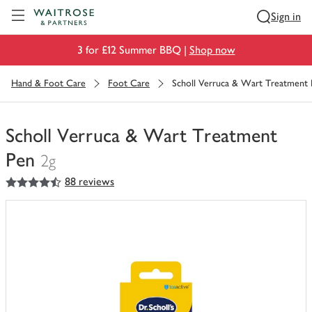
Visit Waitrose.com
Sign in
3 for £12 Summer BBQ |
Shop now
Hand & Foot Care
Foot Care
Scholl Verruca & Wart Treatment
Scholl Verruca & Wart Treatment
Pen
2g
4.5
out of 5 stars
88 reviews
You
have
0
of
this
in
your
trolley