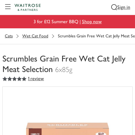
Visit Waitrose.com
Sign in
3 for £12 Summer BBQ |
Shop now
Cats
Wet Cat Food
Scrumbles Grain Free Wet Cat Jelly Meat Se
Scrumbles Grain Free Wet Cat Jelly
Meat Selection
6x85g
5
out of 5 stars
1 review
You
have
0
of
this
in
your
trolley