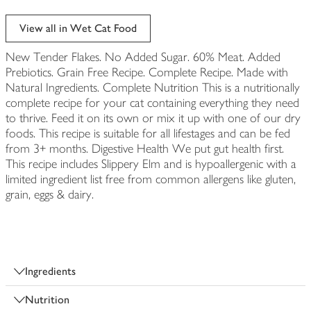
View all in Wet Cat Food
New Tender Flakes. No Added Sugar. 60% Meat. Added
Prebiotics. Grain Free Recipe. Complete Recipe. Made with
Natural Ingredients. Complete Nutrition This is a nutritionally
complete recipe for your cat containing everything they need
to thrive. Feed it on its own or mix it up with one of our dry
foods. This recipe is suitable for all lifestages and can be fed
from 3+ months. Digestive Health We put gut health first.
This recipe includes Slippery Elm and is hypoallergenic with a
limited ingredient list free from common allergens like gluten,
grain, eggs & dairy.
Ingredients
Nutrition