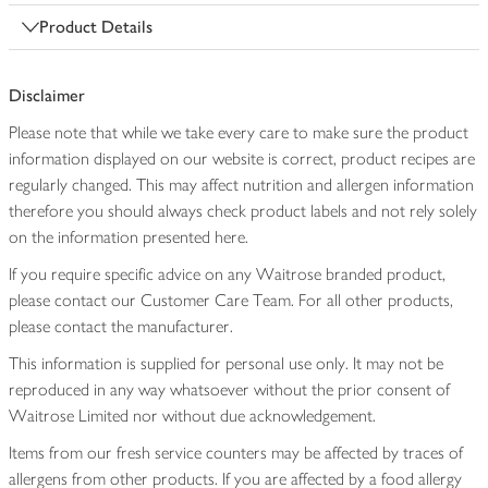
Product Details
Disclaimer
Please note that while we take every care to make sure the product
information displayed on our website is correct, product recipes are
regularly changed. This may affect nutrition and allergen information
therefore you should always check product labels and not rely solely
on the information presented here.
If you require specific advice on any Waitrose branded product,
please contact our Customer Care Team. For all other products,
please contact the manufacturer.
This information is supplied for personal use only. It may not be
reproduced in any way whatsoever without the prior consent of
Waitrose Limited nor without due acknowledgement.
Items from our fresh service counters may be affected by traces of
allergens from other products. If you are affected by a food allergy