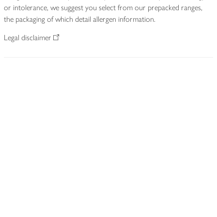
or intolerance, we suggest you select from our prepacked ranges,
the packaging of which detail allergen information.
Legal disclaimer