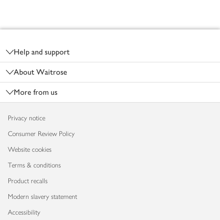
Footer
Help and support
About Waitrose
More from us
Privacy notice
Consumer Review Policy
Website cookies
Terms & conditions
Product recalls
Modern slavery statement
Accessibility