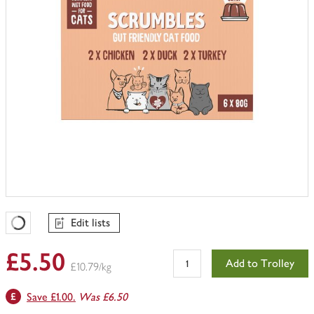
Edit lists
Favourites Loading
£5.50
Add to Trolley
£10.79/kg
Save £1.00.
Was £6.50